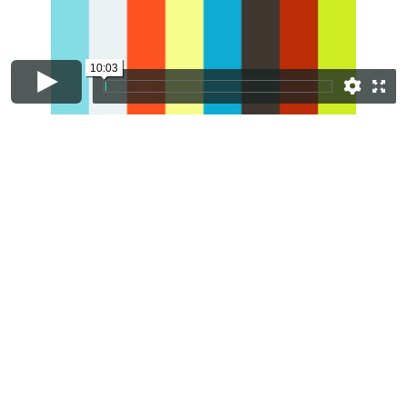
10:03