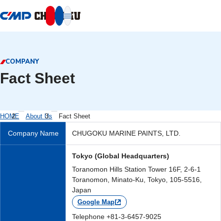
本文へ移動
COMPANY
Fact Sheet
HOME
About Us
Fact Sheet
Company Name
CHUGOKU MARINE PAINTS, LTD.
Tokyo (Global Headquarters)
Toranomon Hills Station Tower 16F, 2-6-1
Toranomon, Minato-Ku, Tokyo, 105-5516,
Japan
Google Map
Telephone +81-3-6457-9025