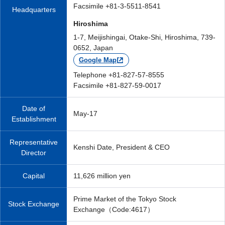
Facsimile +81-3-5511-8541
Headquarters
Hiroshima
1-7, Meijishingai, Otake-Shi, Hiroshima, 739-
0652, Japan
Google Map
Telephone +81-827-57-8555
Facsimile +81-827-59-0017
Date of
May-17
Establishment
Representative
Kenshi Date, President & CEO
Director
Capital
11,626 million yen
Prime Market of the Tokyo Stock
Stock Exchange
Exchange（Code:4617）