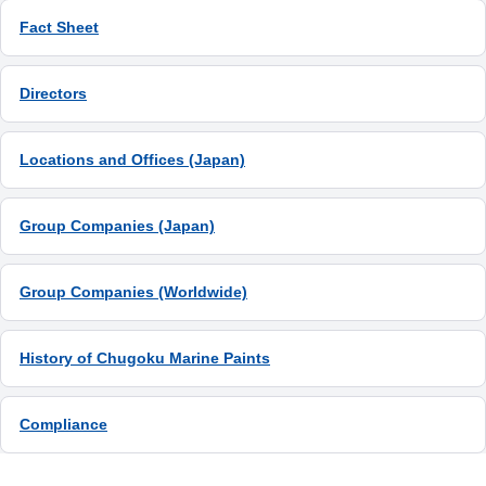
Fact Sheet
Directors
Locations and Offices (Japan)
Group Companies (Japan)
Group Companies (Worldwide)
History of Chugoku Marine Paints
Compliance