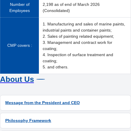
Number of
2,198 as of end of March 2026
Employees
(Consolidated)
1. Manufacturing and sales of marine paints,
industrial paints and container paints;
2. Sales of painting related equipment;
3. Management and contract work for
CMP covers :
coating;
4. Inspection of surface treatment and
coating;
5. and others.
About Us
Message from the President and CEO
Philosophy Framework