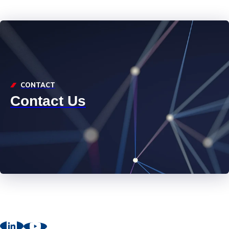
CONTACT
Contact Us