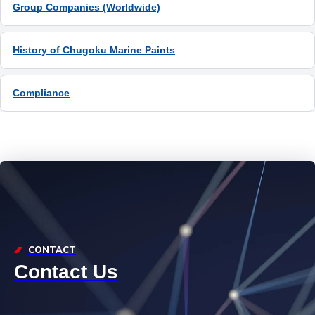
Group Companies (Worldwide)
History of Chugoku Marine Paints
Compliance
CONTACT
Contact Us