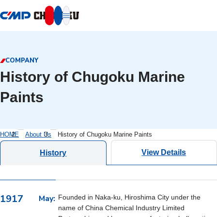
本文へ移動
COMPANY
History of Chugoku Marine
Paints
HOME
About Us
History of Chugoku Marine Paints
View Details
History
1917
May:
Founded in Naka-ku, Hiroshima City under the
name of China Chemical Industry Limited