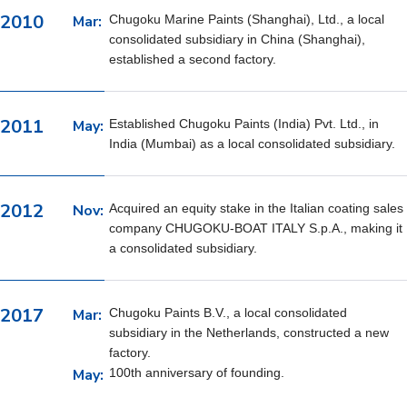
2010
Mar:
Chugoku Marine Paints (Shanghai), Ltd., a local
consolidated subsidiary in China (Shanghai),
established a second factory.
2011
May:
Established Chugoku Paints (India) Pvt. Ltd., in
India (Mumbai) as a local consolidated subsidiary.
2012
Nov:
Acquired an equity stake in the Italian coating sales
company CHUGOKU-BOAT ITALY S.p.A., making it
a consolidated subsidiary.
2017
Mar:
Chugoku Paints B.V., a local consolidated
subsidiary in the Netherlands, constructed a new
factory.
May:
100th anniversary of founding.