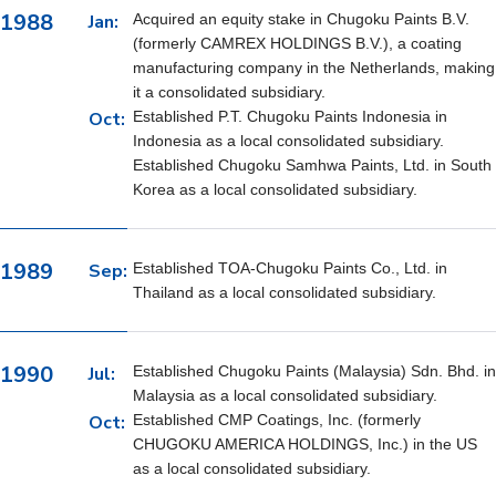
1988
Jan:
Acquired an equity stake in Chugoku Paints B.V.
(formerly CAMREX HOLDINGS B.V.), a coating
manufacturing company in the Netherlands, making
it a consolidated subsidiary.
Oct:
Established P.T. Chugoku Paints Indonesia in
Indonesia as a local consolidated subsidiary.
Established Chugoku Samhwa Paints, Ltd. in South
Korea as a local consolidated subsidiary.
1989
Sep:
Established TOA-Chugoku Paints Co., Ltd. in
Thailand as a local consolidated subsidiary.
1990
Jul:
Established Chugoku Paints (Malaysia) Sdn. Bhd. in
Malaysia as a local consolidated subsidiary.
Oct:
Established CMP Coatings, Inc. (formerly
CHUGOKU AMERICA HOLDINGS, Inc.) in the US
as a local consolidated subsidiary.