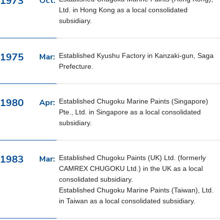
1973
Oct:
Ltd. in Hong Kong as a local consolidated
subsidiary.
1975
Mar:
Established Kyushu Factory in Kanzaki-gun, Saga
Prefecture.
1980
Apr:
Established Chugoku Marine Paints (Singapore)
Pte., Ltd. in Singapore as a local consolidated
subsidiary.
1983
Mar:
Established Chugoku Paints (UK) Ltd. (formerly
CAMREX CHUGOKU Ltd.) in the UK as a local
consolidated subsidiary.
Established Chugoku Marine Paints (Taiwan), Ltd.
in Taiwan as a local consolidated subsidiary.