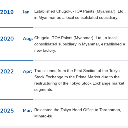
2019
Jan:
Established Chugoku-TOA Paints (Myanmar), Ltd.,
in Myanmar as a local consolidated subsidiary.
2020
Aug:
Chugoku-TOA Paints (Myanmar), Ltd., a local
consolidated subsidiary in Myanmar, established a
new factory.
2022
Apr:
Transitioned from the First Section of the Tokyo
Stock Exchange to the Prime Market due to the
restructuring of the Tokyo Stock Exchange market
segments.
2025
Mar:
Relocated the Tokyo Head Office to Toranomon,
Minato-ku.