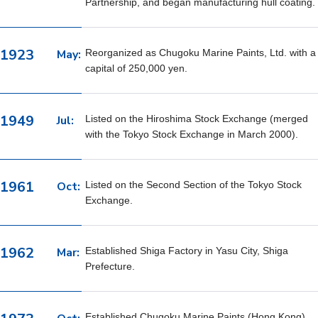
Partnership, and began manufacturing hull coating.
1923
May:
Reorganized as Chugoku Marine Paints, Ltd. with a
capital of 250,000 yen.
1949
Jul:
Listed on the Hiroshima Stock Exchange (merged
with the Tokyo Stock Exchange in March 2000).
1961
Oct:
Listed on the Second Section of the Tokyo Stock
Exchange.
1962
Mar:
Established Shiga Factory in Yasu City, Shiga
Prefecture.
Established Chugoku Marine Paints (Hong Kong),