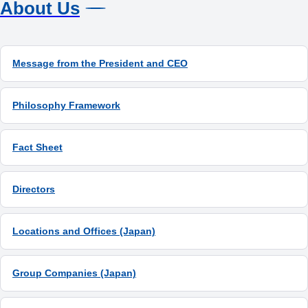
About Us
Message from the President and CEO
Philosophy Framework
Fact Sheet
Directors
Locations and Offices (Japan)
Group Companies (Japan)