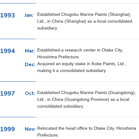
1993
Jan:
Established Chugoku Marine Paints (Shanghai),
Ltd., in China (Shanghai) as a local consolidated
subsidiary.
1994
Mar:
Established a research center in Otake City,
Hiroshima Prefecture.
Dec:
Acquired an equity stake in Kobe Paints, Ltd.,
making it a consolidated subsidiary.
1997
Oct:
Established Chugoku Marine Paints (Guangdong),
Ltd., in China (Guangdong Province) as a local
consolidated subsidiary.
1999
Nov:
Relocated the head office to Otake City, Hiroshima
Prefecture.