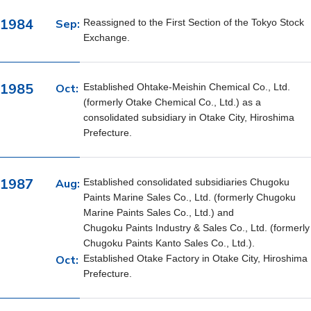
1984
Sep:
Reassigned to the First Section of the Tokyo Stock
Exchange.
1985
Oct:
Established Ohtake-Meishin Chemical Co., Ltd.
(formerly Otake Chemical Co., Ltd.) as a
consolidated subsidiary in Otake City, Hiroshima
Prefecture.
1987
Aug:
Established consolidated subsidiaries Chugoku
Paints Marine Sales Co., Ltd. (formerly Chugoku
Marine Paints Sales Co., Ltd.) and
Chugoku Paints Industry & Sales Co., Ltd. (formerly
Chugoku Paints Kanto Sales Co., Ltd.).
Oct:
Established Otake Factory in Otake City, Hiroshima
Prefecture.