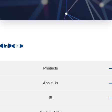
Products
About Us
Products TOP
Marine Coatings for vessels
IR
About Us TOP
Marine Coatings for yachts and pleasure boats
Message from the President
Coatings for fishing net biocides