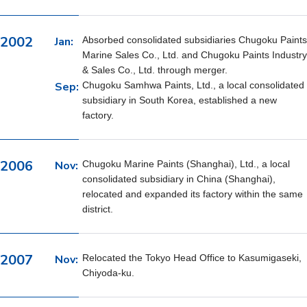
2002
Jan:
Absorbed consolidated subsidiaries Chugoku Paints
Marine Sales Co., Ltd. and Chugoku Paints Industry
& Sales Co., Ltd. through merger.
Sep:
Chugoku Samhwa Paints, Ltd., a local consolidated
subsidiary in South Korea, established a new
factory.
2006
Nov:
Chugoku Marine Paints (Shanghai), Ltd., a local
consolidated subsidiary in China (Shanghai),
relocated and expanded its factory within the same
district.
2007
Nov:
Relocated the Tokyo Head Office to Kasumigaseki,
Chiyoda-ku.