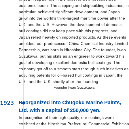
economic boom. The shipping and shipbuilding industries, in
particular, achieved significant development, and Japan
grew into the world’s third-largest maritime power after the
U.K. and the U.S. However, the development of domestic
hull coatings did not keep pace with this progress, and
Japan relied heavily on imported products. As these events
unfolded, our predecessor, China Chemical Industry Limited
Partnership, was born in Hiroshima City. The founder, Iwao
Suzukawa, put his skills as an engineer to work toward his
goal of developing excellent domestic hull coatings. The
company got off to a smooth start through such initiatives as
acquiring patents for oil-based hull coatings in Japan, the
U.S., and the U.K. shortly after the founding.
Founder Iwao Suzukawa
1923
Reorganized into Chugoku Marine Paints,
Ltd. with a capital of 250,000 yen.
In recognition of their high quality, our coatings were
exhibited at the Hiroshima Prefectural Commercial Exhibition