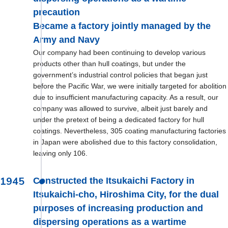
precaution
Became a factory jointly managed by the
Army and Navy
Our company had been continuing to develop various
products other than hull coatings, but under the
government’s industrial control policies that began just
before the Pacific War, we were initially targeted for abolition
due to insufficient manufacturing capacity. As a result, our
company was allowed to survive, albeit just barely and
under the pretext of being a dedicated factory for hull
coatings. Nevertheless, 305 coating manufacturing factories
in Japan were abolished due to this factory consolidation,
leaving only 106.
1945
Constructed the Itsukaichi Factory in
Itsukaichi-cho, Hiroshima City, for the dual
purposes of increasing production and
dispersing operations as a wartime