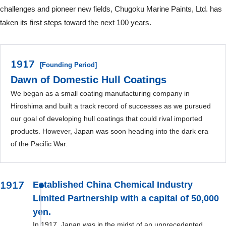
challenges and pioneer new fields, Chugoku Marine Paints, Ltd. has
taken its first steps toward the next 100 years.
1917
[Founding Period]
Dawn of Domestic Hull Coatings
We began as a small coating manufacturing company in
Hiroshima and built a track record of successes as we pursued
our goal of developing hull coatings that could rival imported
products. However, Japan was soon heading into the dark era
of the Pacific War.
1917
Established China Chemical Industry
Limited Partnership with a capital of 50,000
yen.
In 1917, Japan was in the midst of an unprecedented