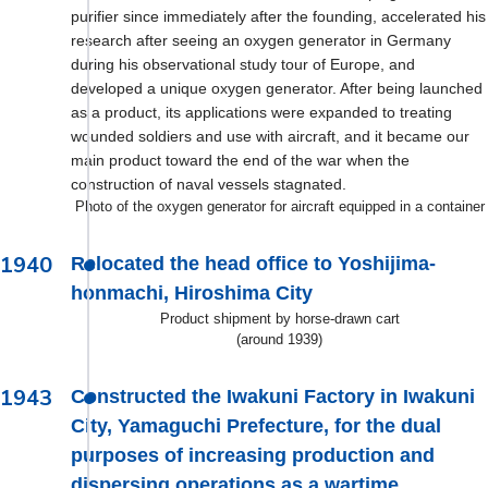
purifier since immediately after the founding, accelerated his
research after seeing an oxygen generator in Germany
during his observational study tour of Europe, and
developed a unique oxygen generator. After being launched
as a product, its applications were expanded to treating
wounded soldiers and use with aircraft, and it became our
main product toward the end of the war when the
construction of naval vessels stagnated.
Photo of the oxygen generator for aircraft equipped in a container
1940
Relocated the head office to Yoshijima-
honmachi, Hiroshima City
Product shipment by horse-drawn cart
(around 1939)
1943
Constructed the Iwakuni Factory in Iwakuni
City, Yamaguchi Prefecture, for the dual
purposes of increasing production and
dispersing operations as a wartime