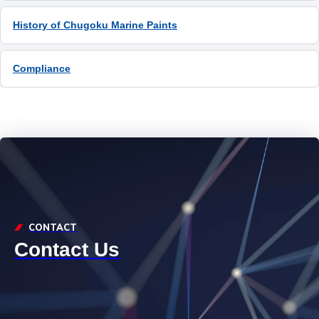
History of Chugoku Marine Paints
Compliance
CONTACT
Contact Us