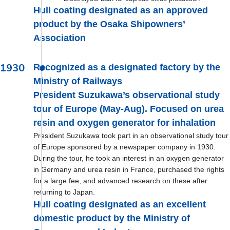
Hull coating designated as an approved
product by the Osaka Shipowners’
Association
1930
Recognized as a designated factory by the
Ministry of Railways
President Suzukawa’s observational study
tour of Europe (May-Aug). Focused on urea
resin and oxygen generator for inhalation
President Suzukawa took part in an observational study tour
of Europe sponsored by a newspaper company in 1930.
During the tour, he took an interest in an oxygen generator
in Germany and urea resin in France, purchased the rights
for a large fee, and advanced research on these after
returning to Japan.
Hull coating designated as an excellent
domestic product by the Ministry of