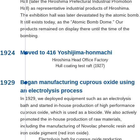
Hall (later the Hiroshima Prefectural Industrial Promotion
Hall) as representative industrial products of Hiroshima.
The exhibition hall was later devastated by the atomic bomb.
It still exists today, as the “Atomic Bomb Dome.” Our
products remained on display there until the time of the
bombing.
1924
Moved to 416 Yoshijima-honmachi
Hiroshima Head Office Factory
Hull coating test raft (1927)
1929
Began manufacturing cuprous oxide using
an electrolysis process
In 1929, we deployed equipment such as an electrolysis
bath and started in-house production of high performance
cuprous oxide, which is used as a biocide. We also actively
promoted the in-house production of raw materials,
including the manufacturing of Novolac phenolic resin and
iron oxide pigment (red iron oxide).
Electrolysis bath for cuprous oxide production