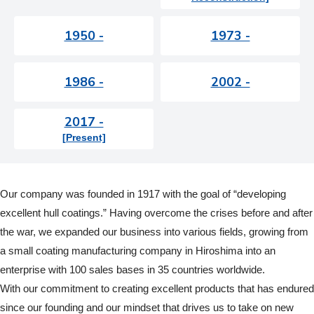
1950 -
1973 -
1986 -
2002 -
2017 -
[Present]
Our company was founded in 1917 with the goal of “developing
excellent hull coatings.” Having overcome the crises before and after
the war, we expanded our business into various fields, growing from
a small coating manufacturing company in Hiroshima into an
enterprise with 100 sales bases in 35 countries worldwide.
With our commitment to creating excellent products that has endured
since our founding and our mindset that drives us to take on new