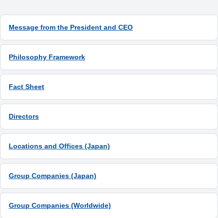
Message from the President and CEO
Philosophy Framework
Fact Sheet
Directors
Locations and Offices (Japan)
Group Companies (Japan)
Group Companies (Worldwide)