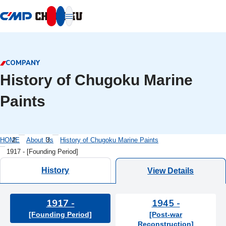
本文へ移動
COMPANY
History of Chugoku Marine
Paints
HOME
About Us
History of Chugoku Marine Paints
1917 - [Founding Period]
History
View Details
1917 -
1945 -
[Founding Period]
[Post-war
Reconstruction]