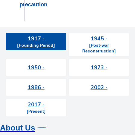
precaution
1917 -
1945 -
[Founding Period]
[Post-war
Reconstruction]
1950 -
1973 -
1986 -
2002 -
2017 -
[Present]
About Us