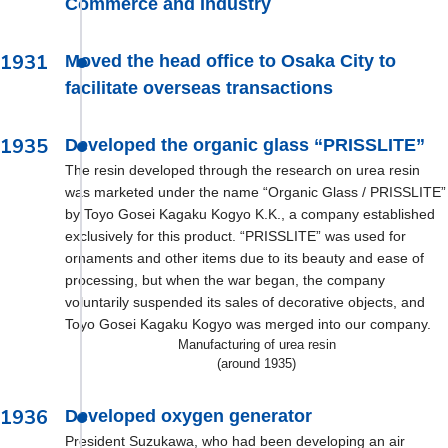
Commerce and Industry
1931
Moved the head office to Osaka City to
facilitate overseas transactions
1935
Developed the organic glass “PRISSLITE”
The resin developed through the research on urea resin
was marketed under the name “Organic Glass / PRISSLITE”
by Toyo Gosei Kagaku Kogyo K.K., a company established
exclusively for this product. “PRISSLITE” was used for
ornaments and other items due to its beauty and ease of
processing, but when the war began, the company
voluntarily suspended its sales of decorative objects, and
Toyo Gosei Kagaku Kogyo was merged into our company.
Manufacturing of urea resin
(around 1935)
1936
Developed oxygen generator
President Suzukawa, who had been developing an air