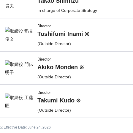
Takao Shimizu
In charge of Corporate Strategy
Director
Toshifumi Inami
※
(Outside Director)
Director
Akiko Monden
※
(Outside Director)
Director
Takumi Kudo
※
(Outside Director)
Effective Date: June 24, 2026