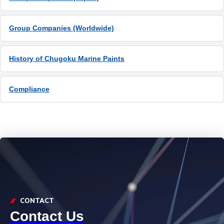
Group Companies (Worldwide)
History of Chugoku Marine Paints
Compliance
CONTACT
Contact Us