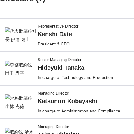
Representative Director
Kenshi Date
President & CEO
Senior Managing Director
Hideyuki Tanaka
In charge of Technology and Production
Managing Director
Katsunori Kobayashi
In charge of Administration and Compliance
Managing Director