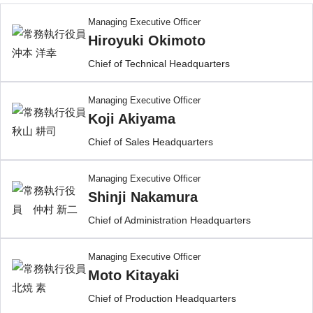
Managing Executive Officer
Hiroyuki Okimoto
Chief of Technical Headquarters
Managing Executive Officer
Koji Akiyama
Chief of Sales Headquarters
Managing Executive Officer
Shinji Nakamura
Chief of Administration Headquarters
Managing Executive Officer
Moto Kitayaki
Chief of Production Headquarters