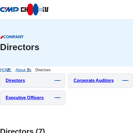
本文へ移動
COMPANY
Directors
HOME
About Us
Directors
Directors
Corporate Auditors
Executive Officers
Directors (7)