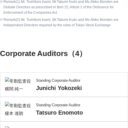
Remark(1) Mr. Toshifumi Inami, Mr.Takumi Kudo and Ms.Akiko Monden are
Outside Directors as prescribed in Item 15, Article 2 of the Ordinance for
Enforcement of the Companies Act.
Remark(2) Mr. Toshifumi Inami, Mr.Takumi Kudo and Ms.Akiko Monden are
Independent Directors required by the rules of Tokyo Stock Exchange.
Corporate Auditors（4）
Standing Corporate Auditor
Junichi Yokozeki
Standing Corporate Auditor
Tatsuro Enomoto