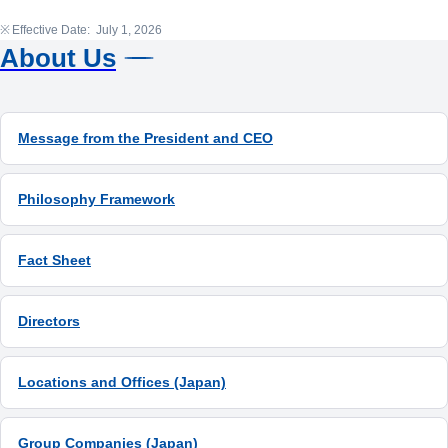
Effective Date: July 1, 2026
About Us
Message from the President and CEO
Philosophy Framework
Fact Sheet
Directors
Locations and Offices (Japan)
Group Companies (Japan)