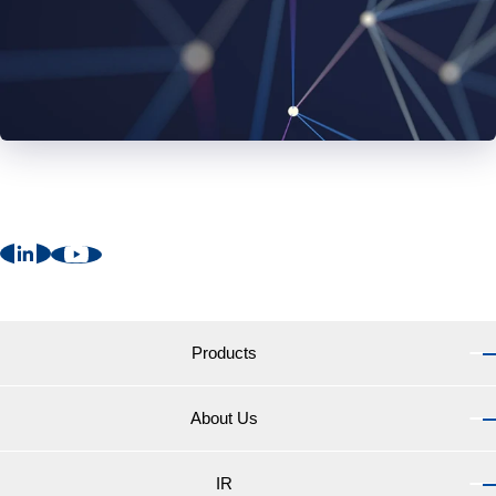
Products
About Us
Products TOP
Marine Coatings for vessels
IR
About Us TOP