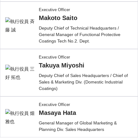
Executive Officer
Makoto Saito
Deputy Chief of Technical Headquarters /
General Manager of Functional Protective
Coatings Tech No.2. Dept.
Executive Officer
Takuya Miyoshi
Deputy Chief of Sales Headquarters / Chief of
Sales & Marketing Div. (Domestic Industrial
Coatings)
Executive Officer
Masaya Hata
General Manager of Global Marketing &
Planning Div. Sales Headquarters