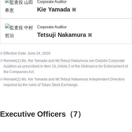
Corporate Auditor
Kie Yamada
※
Corporate Auditor
Tetsuji Nakamura
※
Effective Date: June 24, 2026
Remark(1) Ms. Kie Yamada and Mr.Tetsuji Nakamura are Outside Corporate
Auditors as prescribed in Item 16, Article 2 of the Ordinance for Enforcement of
the Companies Act.
Remark(2) Ms. Kie Yamada and Mr.Tetsuji Nakamura Independent Directors
required by the rules of Tokyo Stock Exchange.
Executive Officers（7）