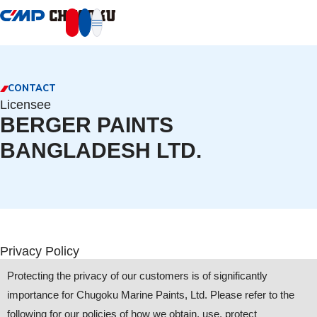
本文へ移動
CONTACT
Licensee
BERGER PAINTS
BANGLADESH LTD.
Privacy Policy
Protecting the privacy of our customers is of significantly
importance for Chugoku Marine Paints, Ltd. Please refer to the
following for our policies of how we obtain, use, protect