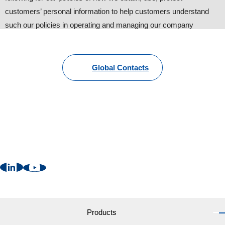
customers’ personal information to help customers understand
such our policies in operating and managing our company
website.
1. Personal information provided by customers
Global Contacts
To provide information about our products and services, we
request customers to provide personal information such as name,
address, phone number and e-mail. Other than that, we may
request additional information with the customers’ consent for
better and suitable follow-up (some information are still
necessary).
2. Cookies
We may send “Cookies” in order to provide more convenient web
services to users. ”Cookies” are NOT harmful to your computer
at all. Customers can change the setting of internet browsers like
Products
“Reject all cookies” or “Alert prior to sending cookies”, however,