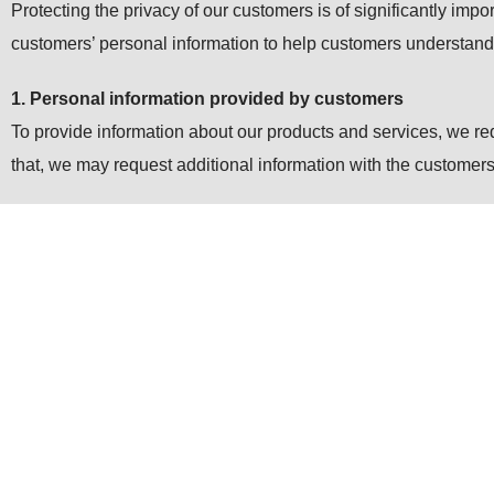
Protecting the privacy of our customers is of significantly impo
customers’ personal information to help customers understan
1. Personal information provided by customers
To provide information about our products and services, we r
that, we may request additional information with the customers’
2. Cookies
We may send “Cookies” in order to provide more convenient we
internet browsers like “Reject all cookies” or “Alert prior to 
3. SSL (Security)
To make sure the security of customers’ personal information,
and sent safely as far as customers’ browser conforms to SSL 
4. Use of personal information