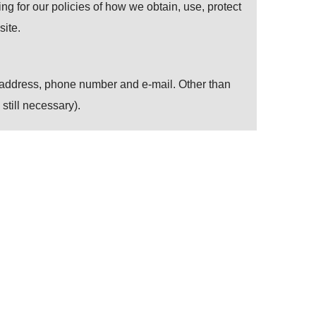
ing for our policies of how we obtain, use, protect
ite.
, address, phone number and e-mail. Other than
still necessary).
r at all. Customers can change the setting of
ers’ convenience in using our website.
 technology). Personal information is encrypted