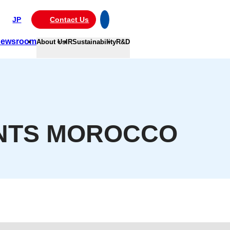
JP
Contact Us
ewsroom
About Us
IR
Sustainability
R&D
INTS MOROCCO