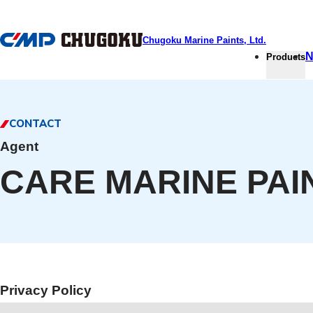
本文へ移動
Chugoku Marine Paints, Ltd.
N
Products
CONTACT
Agent
CARE MARINE PA
Privacy Policy