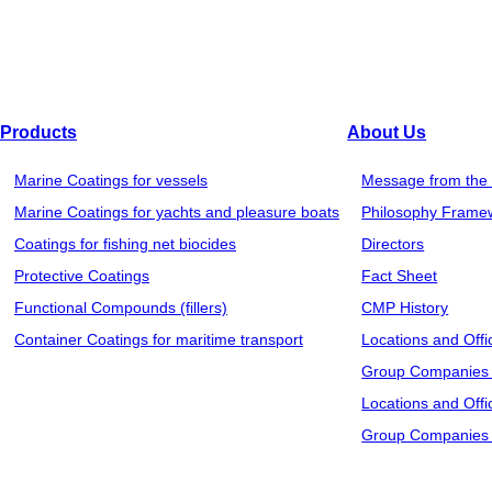
Our purpose of the use of customers' personal information is
other than that described on such pages.
5. Information transfer to a third party and use for the s
We may be required to transfer customers’ personal information
Products
About Us
such transfer and the information to be transferred to such thir
Marine Coatings for vessels
Message from the 
products from our agent or distributor, we provide necessary in
Marine Coatings for yachts and pleasure boats
Philosophy Frame
party without customers’ permission. However, in an emergency
Coatings for fishing net biocides
Directors
customers’ personal information without prior consent.
Protective Coatings
Fact Sheet
Functional Compounds (fillers)
CMP History
6. Personal information management
Container Coatings for maritime transport
Locations and Offi
We strictly manage and keep all of personal information pro
Group Companies 
administrator only and protected firmly by reliable technologie
Locations and Offi
supervise such outsourcing company.
Group Companies 
7. Responsibility of customers