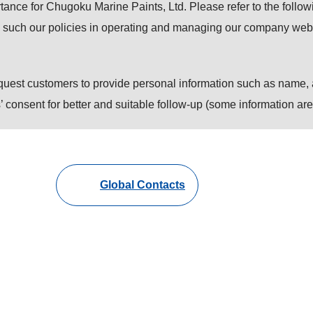
rtance for Chugoku Marine Paints, Ltd. Please refer to the follow
d such our policies in operating and managing our company webs
equest customers to provide personal information such as name
 consent for better and suitable follow-up (some information are 
b services to users. ”Cookies” are NOT harmful to your compute
sending cookies”, however, this kind of settings may limit custom
Global Contacts
 we use SSL (Secure Socket Layer: Industry standard encryption
protocol.