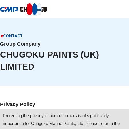
本文へ移動
CONTACT
Group Company
CHUGOKU PAINTS (UK)
LIMITED
Privacy Policy
Protecting the privacy of our customers is of significantly
importance for Chugoku Marine Paints, Ltd. Please refer to the