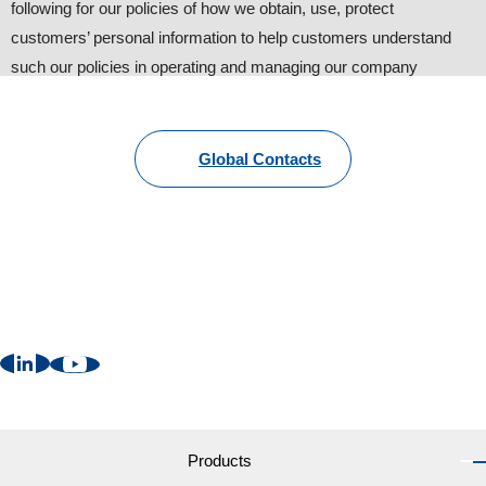
following for our policies of how we obtain, use, protect
customers’ personal information to help customers understand
such our policies in operating and managing our company
website.
1. Personal information provided by customers
Global Contacts
To provide information about our products and services, we
request customers to provide personal information such as name,
address, phone number and e-mail. Other than that, we may
request additional information with the customers’ consent for
better and suitable follow-up (some information are still
necessary).
2. Cookies
We may send “Cookies” in order to provide more convenient web
services to users. ”Cookies” are NOT harmful to your computer
Products
at all. Customers can change the setting of internet browsers like