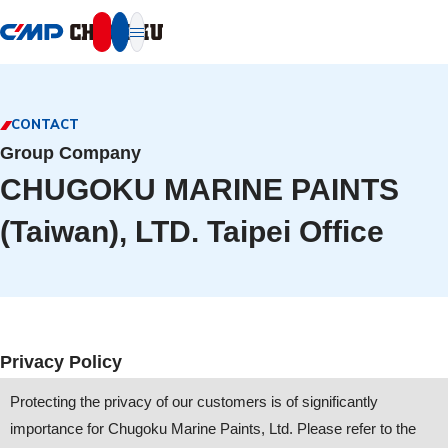
本文へ移動
CONTACT
Group Company
CHUGOKU MARINE PAINTS
(Taiwan), LTD. Taipei Office
Privacy Policy
Protecting the privacy of our customers is of significantly
importance for Chugoku Marine Paints, Ltd. Please refer to the