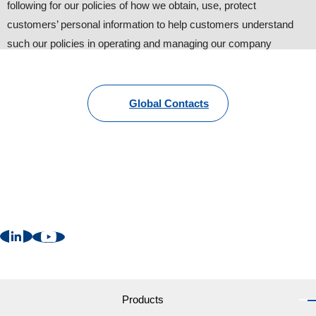
following for our policies of how we obtain, use, protect
customers’ personal information to help customers understand
such our policies in operating and managing our company
website.
1. Personal information provided by customers
Global Contacts
To provide information about our products and services, we
request customers to provide personal information such as name,
address, phone number and e-mail. Other than that, we may
request additional information with the customers’ consent for
better and suitable follow-up (some information are still
necessary).
2. Cookies
We may send “Cookies” in order to provide more convenient web
services to users. ”Cookies” are NOT harmful to your computer
Products
at all. Customers can change the setting of internet browsers like