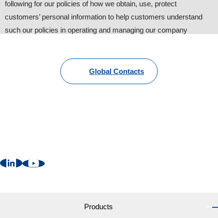
following for our policies of how we obtain, use, protect
customers’ personal information to help customers understand
such our policies in operating and managing our company
website.
1. Personal information provided by customers
Global Contacts
To provide information about our products and services, we
request customers to provide personal information such as name,
address, phone number and e-mail. Other than that, we may
request additional information with the customers’ consent for
better and suitable follow-up (some information are still
necessary).
2. Cookies
We may send “Cookies” in order to provide more convenient web
services to users. ”Cookies” are NOT harmful to your computer
Products
at all. Customers can change the setting of internet browsers like