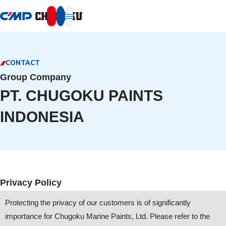
本文へ移動
CONTACT
Group Company
PT. CHUGOKU PAINTS
INDONESIA
Privacy Policy
Protecting the privacy of our customers is of significantly
importance for Chugoku Marine Paints, Ltd. Please refer to the