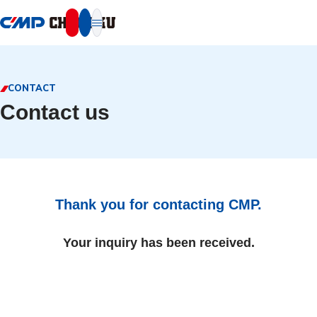
本文へ移動
CONTACT
Contact us
Thank you for contacting CMP.
Your inquiry has been received.