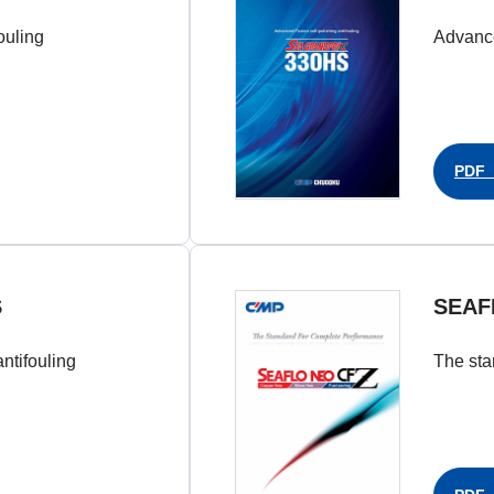
ouling
Advance
PDF（
S
SEAF
ntifouling
The sta