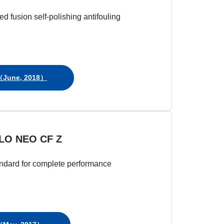
d fusion self-polishing antifouling
June, 2018）
LO NEO CF Z
ndard for complete performance