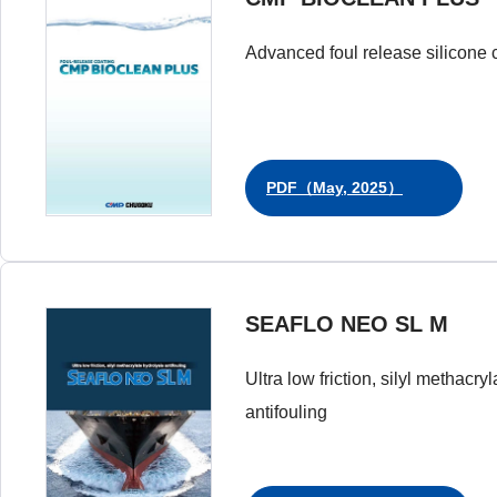
Advanced foul release silicone 
PDF（May, 2025）
SEAFLO NEO SL M
Ultra low friction, silyl methacry
antifouling