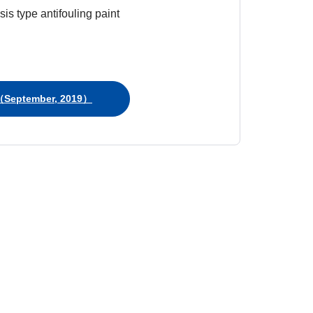
is type antifouling paint
September, 2019）