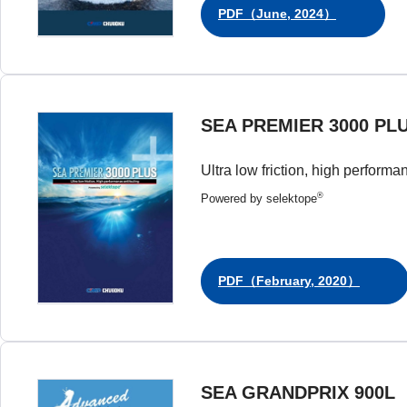
PDF（June, 2024）
SEA PREMIER 3000 PL
Ultra low friction, high performa
®
Powered by selektope
PDF（February, 2020）
SEA GRANDPRIX 900L