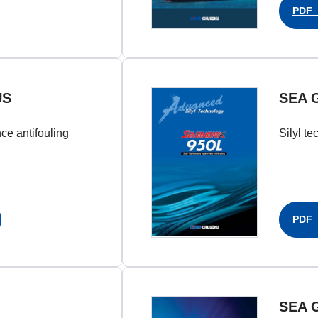
PDF（
US
SEA 
nce antifouling
Silyl te
PDF（
SEA 