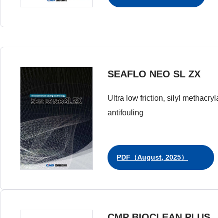
SEAFLO NEO SL ZX
Ultra low friction, silyl methacry
antifouling
PDF（August, 2025）
CMP BIOCLEAN PLUS