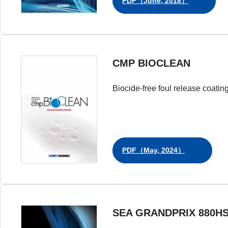
PDF（June, 2018）
CMP BIOCLEAN
Biocide-free foul release coatin
PDF（May, 2024）
SEA GRANDPRIX 880H