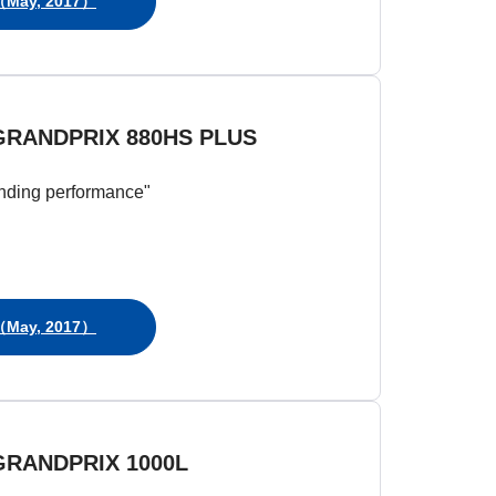
May, 2017）
GRANDPRIX 880HS PLUS
nding performance"
May, 2017）
GRANDPRIX 1000L