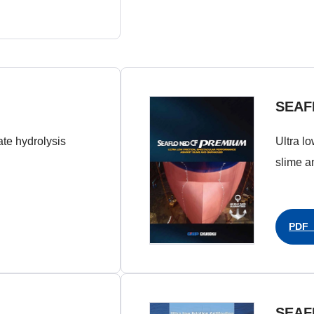
SEAF
late hydrolysis
Ultra l
slime a
PDF（
SEAF