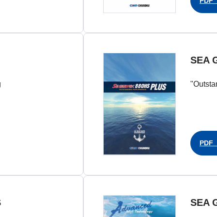
PDF（
SEA 
g
"Outsta
PDF（
S
SEA 