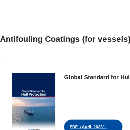
Antifouling Coatings (for vessels
Global Standard for Hul
PDF（April, 2026）