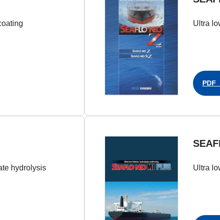
coating
Ultra lo
PDF（
SEAF
late hydrolysis
Ultra lo