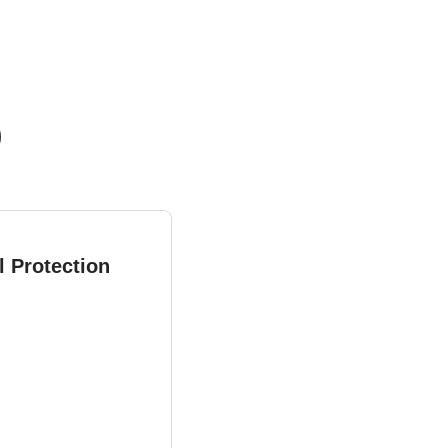
)
l Protection