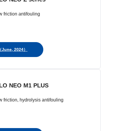
w friction antifouling
June, 2024）
LO NEO M1 PLUS
w friction, hydrolysis antifouling