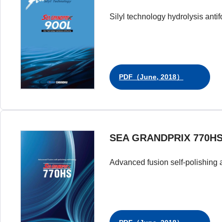
Silyl technology hydrolysis antif
PDF（June, 2018）
SEA GRANDPRIX 770H
Advanced fusion self-polishing a