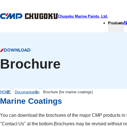
本文へ移動
Chugoku Marine Paints, Ltd.
N
Products
DOWNLOAD
Brochure
HOME
Documentation
Brochure (for marine coatings)
Marine Coatings
You can download the brochures of the major CMP products in th
"Contact Us" at the bottom.Brochures may be revised without no