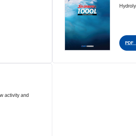
Hydrolys
PDF（
ow activity and