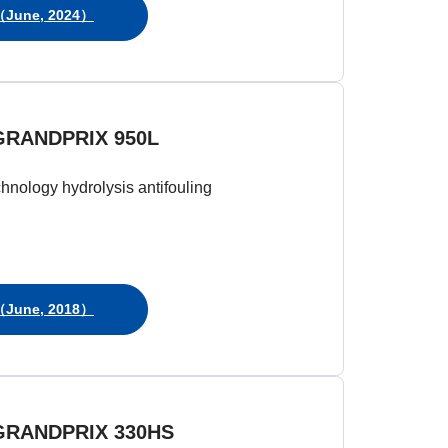
June, 2024）
GRANDPRIX 950L
chnology hydrolysis antifouling
June, 2018）
GRANDPRIX 330HS