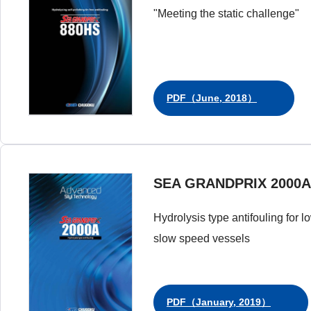
"Meeting the static challenge"
PDF（June, 2018）
SEA GRANDPRIX 2000A
Hydrolysis type antifouling for l
slow speed vessels
PDF（January, 2019）