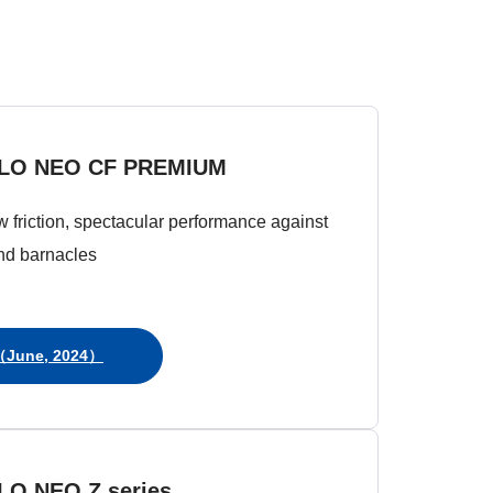
LO NEO CF PREMIUM
ow friction, spectacular performance against
nd barnacles
June, 2024）
LO NEO Z series