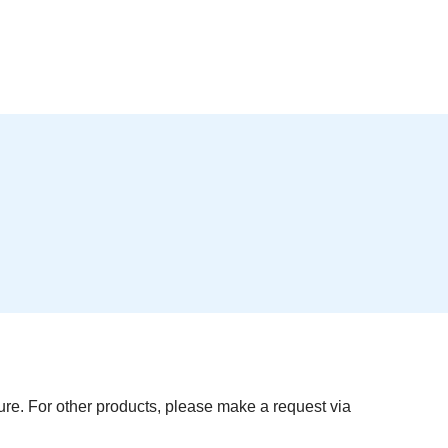
re. For other products, please make a request via