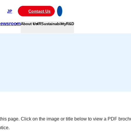
JP
Contact Us
ewsroom
About Us
IR
Sustainability
R&D
is page. Click on the image or title below to view a PDF brochu
tice.