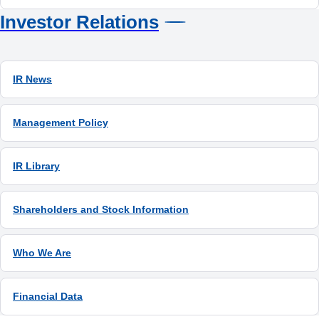
Investor Relations
IR News
Management Policy
IR Library
Shareholders and Stock Information
Who We Are
Financial Data