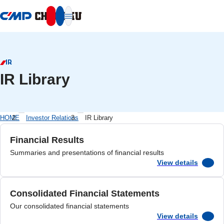
本文へ移動
IR
IR Library
HOME
Investor Relations
IR Library
Financial Results
Summaries and presentations of financial results
View details
Consolidated Financial Statements
Our consolidated financial statements
View details