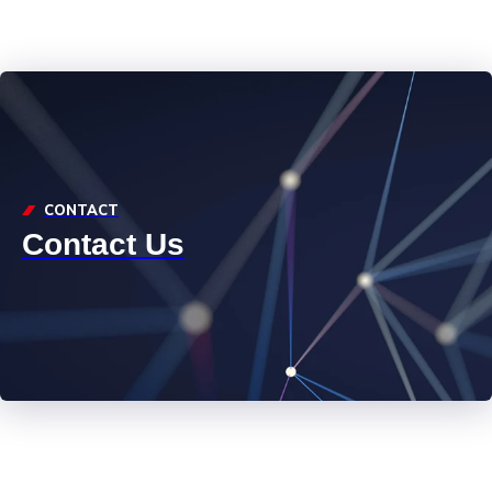
CONTACT
Contact Us