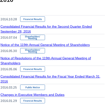
2016.10.28
Consolidated Financial Results for the Second Quarter Ended
September 28, 2016
2016.07.04
Notice of the 119th Annual General Meeting of Shareholders
2016.05.30
Notice of Resolutions of the 119th Annual General Meeting of
Shareholders
2016.05.06
Consolidated Financial Results for the Fiscal Year Ended March 31,
2016
2016.03.25
Changes in Executive Members and Duties
2016.01.29