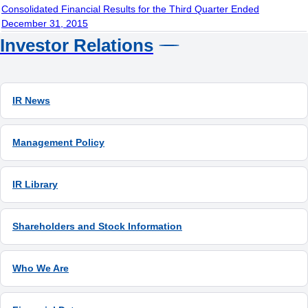
Consolidated Financial Results for the Third Quarter Ended
December 31, 2015
Investor Relations
IR News
Management Policy
IR Library
Shareholders and Stock Information
Who We Are