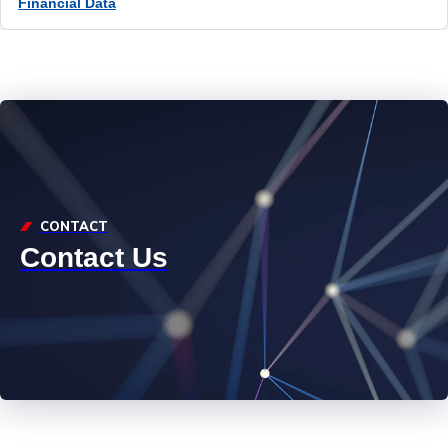
Financial Data
CONTACT
Contact Us