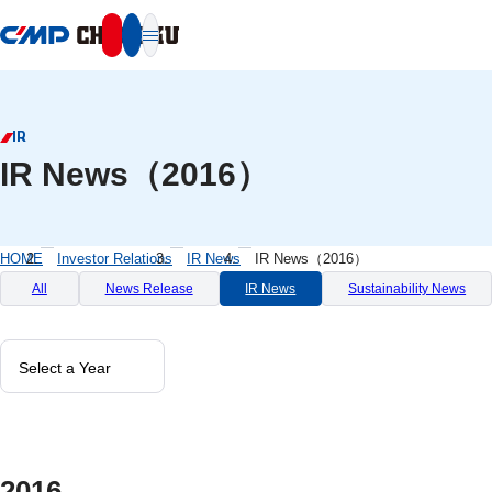
本文へ移動
IR
IR News（2016）
HOME
Investor Relations
IR News
IR News（2016）
All
News Release
IR News
Sustainability News
2016