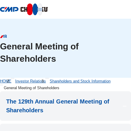
本文へ移動
IR
General Meeting of
Shareholders
HOME
Investor Relations
Shareholders and Stock Information
General Meeting of Shareholders
The 129th Annual General Meeting of
Shareholders