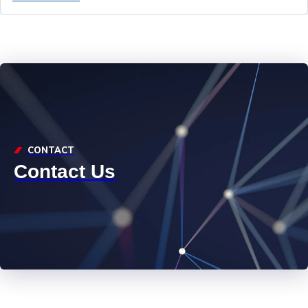
CONTACT
Contact Us