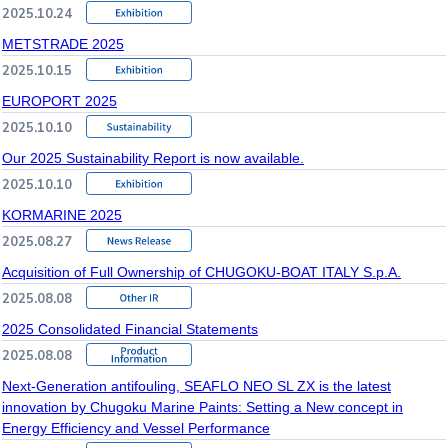
2025.10.24
METSTRADE 2025
2025.10.15
EUROPORT 2025
2025.10.10
Our 2025 Sustainability Report is now available.
2025.10.10
KORMARINE 2025
2025.08.27
Acquisition of Full Ownership of CHUGOKU-BOAT ITALY S.p.A.
2025.08.08
2025 Consolidated Financial Statements
2025.08.08
Next-Generation antifouling, SEAFLO NEO SL ZX is the latest
innovation by Chugoku Marine Paints: Setting a New concept in
Energy Efficiency and Vessel Performance