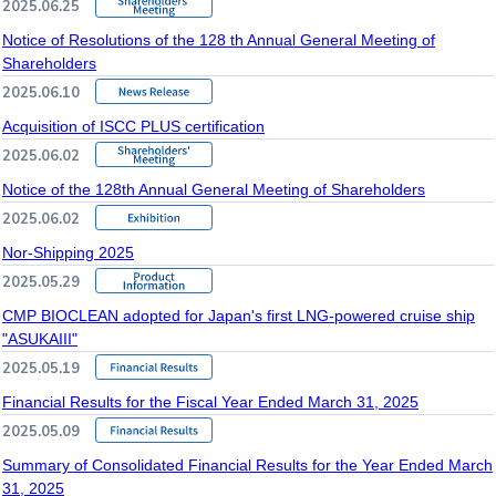
2025.06.25
Notice of Resolutions of the 128 th Annual General Meeting of
Shareholders
2025.06.10
Acquisition of ISCC PLUS certification
2025.06.02
Notice of the 128th Annual General Meeting of Shareholders
2025.06.02
Nor-Shipping 2025
2025.05.29
CMP BIOCLEAN adopted for Japan's first LNG-powered cruise ship
"ASUKAIII"
2025.05.19
Financial Results for the Fiscal Year Ended March 31, 2025
2025.05.09
Summary of Consolidated Financial Results for the Year Ended March
31, 2025