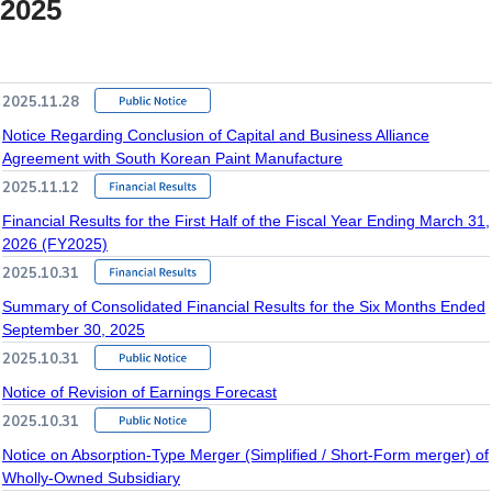
2025
2025.11.28
Notice Regarding Conclusion of Capital and Business Alliance
Agreement with South Korean Paint Manufacture
2025.11.12
Financial Results for the First Half of the Fiscal Year Ending March 31,
2026 (FY2025)
2025.10.31
Summary of Consolidated Financial Results for the Six Months Ended
September 30, 2025
2025.10.31
Notice of Revision of Earnings Forecast
2025.10.31
Notice on Absorption-Type Merger (Simplified / Short-Form merger) of
Wholly-Owned Subsidiary