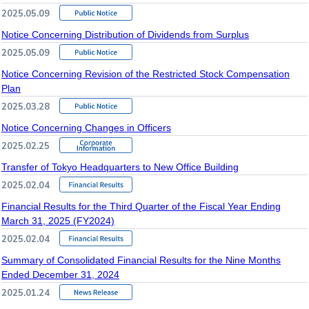
2025.05.09
Notice Concerning Distribution of Dividends from Surplus
2025.05.09
Notice Concerning Revision of the Restricted Stock Compensation
Plan
2025.03.28
Notice Concerning Changes in Officers
2025.02.25
Transfer of Tokyo Headquarters to New Office Building
2025.02.04
Financial Results for the Third Quarter of the Fiscal Year Ending
March 31, 2025 (FY2024)
2025.02.04
Summary of Consolidated Financial Results for the Nine Months
Ended December 31, 2024
2025.01.24