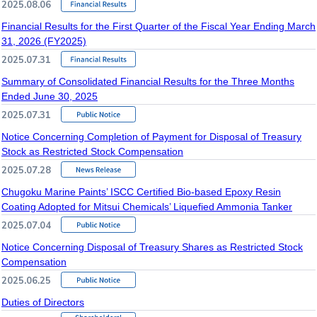
2025.08.06
Financial Results for the First Quarter of the Fiscal Year Ending March
31, 2026 (FY2025)
2025.07.31
Summary of Consolidated Financial Results for the Three Months
Ended June 30, 2025
2025.07.31
Notice Concerning Completion of Payment for Disposal of Treasury
Stock as Restricted Stock Compensation
2025.07.28
Chugoku Marine Paints’ ISCC Certified Bio-based Epoxy Resin
Coating Adopted for Mitsui Chemicals’ Liquefied Ammonia Tanker
2025.07.04
Notice Concerning Disposal of Treasury Shares as Restricted Stock
Compensation
2025.06.25
Duties of Directors