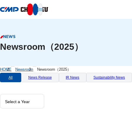
本文へ移動
NEWS
Newsroom（2025）
HOME
Newsroom
Newsroom（2025）
All
News Release
IR News
Sustainability News