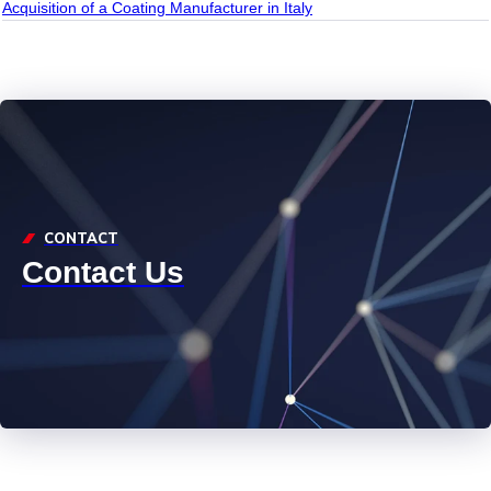
Acquisition of a Coating Manufacturer in Italy
CONTACT
Contact Us