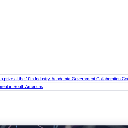
prize at the 10th Industry-Academia-Government Collaboration Con
ent in South Americas