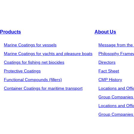
Products
About Us
Marine Coatings for vessels
Message from the 
Marine Coatings for yachts and pleasure boats
Philosophy Frame
Coatings for fishing net biocides
Directors
Protective Coatings
Fact Sheet
Functional Compounds (fillers)
CMP History
Container Coatings for maritime transport
Locations and Offi
Group Companies 
Locations and Offi
Group Companies 