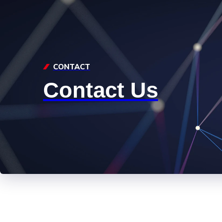
CONTACT
Contact Us