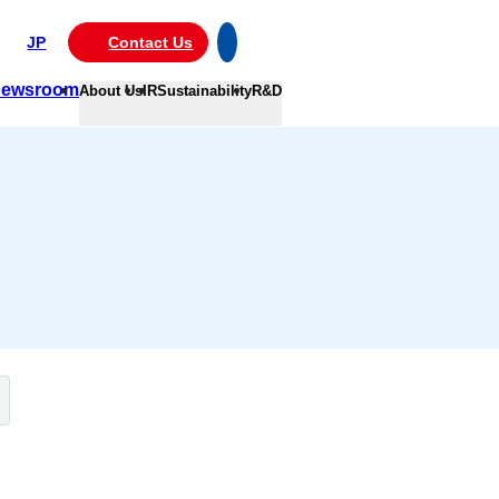
JP
Contact Us
ewsroom
About Us
IR
Sustainability
R&D