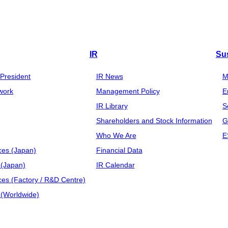
IR
Sus
President
IR News
M
work
Management Policy
E
IR Library
S
Shareholders and Stock Information
G
Who We Are
E
ces (Japan)
Financial Data
(Japan)
IR Calendar
ces (Factory / R&D Centre)
(Worldwide)