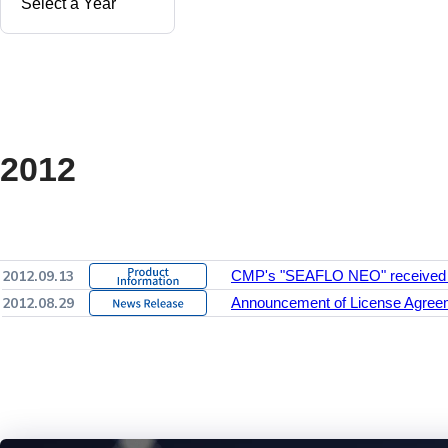
2012
2012.09.13
CMP's "SEAFLO NEO" received a 
2012.08.29
Announcement of License Agreem