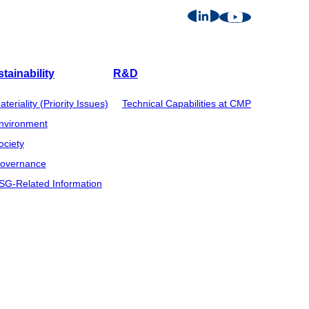
tainability
R&D
ateriality (Priority Issues)
Technical Capabilities at CMP
nvironment
ociety
overnance
SG-Related Information