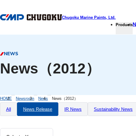
本文へ移動
Chugoku Marine Paints, Ltd.
N
Products
NEWS
News（2012）
HOME
Newsroom
News
News（2012）
All
News Release
IR News
Sustainability News