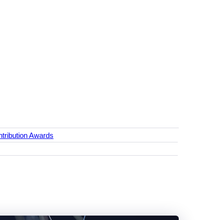
tribution Awards