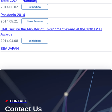
SMM 2014 in Hamburg
2014.06.02
Posidonia 2014
2014.05.21
CMP secure the Minister of Environment Award at the 13th GSC
Awards
2014.04.08
SEA JAPAN
CONTACT
Contact Us