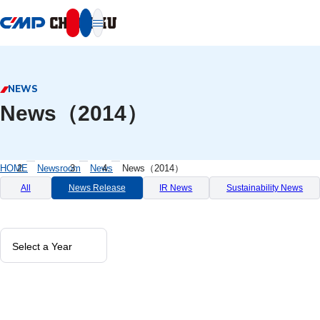
本文へ移動
NEWS
News（2014）
HOME
Newsroom
News
News（2014）
All
News Release
IR News
Sustainability News