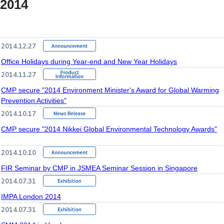
2014
2014.12.27
Office Holidays during Year-end and New Year Holidays
2014.11.27
CMP secure "2014 Environment Minister's Award for Global Warming
Prevention Activities"
2014.10.17
CMP secure "2014 Nikkei Global Environmental Technology Awards"
2014.10.10
FIR Seminar by CMP in JSMEA Seminar Session in Singapore
2014.07.31
IMPA London 2014
2014.07.31