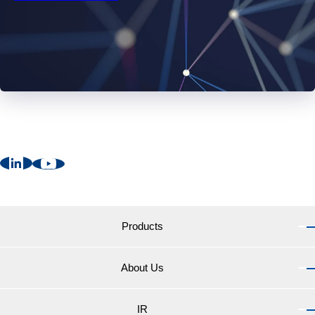
Products
About Us
Products TOP
Marine Coatings for vessels
IR
About Us TOP