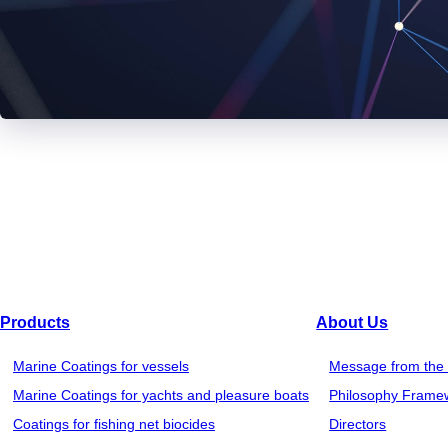
Products
About Us
Marine Coatings for vessels
Message from the 
Marine Coatings for yachts and pleasure boats
Philosophy Frame
Coatings for fishing net biocides
Directors