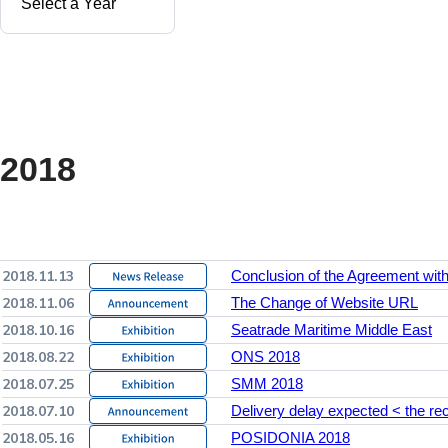
2018
2018.11.13
Conclusion of the Agreement wi
2018.11.06
The Change of Website URL
2018.10.16
Seatrade Maritime Middle East
2018.08.22
ONS 2018
2018.07.25
SMM 2018
2018.07.10
Delivery delay expected < the reco
2018.05.16
POSIDONIA 2018