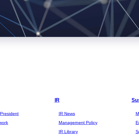
IR
Sus
President
IR News
M
work
Management Policy
E
IR Library
S