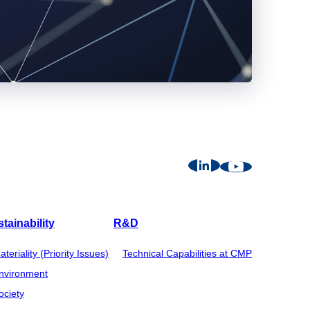
tainability
R&D
ateriality (Priority Issues)
Technical Capabilities at CMP
nvironment
ociety