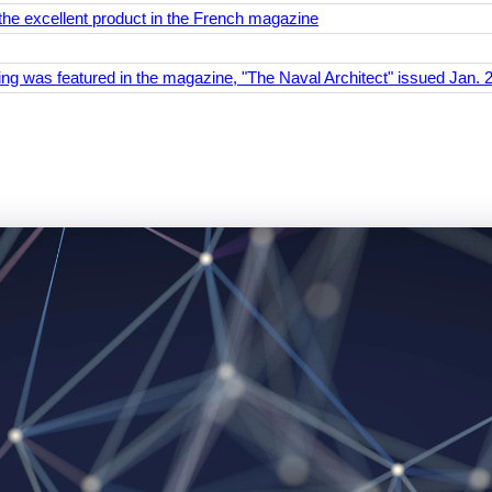
the excellent product in the French magazine
ing was featured in the magazine, "The Naval Architect" issued Jan. 