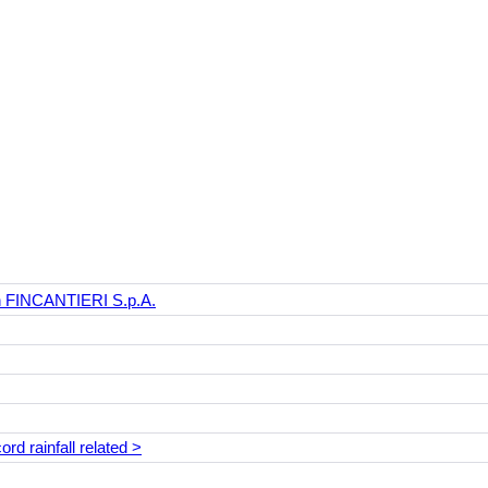
th FINCANTIERI S.p.A.
rd rainfall related >