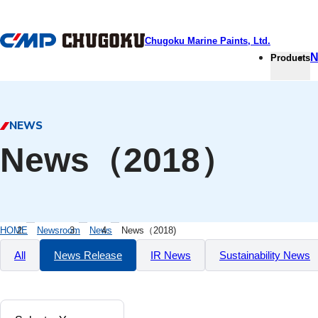
本文へ移動
Chugoku Marine Paints, Ltd.
N
Products
NEWS
News（2018）
HOME
Newsroom
News
News（2018)
All
News Release
IR News
Sustainability News