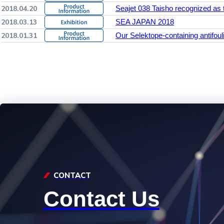
2018.04.20
Seajet 038 Taisho recognized as 
2018.03.13
SEA JAPAN 2018
2018.01.31
Our Selektope-containing antifoul
CONTACT
Contact Us