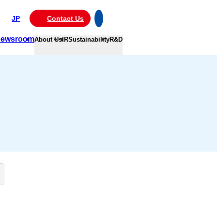
JP
Contact Us
ewsroom
About Us
IR
Sustainability
R&D