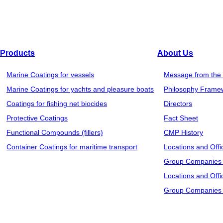
Products
About Us
Marine Coatings for vessels
Message from the 
Marine Coatings for yachts and pleasure boats
Philosophy Frame
Coatings for fishing net biocides
Directors
Protective Coatings
Fact Sheet
Functional Compounds (fillers)
CMP History
Container Coatings for maritime transport
Locations and Offi
Group Companies 
Locations and Offi
Group Companies 