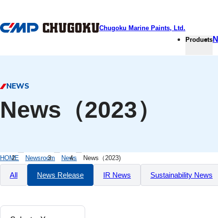
本文へ移動
Chugoku Marine Paints, Ltd.
N
Products
NEWS
News（2023）
HOME
Newsroom
News
News（2023)
All
News Release
IR News
Sustainability News