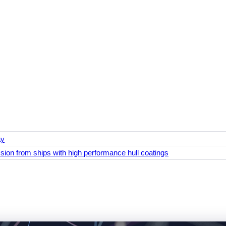
ay
ion from ships with high performance hull coatings