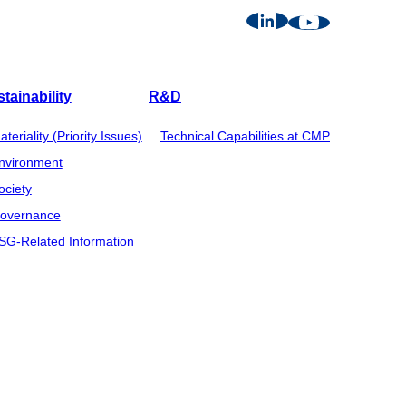
tainability
R&D
ateriality (Priority Issues)
Technical Capabilities at CMP
nvironment
ociety
overnance
SG-Related Information