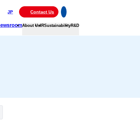
JP
Contact Us
ewsroom
About Us
IR
Sustainability
R&D