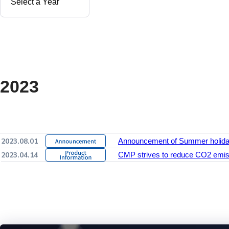
2023
2023.08.01
Announcement of Summer holid
2023.04.14
CMP strives to reduce CO2 emiss