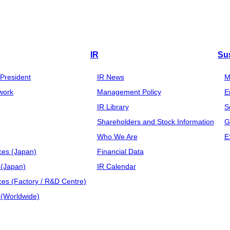
IR
Sus
President
IR News
M
work
Management Policy
E
IR Library
S
Shareholders and Stock Information
G
Who We Are
E
ces (Japan)
Financial Data
(Japan)
IR Calendar
ces (Factory / R&D Centre)
(Worldwide)