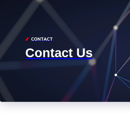
CONTACT
Contact Us