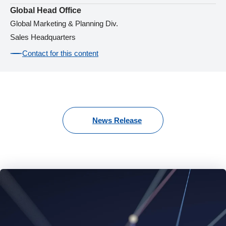
Global Head Office
Global Marketing & Planning Div.
Sales Headquarters
Contact for this content
News Release