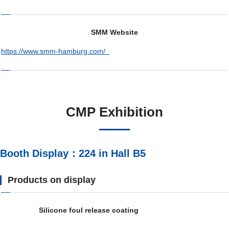
SMM Website
https://www.smm-hamburg.com/
CMP Exhibition
Booth Display：224 in Hall B5
Products on display
Silicone foul release coating