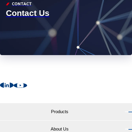
CONTACT
Contact Us
Products
About Us
Products TOP