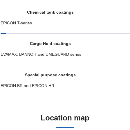
Chemical tank coatings
EPICON T-series
Cargo Hold coatings
EVAMAX, BANNOH and UMEGUARD series
Special purpose coatings
EPICON BR and EPICON HR
Location map