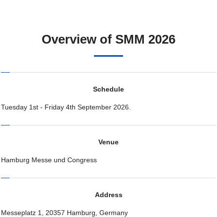
Overview of SMM 2026
Schedule
Tuesday 1st - Friday 4th September 2026.
Venue
Hamburg Messe und Congress
Address
Messeplatz 1, 20357 Hamburg, Germany