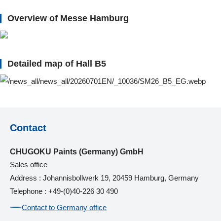
Overview of Messe Hamburg
Detailed map of Hall B5
Contact
CHUGOKU Paints (Germany) GmbH
Sales office
Address : Johannisbollwerk 19, 20459 Hamburg, Germany
Telephone : +49-(0)40-226 30 490
Contact to Germany office