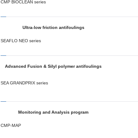
CMP BIOCLEAN series
Ultra-low friction antifoulings
SEAFLO NEO series
Advanced Fusion & Silyl polymer antifoulings
SEA GRANDPRIX series
Monitoring and Analysis program
CMP-MAP