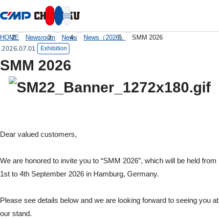
本文へ移動
HOME
Newsroom
News
News（2026）
SMM 2026
2026.07.01
Exhibition
SMM 2026
Dear valued customers,
We are honored to invite you to “SMM 2026”, which will be held from
1st to 4th September 2026 in Hamburg, Germany.
Please see details below and we are looking forward to seeing you at
our stand.