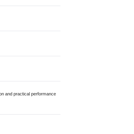
ion and practical performance