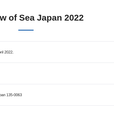
w of Sea Japan 2022
il 2022.
apan 135-0063