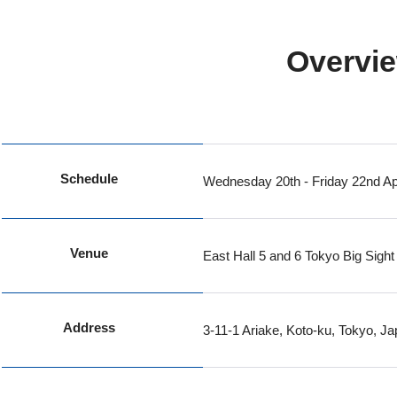
Overvie
Schedule
Wednesday 20th - Friday 22nd Apr
Venue
East Hall 5 and 6 Tokyo Big Sight
Address
3-11-1 Ariake, Koto-ku, Tokyo, J