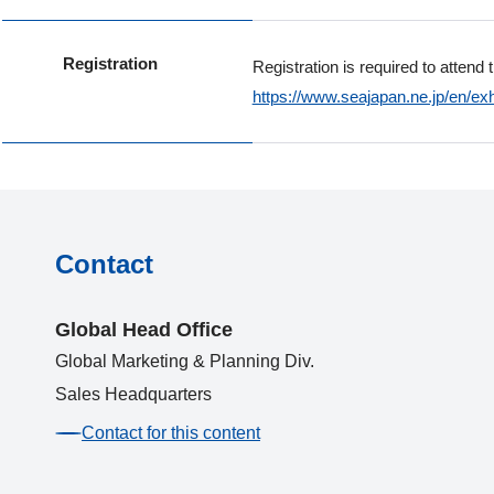
Registration
Registration is required to attend 
https://www.seajapan.ne.jp/en/exh
Contact
Global Head Office
Global Marketing & Planning Div.
Sales Headquarters
Contact for this content