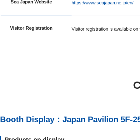
Sea Japan Website
https://www.seajapan.ne.jp/en/
Visitor Registration
Visitor registration is available 
C
Booth Display：Japan Pavilion 5F-2
Products on display