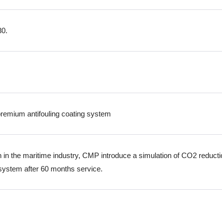
30.
remium antifouling coating system
ion in the maritime industry, CMP introduce a simulation of CO2 reduct
 system after 60 months service.