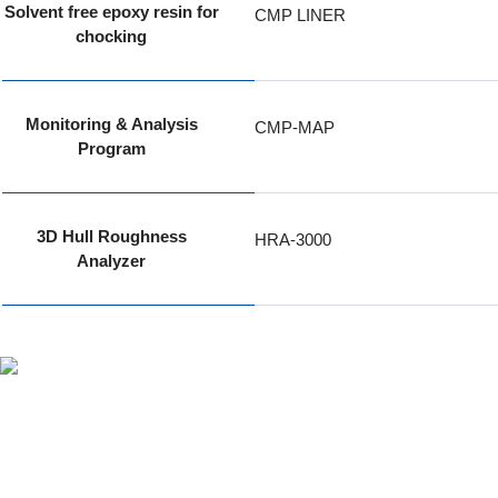
Solvent free epoxy resin for
CMP LINER
chocking
Monitoring & Analysis
CMP-MAP
Program
3D Hull Roughness
HRA-3000
Analyzer