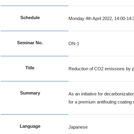
Schedule
Monday 4th April 2022, 14:00-14:
Seminar No.
ON-1
Title
Reduction of CO2 emissions by p
Summary
As an initiative for decarbonizat
for a premium antifouling coating
Language
Japanese