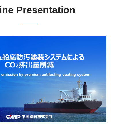
ine Presentation