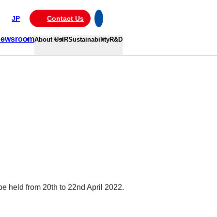
JP
Contact Us
ewsroom
About Us
IR
Sustainability
R&D
e held from 20th to 22nd April 2022.