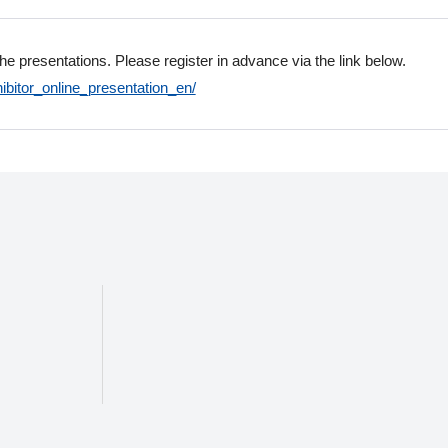
the presentations. Please register in advance via the link below.
ibitor_online_presentation_en/