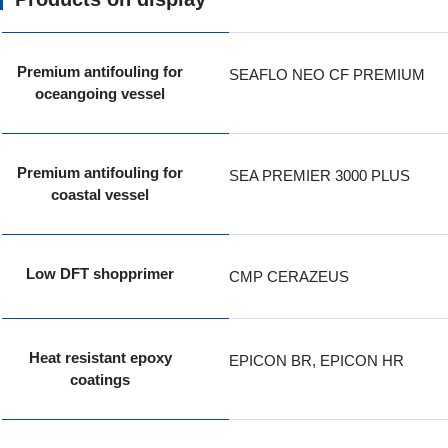
Premium antifouling for
SEAFLO NEO CF PREMIUM
oceangoing vessel
Premium antifouling for
SEA PREMIER 3000 PLUS
coastal vessel
Low DFT shopprimer
CMP CERAZEUS
Heat resistant epoxy
EPICON BR, EPICON HR
coatings