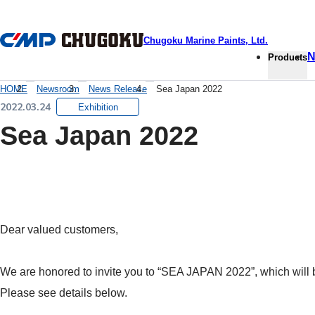
本文へ移動
Chugoku Marine Paints, Ltd.
N
Products
HOME
Newsroom
News Release
Sea Japan 2022
2022.03.24
Exhibition
Sea Japan 2022
Dear valued customers,
We are honored to invite you to “SEA JAPAN 2022”, which will b
Please see details below.