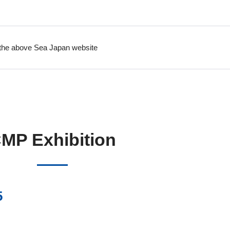
on the above Sea Japan website
MP Exhibition
5