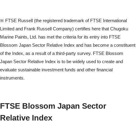
※ FTSE Russell (the registered trademark of FTSE International
Limited and Frank Russell Company) certifies here that Chugoku
Marine Paints, Ltd. has met the criteria for its entry into FTSE
Blossom Japan Sector Relative Index and has become a constituent
of the Index, as a result of a third-party survey. FTSE Blossom
Japan Sector Relative Index is to be widely used to create and
evaluate sustainable investment funds and other financial
instruments.
FTSE Blossom Japan Sector
Relative Index