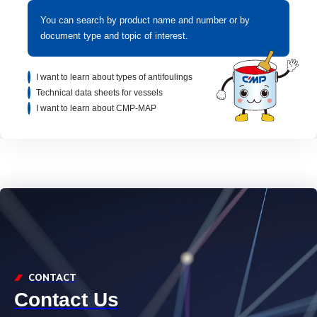
You can search by product name and number or by
document type and topic of interest.
I want to learn about types of antifoulings
Technical data sheets for vessels
I want to learn about CMP-MAP
CONTACT
Contact Us