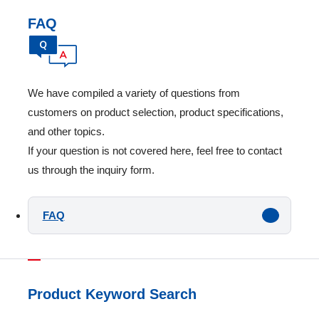
FAQ
We have compiled a variety of questions from
customers on product selection, product specifications,
and other topics.
If your question is not covered here, feel free to contact
us through the inquiry form.
FAQ
Product Keyword Search