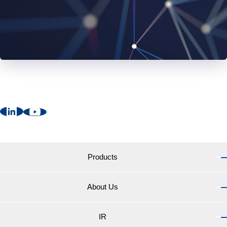
Products
About Us
Products TOP
Marine Coatings for vessels
IR
About Us TOP
Marine Coatings for yachts and pleasure boats