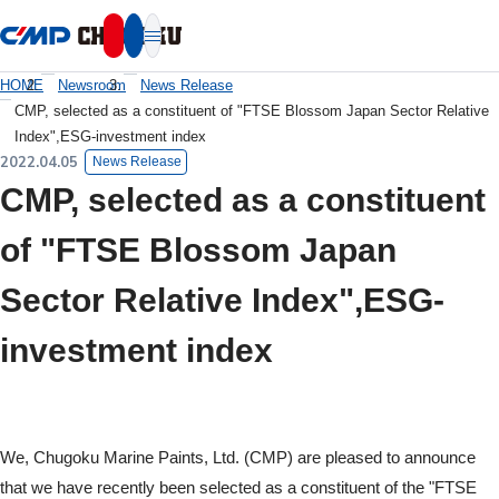
本文へ移動
HOME
Newsroom
News Release
CMP, selected as a constituent of "FTSE Blossom Japan Sector Relative
Index",ESG-investment index
2022.04.05
News Release
CMP, selected as a constituent
of "FTSE Blossom Japan
Sector Relative Index",ESG-
investment index
We, Chugoku Marine Paints, Ltd. (CMP) are pleased to announce
that we have recently been selected as a constituent of the "FTSE