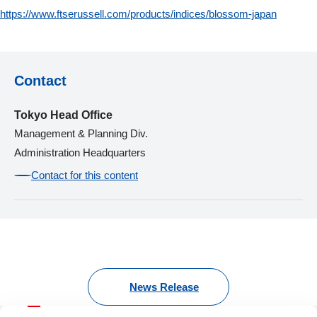
https://www.ftserussell.com/products/indices/blossom-japan
Contact
Tokyo Head Office
Management & Planning Div.
Administration Headquarters
Contact for this content
News Release