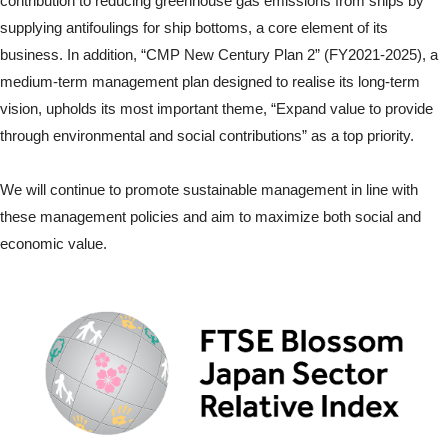
contribution to reducing greenhouse gas emissions from ships by
supplying antifoulings for ship bottoms, a core element of its
business. In addition, “CMP New Century Plan 2” (FY2021-2025), a
medium-term management plan designed to realise its long-term
vision, upholds its most important theme, “Expand value to provide
through environmental and social contributions” as a top priority.
We will continue to promote sustainable management in line with
these management policies and aim to maximize both social and
economic value.