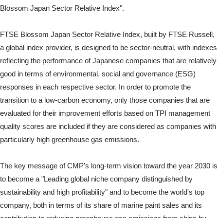
Blossom Japan Sector Relative Index".
FTSE Blossom Japan Sector Relative Index, built by FTSE Russell,
a global index provider, is designed to be sector-neutral, with indexes
reflecting the performance of Japanese companies that are relatively
good in terms of environmental, social and governance (ESG)
responses in each respective sector. In order to promote the
transition to a low-carbon economy, only those companies that are
evaluated for their improvement efforts based on TPI management
quality scores are included if they are considered as companies with
particularly high greenhouse gas emissions.
The key message of CMP's long-term vision toward the year 2030 is
to become a "Leading global niche company distinguished by
sustainability and high profitability" and to become the world's top
company, both in terms of its share of marine paint sales and its