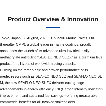
Product Overview & Innovation
Tokyo, Japan – 8 August, 2025 – Chugoku Marine Paints, Ltd.
(hereafter CMP), a global leader in marine coatings, proudly
announces the launch of its advanced ultra-low friction silyl
methacrylate antifouling “SEAFLO NEO SL ZX” as a premium level
product for all types of worldwide trading vessels.
Building on the remarkable and proven performance of its
predecessors such as SEAFLO NEO SL Z and SEAFLO NEO SL
M, the new SEAFLO NEO SL ZX delivers cutting-edge
advancements in energy efficiency, CII (Carbon Intensity Indicator)
improvement, and sustained fuel savings—offering measurable
commercial benefits for all involved stakeholders.