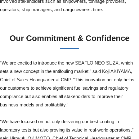
involved stakeholders such as shipowners, tonnage providers,
operators, ship managers, and cargo owners. time.
Our Commitment & Confidence
“We are excited to introduce the new SEAFLO NEO SL ZX, which
sets a new concept in the antifouling market,” said Koji AKIYAMA,
Chief of Sales Headquarter at CMP. “This innovation not only helps
our customers to achieve significant fuel savings and regulatory
compliance but also enables all stakeholders to improve their
business models and profitability.”
“We have focused on not only delivering our best coating in
laboratory tests but also proving its value in real-world operations,”
said Hiroyuki OKIMOTO, Chief of Technical Headquarter at CMP.