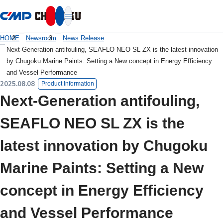
本文へ移動
HOME
Newsroom
News Release
Next-Generation antifouling, SEAFLO NEO SL ZX is the latest innovation
by Chugoku Marine Paints: Setting a New concept in Energy Efficiency
and Vessel Performance
2025.08.08
Product Information
Next-Generation antifouling,
SEAFLO NEO SL ZX is the
latest innovation by Chugoku
Marine Paints: Setting a New
concept in Energy Efficiency
and Vessel Performance