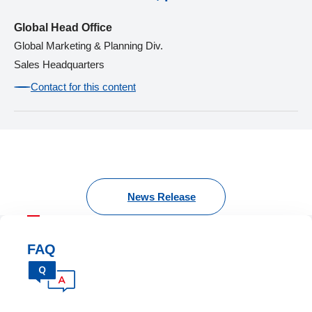
Global Head Office
Global Marketing & Planning Div.
Sales Headquarters
Contact for this content
News Release
FAQ