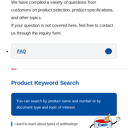
We have compiled a variety of questions from
customers on product selection, product specifications,
and other topics.
If your question is not covered here, feel free to contact
us through the inquiry form.
FAQ
Product Keyword Search
You can search by product name and number or by
document type and topic of interest.
I want to learn about types of antifoulings