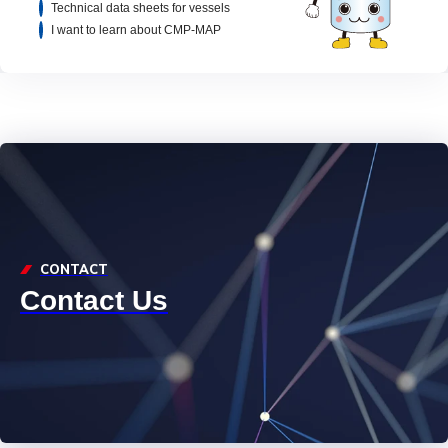
Technical data sheets for vessels
I want to learn about CMP-MAP
CONTACT
Contact Us