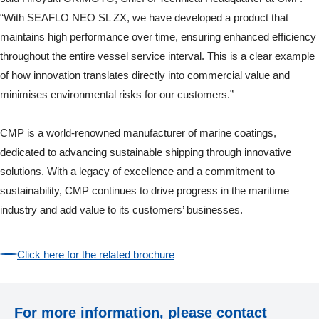
“With SEAFLO NEO SL ZX, we have developed a product that
maintains high performance over time, ensuring enhanced efficiency
throughout the entire vessel service interval. This is a clear example
of how innovation translates directly into commercial value and
minimises environmental risks for our customers.”
CMP is a world-renowned manufacturer of marine coatings,
dedicated to advancing sustainable shipping through innovative
solutions. With a legacy of excellence and a commitment to
sustainability, CMP continues to drive progress in the maritime
industry and add value to its customers’ businesses.
Click here for the related brochure
For more information, please contact