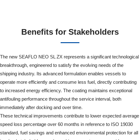
Benefits for Stakeholders
The new SEAFLO NEO SL ZX represents a significant technological
breakthrough, engineered to satisfy the evolving needs of the
shipping industry. Its advanced formulation enables vessels to
operate more efficiently and consume less fuel, directly contributing
to increased energy efficiency. The coating maintains exceptional
antifouling performance throughout the service interval, both
immediately after docking and over time.
These technical improvements contribute to lower expected average
speed loss percentage over 60 months in reference to ISO 19030
standard, fuel savings and enhanced environmental protection for all