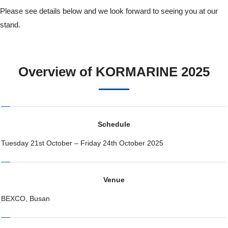
Please see details below and we look forward to seeing you at our
stand.
Overview of KORMARINE 2025
Schedule
Tuesday 21st October – Friday 24th October 2025
Venue
BEXCO, Busan