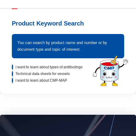
Product Keyword Search
You can search by product name and number or by
document type and topic of interest.
I want to learn about types of antifoulings
Technical data sheets for vessels
I want to learn about CMP-MAP