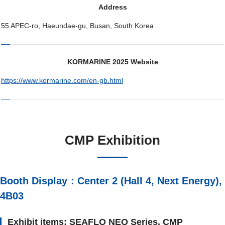
Address
55 APEC-ro, Haeundae-gu, Busan, South Korea
KORMARINE 2025 Website
https://www.kormarine.com/en-gb.html
CMP Exhibition
Booth Display：Center 2 (Hall 4, Next Energy),
4B03
Exhibit items: SEAFLO NEO Series, CMP