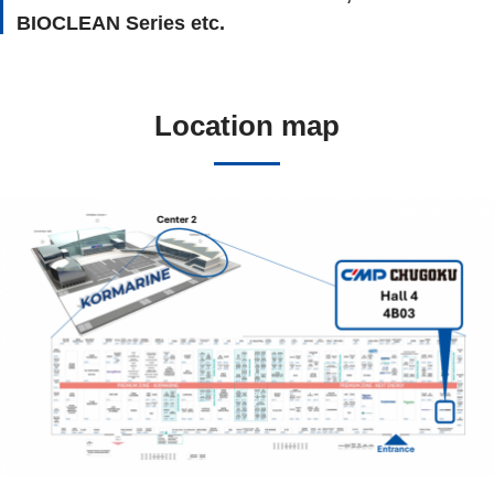
BIOCLEAN Series etc.
Location map