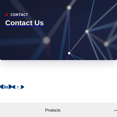
CONTACT
Contact Us
Products