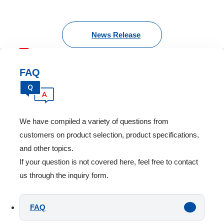
News Release
FAQ
We have compiled a variety of questions from
customers on product selection, product specifications,
and other topics.
If your question is not covered here, feel free to contact
us through the inquiry form.
FAQ