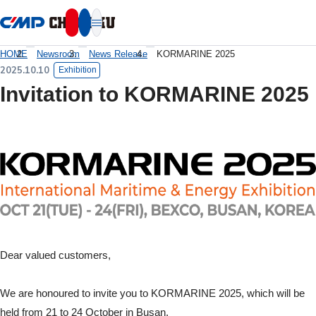
本文へ移動
HOME
Newsroom
News Release
KORMARINE 2025
2025.10.10
Exhibition
Invitation to KORMARINE 2025
Dear valued customers,
We are honoured to invite you to KORMARINE 2025, which will be
held from 21 to 24 October in Busan.