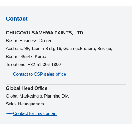
Contact
CHUGOKU SAMHWA PAINTS, LTD.
Busan Business Center
Address: 9F, Taerim Bldg, 16, Geumgok-daero, Buk-gu,
Busan, 46547, Korea
Telephone: +82-51-366-1800
Contact to CSP sales office
Global Head Office
Global Marketing & Planning Div.
Sales Headquarters
Contact for this content