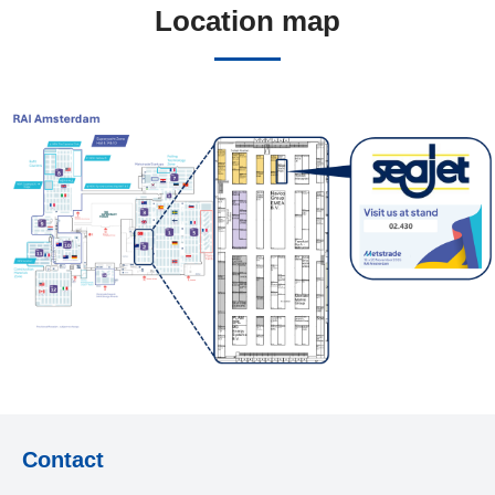
Location map
Contact