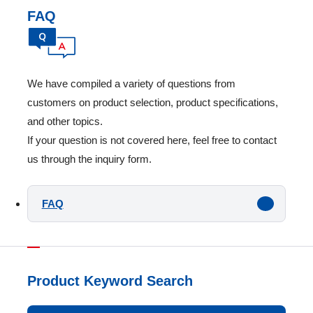
FAQ
We have compiled a variety of questions from
customers on product selection, product specifications,
and other topics.
If your question is not covered here, feel free to contact
us through the inquiry form.
FAQ
Product Keyword Search