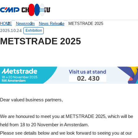
本文へ移動
HOME
Newsroom
News Release
METSTRADE 2025
2025.10.24
Exhibition
METSTRADE 2025
Dear valued business partners,
We are honoured to meet you at METSTRADE 2025, which will be
held from 18 to 20 November in Amsterdam.
Please see details below and we look forward to seeing you at our