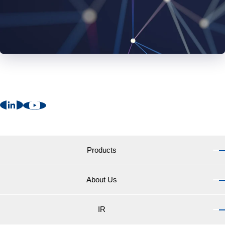
Products
About Us
Products TOP
Marine Coatings for vessels
IR
About Us TOP
Marine Coatings for yachts and pleasure boats