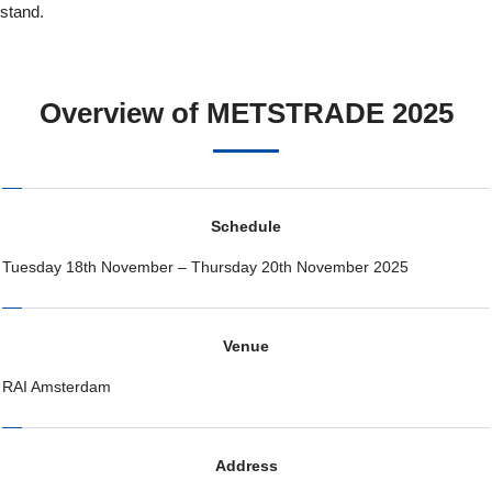
stand.
Overview of METSTRADE 2025
Schedule
Tuesday 18th November – Thursday 20th November 2025
Venue
RAI Amsterdam
Address