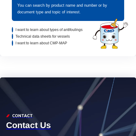
You can search by product name and number or by
document type and topic of interest.
I want to learn about types of antifoulings
Technical data sheets for vessels
I want to learn about CMP-MAP
CONTACT
Contact Us