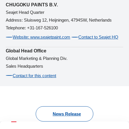
CHUGOKU PAINTS B.V.
Seajet Head Quarter
Address: Sluisweg 12, Heijningen, 4794SW, Netherlands
Telephone: +31-167-526100
Website: www.seajetpaint.com
Contact to Seajet HQ
Global Head Office
Global Marketing & Planning Div.
Sales Headquarters
Contact for this content
News Release