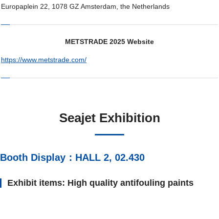
Europaplein 22, 1078 GZ Amsterdam, the Netherlands
METSTRADE 2025 Website
https://www.metstrade.com/
Seajet Exhibition
Booth Display：HALL 2, 02.430
Exhibit items: High quality antifouling paints