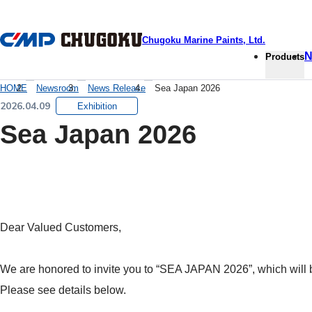
本文へ移動
Chugoku Marine Paints, Ltd.
N
Products
HOME
Newsroom
News Release
Sea Japan 2026
2026.04.09
Exhibition
Sea Japan 2026
Dear Valued Customers,
We are honored to invite you to “SEA JAPAN 2026”, which will b
Please see details below.