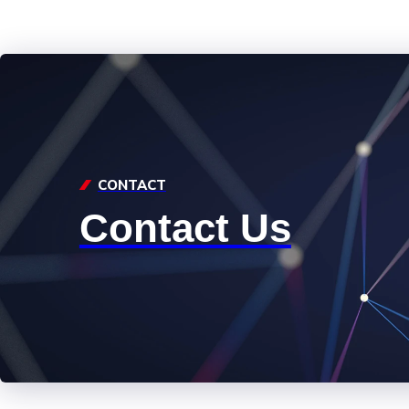
CONTACT
Contact Us