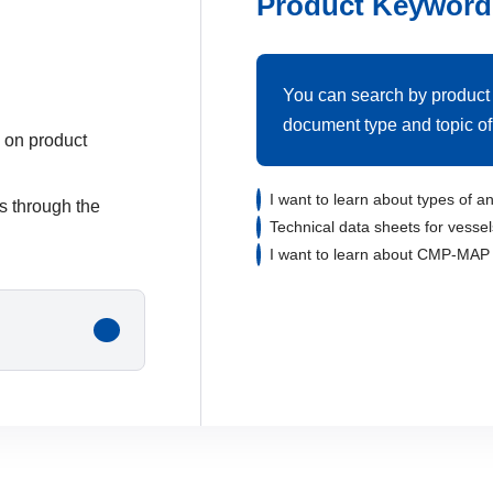
Product Keyword
You can search by product
document type and topic of 
 on product
I want to learn about types of an
us through the
Technical data sheets for vessel
I want to learn about CMP-MAP