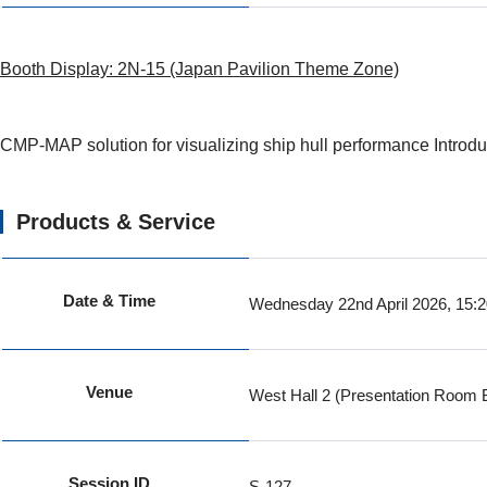
Booth Display: 2N-15 (Japan Pavilion Theme Zone)
CMP-MAP solution for visualizing ship hull performance Introdu
Products & Service
Date & Time
Wednesday 22nd April 2026, 15:
Venue
West Hall 2 (Presentation Room 
Session ID
S-127