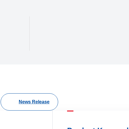
News Release