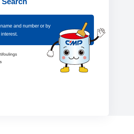
 Search
 name and number or by
interest.
tifoulings
s