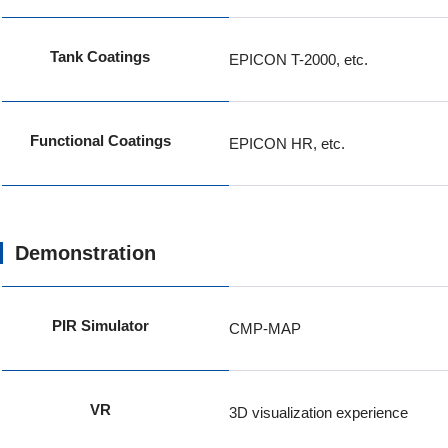
Tank Coatings
EPICON T-2000, etc.
Functional Coatings
EPICON HR, etc.
Demonstration
PIR Simulator
CMP-MAP
VR
3D visualization experience