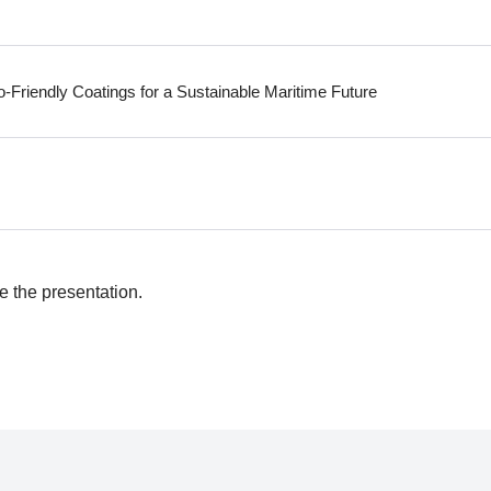
-Friendly Coatings for a Sustainable Maritime Future
e the presentation.