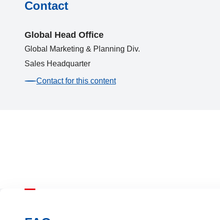
Contact
Global Head Office
Global Marketing & Planning Div.
Sales Headquarter
Contact for this content