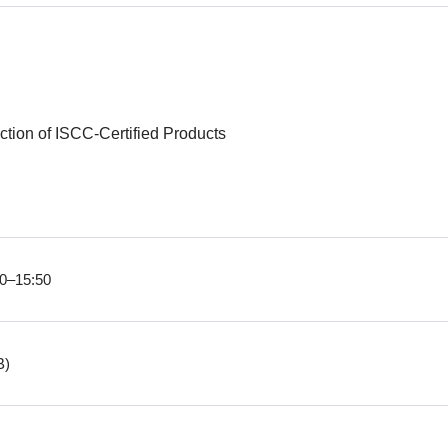
ction of ISCC-Certified Products
20–15:50
B)