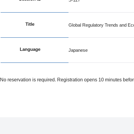
Title
Global Regulatory Trends and Eco
Language
Japanese
No reservation is required. Registration opens 10 minutes befor