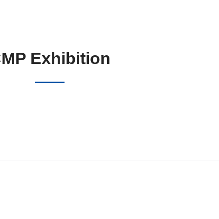
MP Exhibition