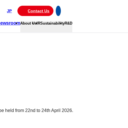
JP
Contact Us
ewsroom
About Us
IR
Sustainability
R&D
e held from 22nd to 24th April 2026.