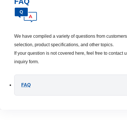
FAQ
We have compiled a variety of questions from customers
selection, product specifications, and other topics.
If your question is not covered here, feel free to contact 
inquiry form.
FAQ