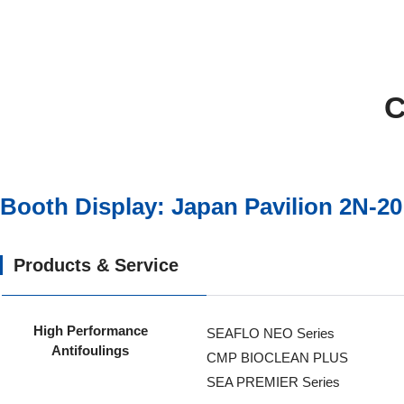
C
Booth Display: Japan Pavilion 2N-20
Products & Service
High Performance
SEAFLO NEO Series
Antifoulings
CMP BIOCLEAN PLUS
SEA PREMIER Series