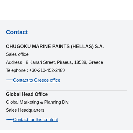
Contact
CHUGOKU MARINE PAINTS (HELLAS) S.A.
Sales office
Address : 8 Kanari Street, Piraeus, 18538, Greece
Telephone : +30-210-452-2489
Contact to Greece office
Global Head Office
Global Marketing & Planning Div.
Sales Headquarters
Contact for this content