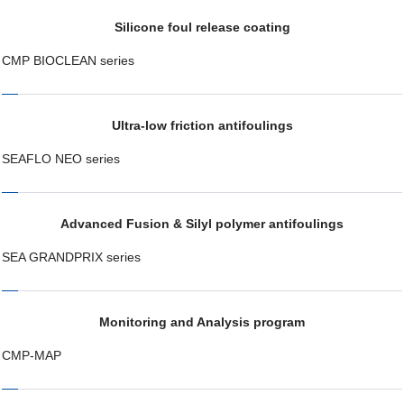
Silicone foul release coating
CMP BIOCLEAN series
Ultra-low friction antifoulings
SEAFLO NEO series
Advanced Fusion & Silyl polymer antifoulings
SEA GRANDPRIX series
Monitoring and Analysis program
CMP-MAP