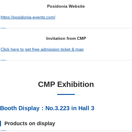
Posidonia Website
https://posidonia-events.com/
Invitation from CMP
Click here to get free admission ticket & map
CMP Exhibition
Booth Display：No.3.223 in Hall 3
Products on display