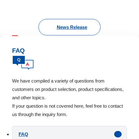
News Release
FAQ
We have compiled a variety of questions from
customers on product selection, product specifications,
and other topics.
If your question is not covered here, feel free to contact
us through the inquiry form.
FAQ