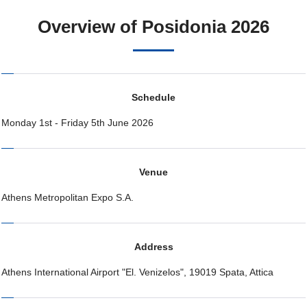
Overview of Posidonia 2026
Schedule
Monday 1st - Friday 5th June 2026
Venue
Athens Metropolitan Expo S.A.
Address
Athens International Airport "El. Venizelos", 19019 Spata, Attica