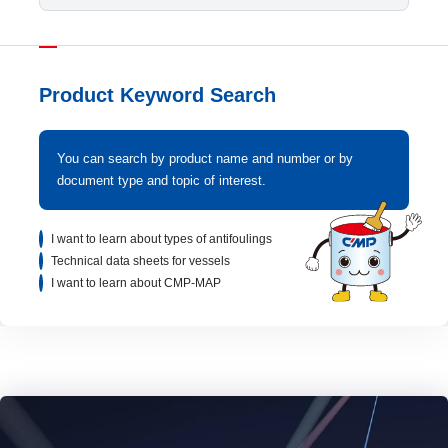
Product Keyword Search
You can search by product name and number or by
document type and topic of interest.
I want to learn about types of antifoulings
Technical data sheets for vessels
I want to learn about CMP-MAP