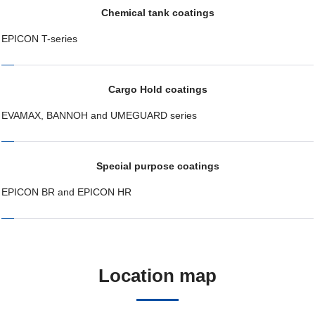
Chemical tank coatings
EPICON T-series
Cargo Hold coatings
EVAMAX, BANNOH and UMEGUARD series
Special purpose coatings
EPICON BR and EPICON HR
Location map