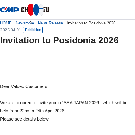
本文へ移動
HOME
Newsroom
News Release
Invitation to Posidonia 2026
2026.04.01
Exhibition
Invitation to Posidonia 2026
Dear Valued Customers,
We are honored to invite you to “SEA JAPAN 2026”, which will be
held from 22nd to 24th April 2026.
Please see details below.