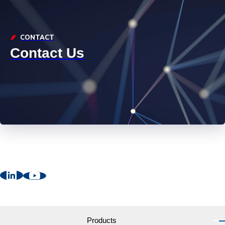
CONTACT
Contact Us
Products