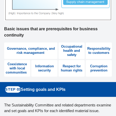
Basic issues that are prerequisites for business
continuity
Occupational
Governance, compliance, and
Responsibility
health and
risk management
to customers
safety
Coexistence
Information
Respect for
Corruption
with local
security
human rights
prevention
communities
STEP 03
Setting goals and KPIs
The Sustainability Committee and related departments examine
and set goals and KPIs for each identified material issue.