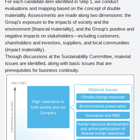
For each candidate item identified in Step 1, we conduct
evaluations and mapping based on the concept of double
materiality. Assessments are made along two dimensions: the
Group’s exposure to the impacts of society and the
environment (financial materiality), and the Group’s positive and
negative impacts on stakeholders—including customers,
shareholders and investors, suppliers, and local communities
(impact materiality).
Through discussions at the Sustainability Committee, material
issues are identified, along with basic issues that are
prerequisites for business continuity.