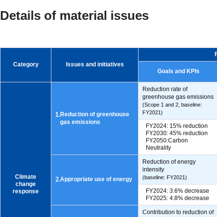
Details of material issues
Category
Issues and initiatives
Goals and KPIs
Reduction rate of
greenhouse gas emissions
(Scope 1 and 2; baseline:
FY2021)
1.
Reduction of greenhouse
gas emissions
FY2024: 15% reduction
FY2030: 45% reduction
FY2050:Carbon
Neutrality
Reduction of energy
intensity
Climate
(baseline: FY2021)
2.
Appropriate use of energy
change
FY2024: 3.6% decrease
response
FY2025: 4.8% decrease
Contribution to reduction of