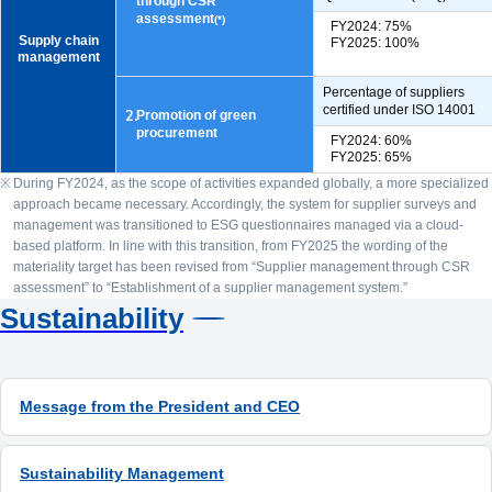
through CSR
assessment
(*)
FY2024: 75%
Supply chain
FY2025: 100%
management
Percentage of suppliers
certified under ISO 14001
2.
Promotion of green
procurement
FY2024: 60%
FY2025: 65%
During FY2024, as the scope of activities expanded globally, a more specialized
approach became necessary. Accordingly, the system for supplier surveys and
management was transitioned to ESG questionnaires managed via a cloud-
based platform. In line with this transition, from FY2025 the wording of the
materiality target has been revised from “Supplier management through CSR
assessment” to “Establishment of a supplier management system.”
Sustainability
Message from the President and CEO
Sustainability Management