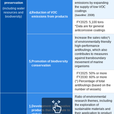
preservation
emissions by expanding
the supply of low-VOC
(including water
coatings
4.
resources and
Reduction of VOC
(baseline: 2008)
biodiversity)
emissions from products
FY2025: 5,100 tons
*Data are for general
anticorrosive coatings
Increase the sales ratio
(*)
of environmentally friendly
high-performance
antifoulings, which also
contributes to measures
against transboundary
5.
Promotion of biodiversity
movement of marine
conservation
organisms
FY2025: 50% or more
FY2030: 60% or more
(*) Percentage of total
antifoulings (based on the
number of vessels)
Ratio of environmental
research themes, including
the exploration of
1.
Development of innovative
sustainable materials and
products that contribute to
their application to product