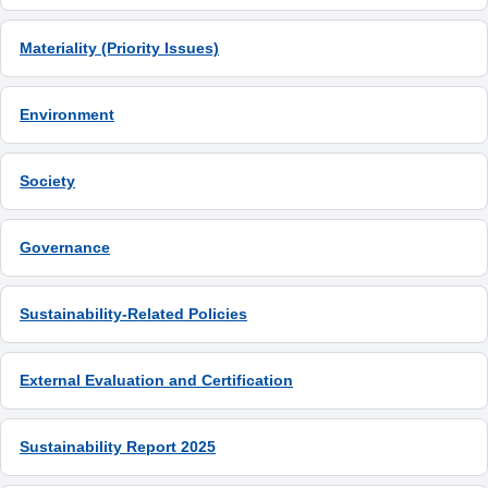
Materiality (Priority Issues)
Environment
Society