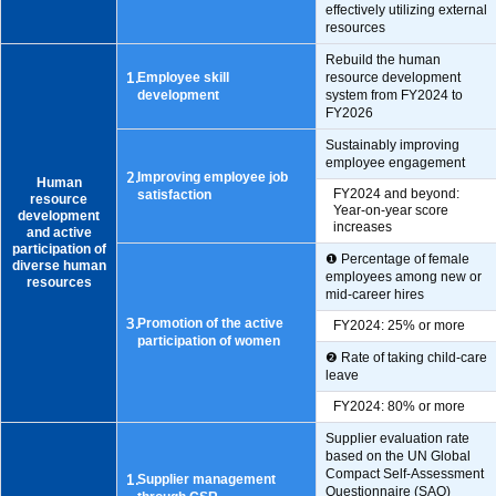
effectively utilizing external
resources
Rebuild the human
1.
Employee skill
resource development
development
system from FY2024 to
FY2026
Sustainably improving
employee engagement
2.
Improving employee job
Human
FY2024 and beyond:
satisfaction
resource
Year-on-year score
development
increases
and active
participation of
❶ Percentage of female
diverse human
employees among new or
resources
mid-career hires
3.
Promotion of the active
FY2024: 25% or more
participation of women
❷ Rate of taking child-care
leave
FY2024: 80% or more
Supplier evaluation rate
based on the UN Global
Compact Self-Assessment
1.
Supplier management
Questionnaire (SAQ)