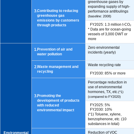
greenhouse gases by
expanding supply of high-
3.
Contributing to reducing
performance antifoulings
greenhouse gas
(baseline: 2008)
emissions by customers
FY2025: 1.3 million t-CO₂
through products
* Data are for ocean-going
vessels of 3,000 DWT or
more
Zero environmental
1.
Prevention of air and
incidents (yearly)
water pollution
Waste recycling rate
2.
Waste management and
recycling
FY2030: 85% or more
Percentage reduction in
use of environmental
hormones, TX, etc.
(*1)
3.
Promoting the
(compared to FY2020)
development of products
FY2025: 5%
with reduced
FY2030: 10%
environmental impact
(*1) Toluene, xylene,
benzophenone, etc. (10
substances in total)
Reduction of VOC
Environmental