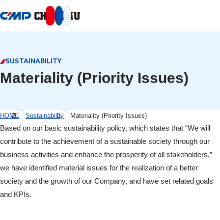
本文へ移動
SUSTAINABILITY
Materiality (Priority Issues)
HOME
Sustainability
Materiality (Priority Issues)
Based on our basic sustainability policy, which states that “We will
contribute to the achievement of a sustainable society through our
business activities and enhance the prosperity of all stakeholders,”
we have identified material issues for the realization of a better
society and the growth of our Company, and have set related goals
and KPIs.