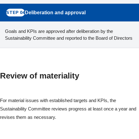
STEP 04
Deliberation and approval
Goals and KPIs are approved after deliberation by the
Sustainability Committee and reported to the Board of Directors
Review of materiality
For material issues with established targets and KPIs, the
Sustainability Committee reviews progress at least once a year and
revises them as necessary.