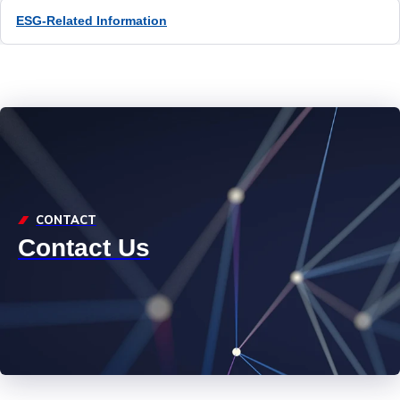
ESG-Related Information
CONTACT
Contact Us