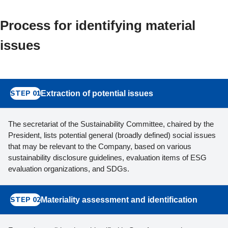
Process for identifying material
issues
STEP 01
Extraction of potential issues
The secretariat of the Sustainability Committee, chaired by the
President, lists potential general (broadly defined) social issues
that may be relevant to the Company, based on various
sustainability disclosure guidelines, evaluation items of ESG
evaluation organizations, and SDGs.
STEP 02
Materiality assessment and identification