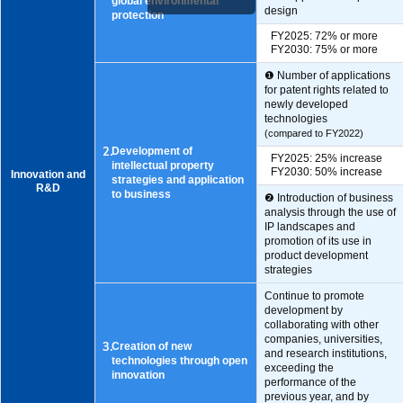
global environmental
design
protection
FY2025: 72% or more
FY2030: 75% or more
❶ Number of applications
for patent rights related to
newly developed
technologies
(compared to FY2022)
2.
Development of
FY2025: 25% increase
intellectual property
FY2030: 50% increase
Innovation and
strategies and application
R&D
to business
❷ Introduction of business
analysis through the use of
IP landscapes and
promotion of its use in
product development
strategies
Continue to promote
development by
collaborating with other
companies, universities,
3.
Creation of new
and research institutions,
technologies through open
exceeding the
innovation
performance of the
previous year, and by