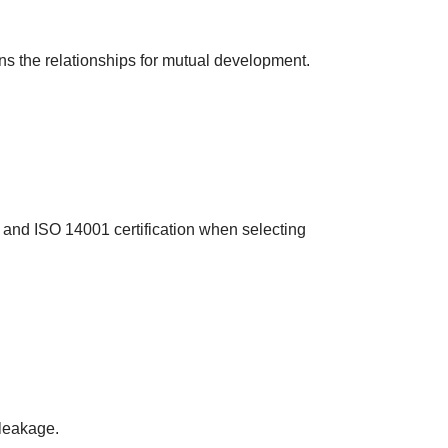
ns the relationships for mutual development.
 and ISO 14001 certification when selecting
 leakage.