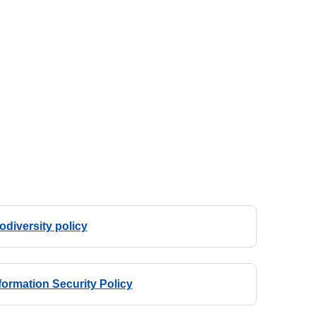
odiversity policy
formation Security Policy