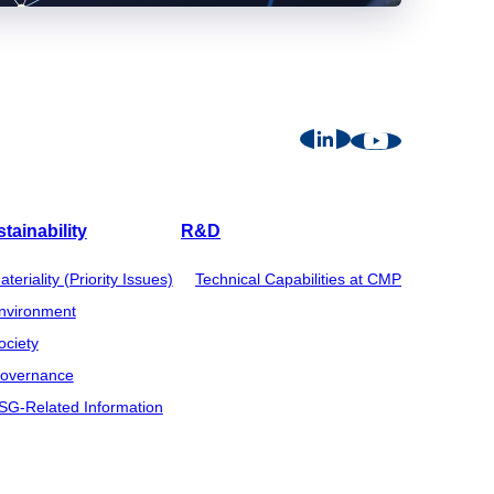
tainability
R&D
ateriality (Priority Issues)
Technical Capabilities at CMP
nvironment
ociety
overnance
SG-Related Information