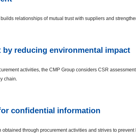
uilds relationships of mutual trust with suppliers and strengthe
t by reducing environmental impact
procurement activities, the CMP Group considers CSR assessment
ly chain.
r confidential information
obtained through procurement activities and strives to prevent