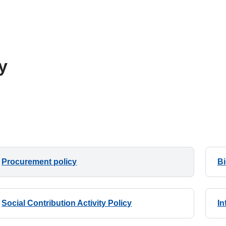
y
Procurement policy
Bi
Social Contribution Activity Policy
In