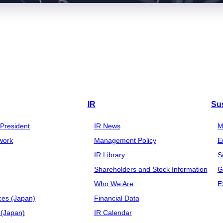
IR
Sus
President
IR News
M
work
Management Policy
E
IR Library
S
Shareholders and Stock Information
G
Who We Are
E
ces (Japan)
Financial Data
(Japan)
IR Calendar