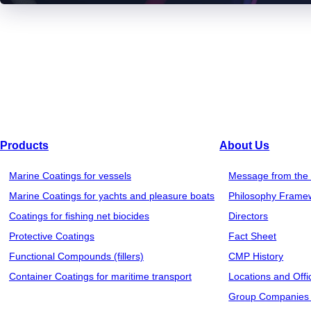
Products
About Us
Marine Coatings for vessels
Message from the 
Marine Coatings for yachts and pleasure boats
Philosophy Frame
Coatings for fishing net biocides
Directors
Protective Coatings
Fact Sheet
Functional Compounds (fillers)
CMP History
Container Coatings for maritime transport
Locations and Offi
Group Companies 