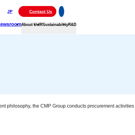
JP
Contact Us
ewsroom
About Us
IR
Sustainability
R&D
gement philosophy, the CMP Group conducts procurement activities 