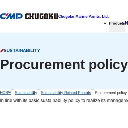
本文へ移動
Chugoku Marine Paints, Ltd.
N
Products
SUSTAINABILITY
Procurement policy
HOME
Sustainability
Sustainability-Related Policies
Procurement policy
In line with its basic sustainability policy to realize its mana