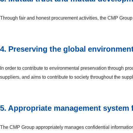
Through fair and honest procurement activities, the CMP Group b
4. Preserving the global environmen
In order to contribute to environmental preservation through 
suppliers, and aims to contribute to society throughout the supp
5. Appropriate management system fo
The CMP Group appropriately manages confidential information 