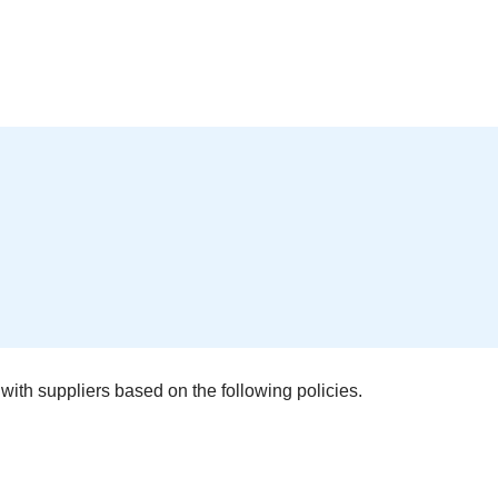
with suppliers based on the following policies.