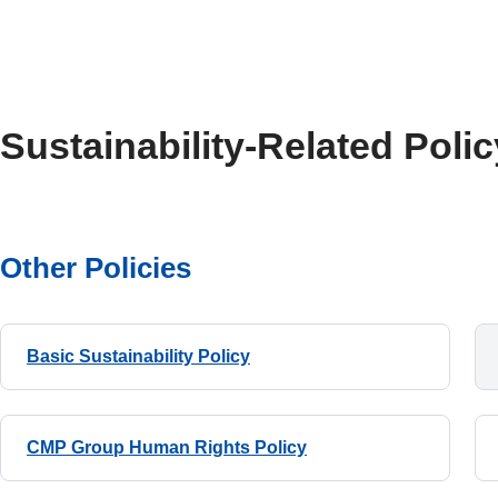
Sustainability-Related Polic
Other Policies
Basic Sustainability Policy
CMP Group Human Rights Policy