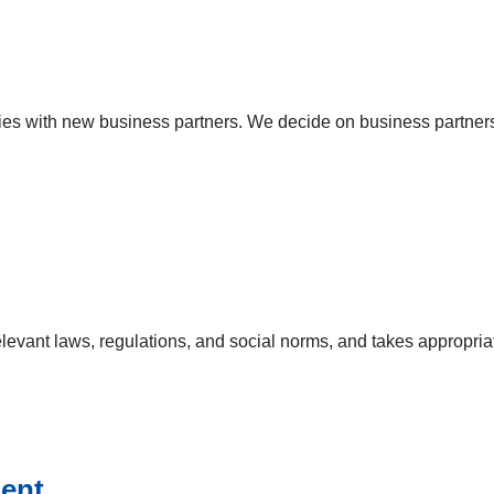
s with new business partners. We decide on business partners f
relevant laws, regulations, and social norms, and takes appropri
ment