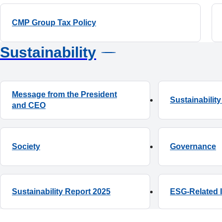
CMP Group Tax Policy
Sustainability
Message from the President
Sustainabili
and CEO
Society
ESG-Related 