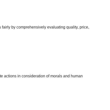
airly by comprehensively evaluating quality, price,
ate actions in consideration of morals and human