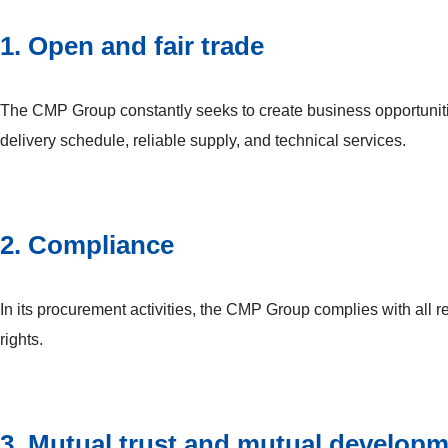
1. Open and fair trade
The CMP Group constantly seeks to create business opportunitie
delivery schedule, reliable supply, and technical services.
2. Compliance
In its procurement activities, the CMP Group complies with all 
rights.
3. Mutual trust and mutual develop