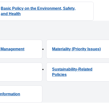
Basic Policy on the Environment, Safety,
ty Management
Materiality (Priority Issues)
Sustainability-Related
Information