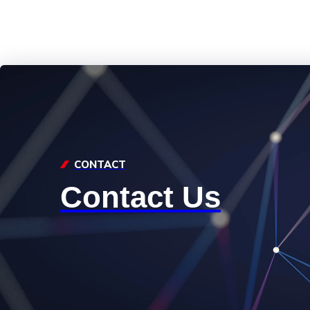
CONTACT
Contact Us