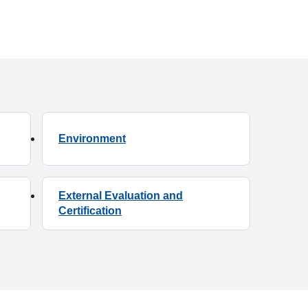
Environment
External Evaluation and