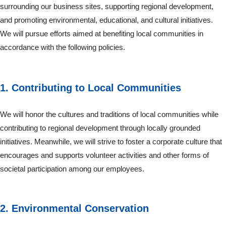
surrounding our business sites, supporting regional development,
and promoting environmental, educational, and cultural initiatives.
We will pursue efforts aimed at benefiting local communities in
accordance with the following policies.
1. Contributing to Local Communities
We will honor the cultures and traditions of local communities while
contributing to regional development through locally grounded
initiatives. Meanwhile, we will strive to foster a corporate culture that
encourages and supports volunteer activities and other forms of
societal participation among our employees.
2. Environmental Conservation