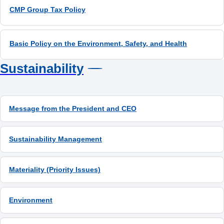
CMP Group Tax Policy
Sustainability
Message from the President and CEO
Sustainability Management
Materiality (Priority Issues)
Environment