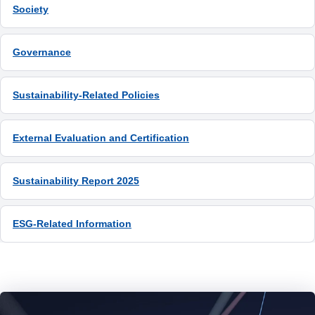
Society
ESG-Related Information