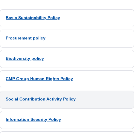
Basic Sustainability Policy
Procurement policy
Biodiversity policy
CMP Group Human Rights Policy
Social Contribution Activity Policy
Information Security Policy