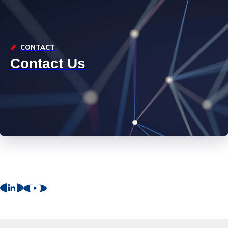
CONTACT
Contact Us