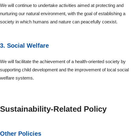
We will continue to undertake activities aimed at protecting and
nurturing our natural environment, with the goal of establishing a
society in which humans and nature can peacefully coexist.
3. Social Welfare
We will facilitate the achievement of a health-oriented society by
supporting child development and the improvement of local social
welfare systems.
Sustainability-Related Policy
Other Policies