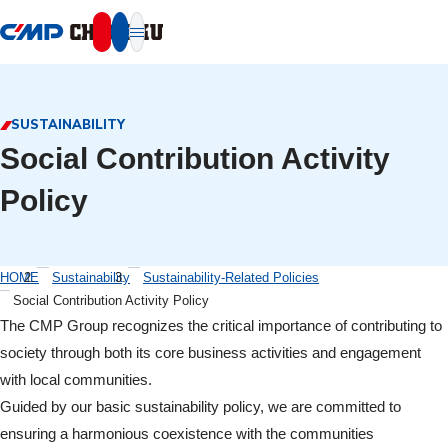
本文へ移動
SUSTAINABILITY
Social Contribution Activity
Policy
HOME
Sustainability
Sustainability-Related Policies
Social Contribution Activity Policy
The CMP Group recognizes the critical importance of contributing to
society through both its core business activities and engagement
with local communities.
Guided by our basic sustainability policy, we are committed to
ensuring a harmonious coexistence with the communities