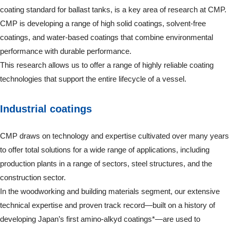
coating standard for ballast tanks, is a key area of research at CMP.
CMP is developing a range of high solid coatings, solvent-free
coatings, and water-based coatings that combine environmental
performance with durable performance.
This research allows us to offer a range of highly reliable coating
technologies that support the entire lifecycle of a vessel.
Industrial coatings
CMP draws on technology and expertise cultivated over many years
to offer total solutions for a wide range of applications, including
production plants in a range of sectors, steel structures, and the
construction sector.
In the woodworking and building materials segment, our extensive
technical expertise and proven track record—built on a history of
developing Japan’s first amino-alkyd coatings*—are used to