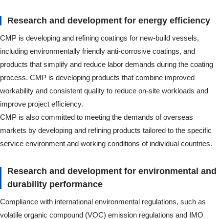
Research and development for energy efficiency
CMP is developing and refining coatings for new-build vessels,
including environmentally friendly anti-corrosive coatings, and
products that simplify and reduce labor demands during the coating
process. CMP is developing products that combine improved
workability and consistent quality to reduce on-site workloads and
improve project efficiency.
CMP is also committed to meeting the demands of overseas
markets by developing and refining products tailored to the specific
service environment and working conditions of individual countries.
Research and development for environmental and
durability performance
Compliance with international environmental regulations, such as
volatile organic compound (VOC) emission regulations and IMO