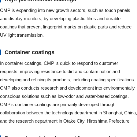
CMP is expanding into new growth sectors, such as touch panels
and display monitors, by developing plastic films and durable
coatings that prevent fingerprint marks on plastic parts and reduce
UV light transmission.
Container coatings
In container coatings, CMP is quick to respond to customer
requests, improving resistance to dirt and contamination and
developing and refining its products, including coating specifications.
CMP also conducts research and development into environmentally
conscious solutions such as low-odor and water-based coatings.
CMP’s container coatings are primarily developed through
collaboration between the technology department in Shanghai, China,
and the research department in Otake City, Hiroshima Prefecture.