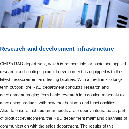
Research and development infrastructure
CMP’s R&D department, which is responsible for basic and applied
research and coatings product development, is equipped with the
latest measurement and testing facilities. With a medium- to long-
term outlook, the R&D department conducts research and
development ranging from basic research into coating materials to
developing products with new mechanisms and functionalities.
Also, to ensure that customer needs are properly integrated as part
of product development, the R&D department maintains channels of
communication with the sales department. The results of this