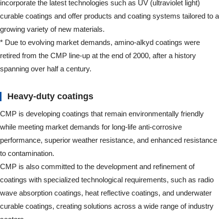
incorporate the latest technologies such as UV (ultraviolet light)
curable coatings and offer products and coating systems tailored to a
growing variety of new materials.
* Due to evolving market demands, amino-alkyd coatings were
retired from the CMP line-up at the end of 2000, after a history
spanning over half a century.
Heavy-duty coatings
CMP is developing coatings that remain environmentally friendly
while meeting market demands for long-life anti-corrosive
performance, superior weather resistance, and enhanced resistance
to contamination.
CMP is also committed to the development and refinement of
coatings with specialized technological requirements, such as radio
wave absorption coatings, heat reflective coatings, and underwater
curable coatings, creating solutions across a wide range of industry