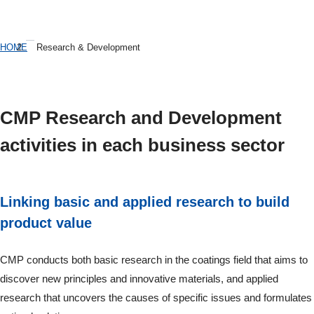
HOME
Research & Development
CMP Research and Development
activities in each business sector
Linking basic and applied research to build
product value
CMP conducts both basic research in the coatings field that aims to
discover new principles and innovative materials, and applied
research that uncovers the causes of specific issues and formulates