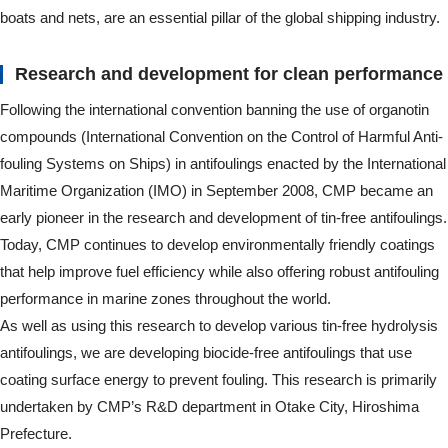
boats and nets, are an essential pillar of the global shipping industry.
Research and development for clean performance
Following the international convention banning the use of organotin
compounds (International Convention on the Control of Harmful Anti-
fouling Systems on Ships) in antifoulings enacted by the International
Maritime Organization (IMO) in September 2008, CMP became an
early pioneer in the research and development of tin-free antifoulings.
Today, CMP continues to develop environmentally friendly coatings
that help improve fuel efficiency while also offering robust antifouling
performance in marine zones throughout the world.
As well as using this research to develop various tin-free hydrolysis
antifoulings, we are developing biocide-free antifoulings that use
coating surface energy to prevent fouling. This research is primarily
undertaken by CMP’s R&D department in Otake City, Hiroshima
Prefecture.