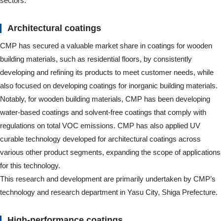
sectors.
Architectural coatings
CMP has secured a valuable market share in coatings for wooden
building materials, such as residential floors, by consistently
developing and refining its products to meet customer needs, while
also focused on developing coatings for inorganic building materials.
Notably, for wooden building materials, CMP has been developing
water-based coatings and solvent-free coatings that comply with
regulations on total VOC emissions. CMP has also applied UV
curable technology developed for architectural coatings across
various other product segments, expanding the scope of applications
for this technology.
This research and development are primarily undertaken by CMP’s
technology and research department in Yasu City, Shiga Prefecture.
High-performance coatings