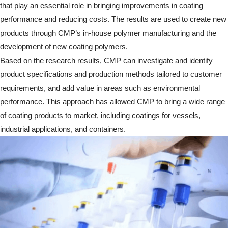
that play an essential role in bringing improvements in coating
performance and reducing costs. The results are used to create new
products through CMP’s in-house polymer manufacturing and the
development of new coating polymers.
Based on the research results, CMP can investigate and identify
product specifications and production methods tailored to customer
requirements, and add value in areas such as environmental
performance. This approach has allowed CMP to bring a wide range
of coating products to market, including coatings for vessels,
industrial applications, and containers.