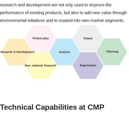
research and development are not only used to improve the
performance of existing products, but also to add new value through
environmental initiatives and to expand into new market segments.
Technical Capabilities at CMP