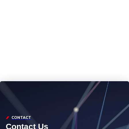
Marine
Technical
Capabilities at
CMP
CONTACT
Contact Us