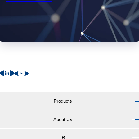
Products
About Us
Products TOP
Marine Coatings for vessels
IR
About Us TOP