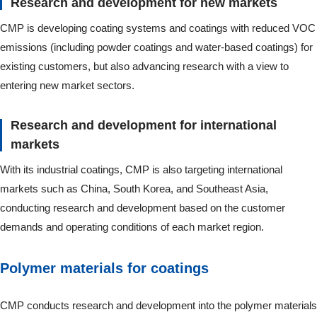
Research and development for new markets
CMP is developing coating systems and coatings with reduced VOC
emissions (including powder coatings and water-based coatings) for
existing customers, but also advancing research with a view to
entering new market sectors.
Research and development for international
markets
With its industrial coatings, CMP is also targeting international
markets such as China, South Korea, and Southeast Asia,
conducting research and development based on the customer
demands and operating conditions of each market region.
Polymer materials for coatings
CMP conducts research and development into the polymer materials