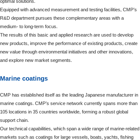
optimal solutions.
Equipped with advanced measurement and testing facilities, CMP’s
R&D department pursues these complementary areas with a
medium- to long-term focus.
The results of this basic and applied research are used to develop
new products, improve the performance of existing products, create
new value through environmental initiatives and other innovations,
and explore new market segments.
Marine coatings
CMP has established itself as the leading Japanese manufacturer in
marine coatings. CMP’s service network currently spans more than
105 locations in 35 countries worldwide, forming a robust global
support chain.
Our technical capabilities, which span a wide range of marine-related
markets such as coatings for large vessels, boats, yachts, fishing