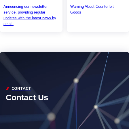
Announcing our newsletter
Warning About Counterfeit
service, providing regular
Goods
updates with the latest news by
email.
CONTACT
Contact Us