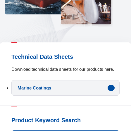
Technical Data Sheets
Download technical data sheets for our products here.
Marine Coatings
Product Keyword Search