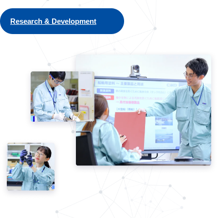
Research & Development