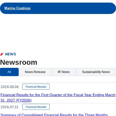
Marine Coatings
NEWS
Newsroom
All
News Release
IR News
Sustainability News
2026.08.06
Financial Results for the First Quarter of the Fiscal Year Ending March
31, 2027 (FY2026)
2026.07.31
Summary of Consolidated Financial Results for the Three Months