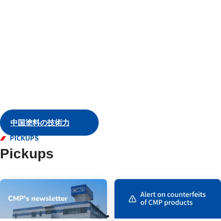
and servic
Marine
中国塗料の技術力
PICKUPS
Pickups