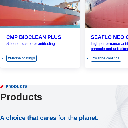
CMP BIOCLEAN PLUS
SEAFLO NEO 
Silicone elastomer antifouling
High-performance antif
barnacle and anti-slim
Marine coatings
Marine coatings
PRODUCTS
Products
A choice that cares for the planet.