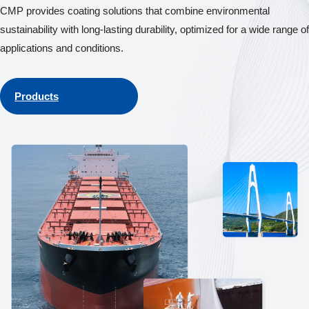
CMP provides coating solutions that combine environmental
sustainability with long-lasting durability, optimized for a wide range of
applications and conditions.
Products