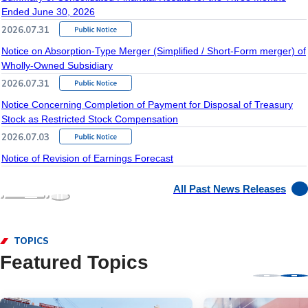
Ended June 30, 2026
2026.07.31
Notice on Absorption-Type Merger (Simplified / Short-Form merger) of
Wholly-Owned Subsidiary
2026.07.31
Notice Concerning Completion of Payment for Disposal of Treasury
Stock as Restricted Stock Compensation
2026.07.03
Notice of Revision of Earnings Forecast
All Past News Releases
TOPICS
Featured Topics