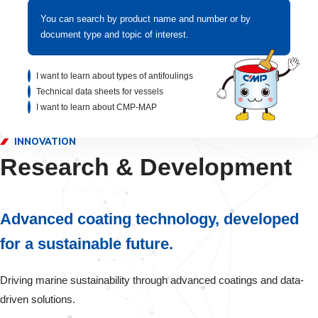
You can search by product name and number or by
document type and topic of interest.
I want to learn about types of antifoulings
Technical data sheets for vessels
I want to learn about CMP-MAP
INNOVATION
Research & Development
Advanced coating technology, developed
for a sustainable future.
Driving marine sustainability through advanced coatings and data-
driven solutions.