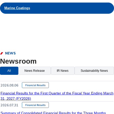
Marine Coatings
NEWS
Newsroom
All
News Release
IR News
Sustainability News
2026.08.06
Financial Results for the First Quarter of the Fiscal Year Ending March
31, 2027 (FY2026)
2026.07.31
Summary of Consolidated Financial Results for the Three Months