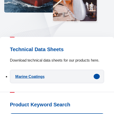
Technical Data Sheets
Download technical data sheets for our products here.
Marine Coatings
Product Keyword Search