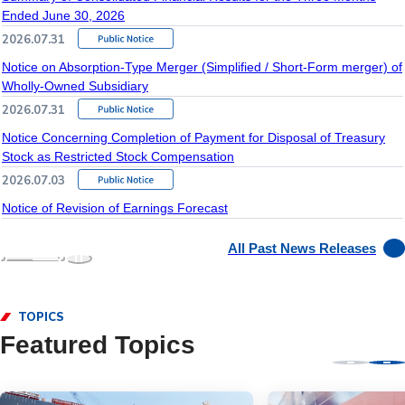
Ended June 30, 2026
2026.07.31
Notice on Absorption-Type Merger (Simplified / Short-Form merger) of
Wholly-Owned Subsidiary
2026.07.31
Notice Concerning Completion of Payment for Disposal of Treasury
Stock as Restricted Stock Compensation
2026.07.03
Notice of Revision of Earnings Forecast
All Past News Releases
TOPICS
Featured Topics