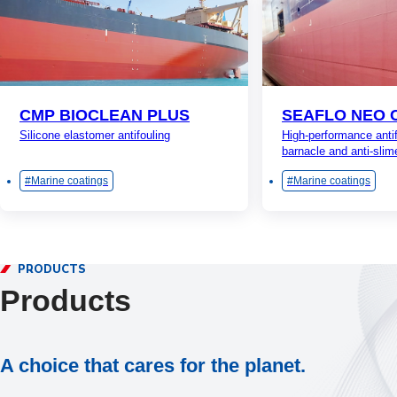
CMP BIOCLEAN PLUS
SEAFLO NEO 
Silicone elastomer antifouling
High-performance antif
barnacle and anti-slim
Marine coatings
Marine coatings
PRODUCTS
Products
A choice that cares for the planet.