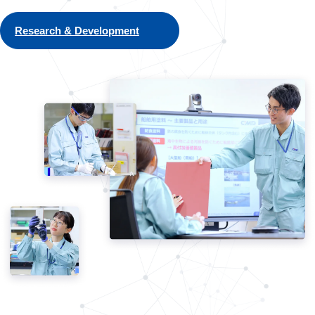
Research & Development