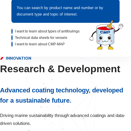
You can search by product name and number or by
document type and topic of interest.
I want to learn about types of antifoulings
Technical data sheets for vessels
I want to learn about CMP-MAP
INNOVATION
Research & Development
Advanced coating technology, developed
for a sustainable future.
Driving marine sustainability through advanced coatings and data-
driven solutions.