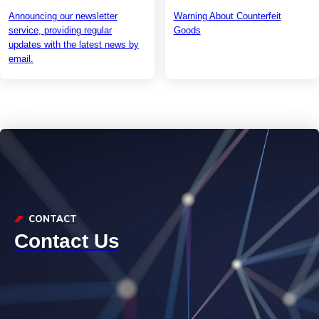
Announcing our newsletter
Warning About Counterfeit
service, providing regular
Goods
updates with the latest news by
email.
CONTACT
Contact Us