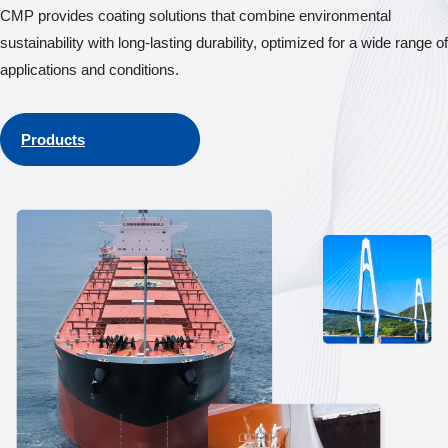
CMP provides coating solutions that combine environmental
sustainability with long-lasting durability, optimized for a wide range of
applications and conditions.
Products