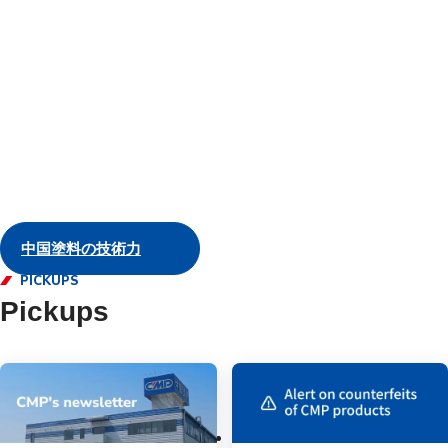
and servic
Marine
中国塗料の技術力
PICKUPS
Pickups