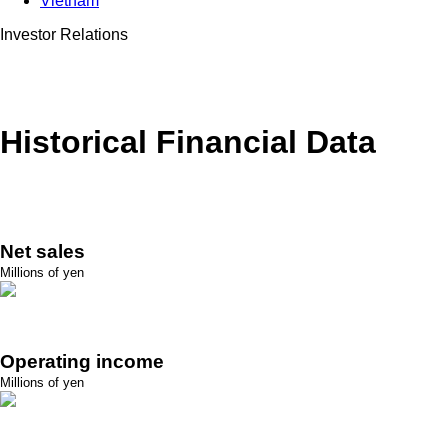
Vietnam
Investor Relations
Historical Financial Data
Net sales
Millions of yen
Operating income
Millions of yen