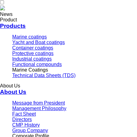
News
Product
Products
Marine coatings
Yacht and Boat coatings
Container coatings
Protective coatings
Industrial coatings
Functional compounds
Marine Coatings
Technical Data Sheets (TDS)
About Us
About Us
Message from President
Management Philosophy
Fact Sheet
Directors
CMP History
Group Company
Corporate Profile