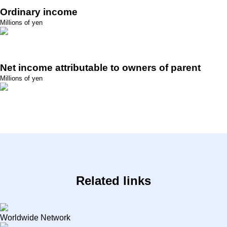
Ordinary income
Millions of yen
Net income attributable to owners of parent
Millions of yen
Related links
Worldwide Network