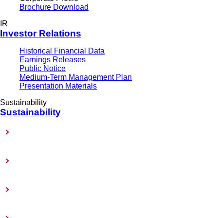
Brochure Download
IR
Investor Relations
Historical Financial Data
Earnings Releases
Public Notice
Medium-Term Management Plan
Presentation Materials
Sustainability
Sustainability
Sustainability-Related Policy
Materiality (Priority Issues)
Sustainability Reports