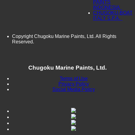
PAINTS
INDONESIA
CHUGOKU-BOAT
ITALY S.P.A.
Copyright Chugoku Marine Paints, Ltd. All Rights
Reserved.
Chugoku Marine Paints, Ltd.
Terms of Use
Privacy Policy
Social Media Policy