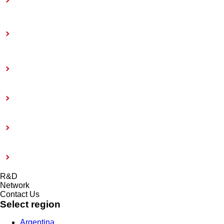
Toward Achieving Carbon Neutrality
Information Disclosure Based on TCFD
Recommendations
Coatings Care
External Evaluation and Certification
Risk management system and Compliance
Modern Slavery Act 2015
R&D
Network
Contact Us
Select region
Argentina