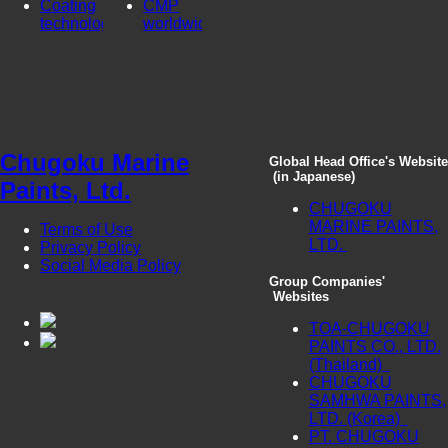
Coating
CMP
technologies
worldwide
Chugoku Marine
Global Head Office's Website
(in Japanese)
Paints, Ltd.
CHUGOKU
MARINE PAINTS,
Terms of Use
LTD.
Privacy Policy
Social Media Policy
Group Companies'
Websites
TOA-CHUGOKU
PAINTS CO., LTD.
(Thailand)
CHUGOKU
SAMHWA PAINTS,
LTD. (Korea)
PT. CHUGOKU