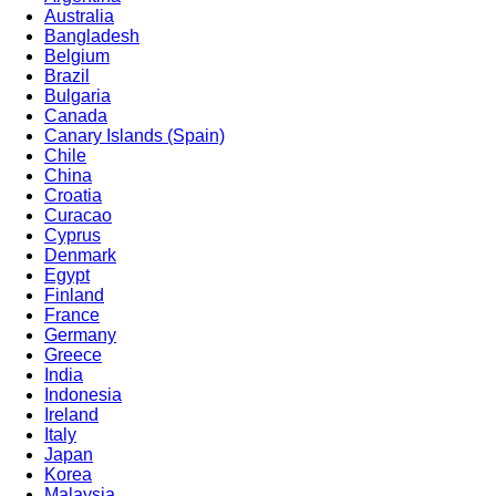
Australia
Bangladesh
Belgium
Brazil
Bulgaria
Canada
Canary Islands (Spain)
Chile
China
Croatia
Curacao
Cyprus
Denmark
Egypt
Finland
France
Germany
Greece
India
Indonesia
Ireland
Italy
Japan
Korea
Malaysia