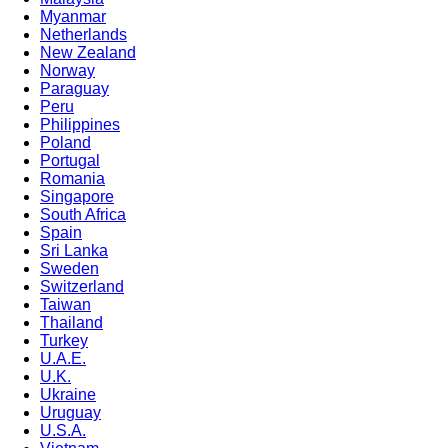
Myanmar
Netherlands
New Zealand
Norway
Paraguay
Peru
Philippines
Poland
Portugal
Romania
Singapore
South Africa
Spain
Sri Lanka
Sweden
Switzerland
Taiwan
Thailand
Turkey
U.A.E.
U.K.
Ukraine
Uruguay
U.S.A.