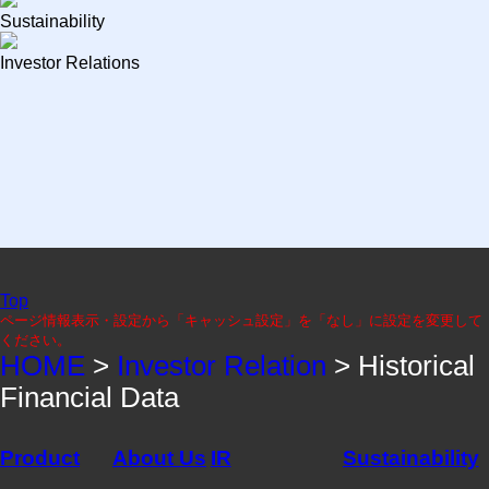
Sustainability
Investor Relations
Top
ページ情報表示・設定から「キャッシュ設定」を「なし」に設定を変更して
ください。
HOME
>
Investor Relation
> Historical
Financial Data
Product
About Us
IR
Sustainability