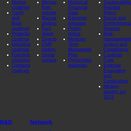
Marine
Message
Historical
Sustainability
coatings
from
Financial
Related
Yacht
president
Data
Policy
and
Management
Earnings
Social and
Boat
philosophy
releases
Environment
coatings
Fact
Public
Reports
Protective
sheet
notice
Risk
coatings
Directors
Medium-
management
Industrial
CMP
Term
system and
coatings
history
Management
Compliance
Functional
Group
Plan
Coatings
compounds
company
Presentation
Care
Container
materials
External
coatings
Evaluation
and
Certification
Modern
slavery act
2015
R&D
Network