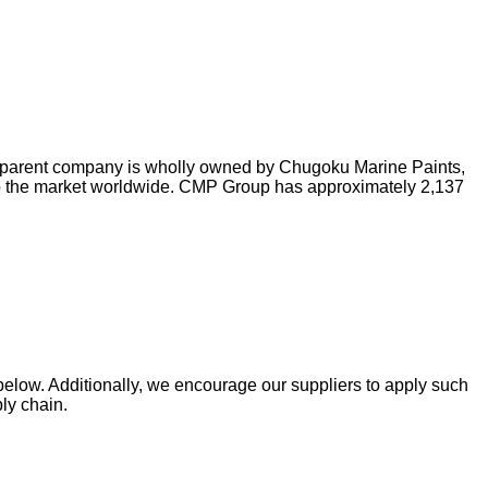
he parent company is wholly owned by Chugoku Marine Paints,
s to the market worldwide. CMP Group has approximately 2,137
 below. Additionally, we encourage our suppliers to apply such
ply chain.