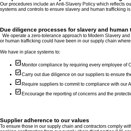
Our procedures include an Anti-Slavery Policy which reflects our
systems and controls to ensure slavery and human trafficking is
Due diligence processes for slavery and human t
We operate a zero-tolerance approach to Modern Slavery and we a
or human trafficking could have been in our supply chain where 
We have in place systems to:
check_box
Monitor compliance by requiring every employee of Ch
check_box
Carry out due diligence on our suppliers to ensure t
check_box
Require suppliers to commit to compliance with our An
check_box
Encourage the reporting of concerns and the protecti
Supplier adherence to our values
To ensure those in our supply chain and contractors comply w