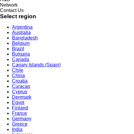
Network
Contact Us
Select region
Argentina
Australia
Bangladesh
Belgium
Brazil
Bulgaria
Canada
Canary Islands (Spain)
Chile
China
Croatia
Curacao
Cyprus
Denmark
Egypt
Finland
France
Germany
Greece
India