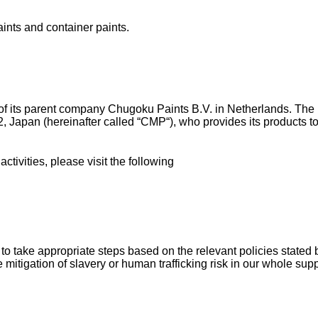
aints and container paints.
n of its parent company Chugoku Paints B.V. in Netherlands. T
652, Japan (hereinafter called “CMP“), who provides its product
ivities, please visit the following
 to take appropriate steps based on the relevant policies stated
he mitigation of slavery or human trafficking risk in our whole sup