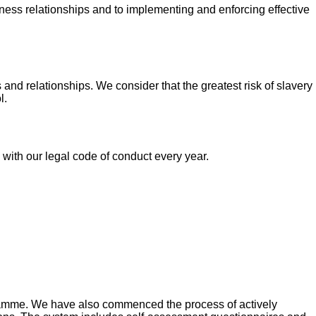
siness relationships and to implementing and enforcing effective
nd relationships. We consider that the greatest risk of slavery
l.
with our legal code of conduct every year.
gramme. We have also commenced the process of actively