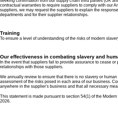
seeking confirmation from our supply chain third parties (UK a
contractual warranties to require suppliers to comply with our A
suppliers, we may request the suppliers to explain the respons
departments and for their supplier relationships.
Training
To ensure a level of understanding of the risks of modern slaver
Our effectiveness in combating slavery and huma
In the event that suppliers fail to provide assurance to cease o
relationships with those suppliers.
We annually review to ensure that there is no slavery or human t
assessment of the risks posed in each area of our business. Co
anywhere in the supplier's business and that all necessary meas
This statement is made pursuant to section 54(1) of the Modern 
2026.