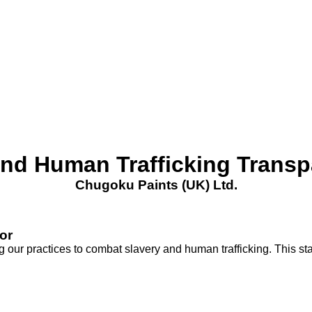
nd Human Trafficking Trans
Chugoku Paints (UK) Ltd.
or
our practices to combat slavery and human trafficking. This sta