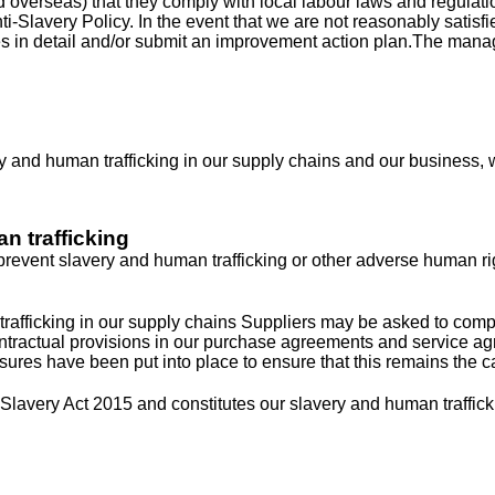
nd overseas) that they comply with local labour laws and regula
nti-Slavery Policy. In the event that we are not reasonably satis
es in detail and/or submit an improvement action plan.The manag
y and human trafficking in our supply chains and our business, we
n trafficking
r prevent slavery and human trafficking or other adverse human r
rafficking in our supply chains Suppliers may be asked to comple
ntractual provisions in our purchase agreements and service agr
ures have been put into place to ensure that this remains the c
Slavery Act 2015 and constitutes our slavery and human traffick