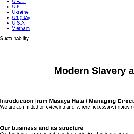
U.A.E.
U.K.
Ukraine
Uruguay
U.S.A.
Vietnam
Sustainability
Modern Slavery a
Introduction from Masaya Hata / Managing Direct
We are committed to reviewing and, where necessary, improving 
Our business and its structure
Our business is organised into three principal business areas: