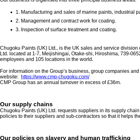
1. Manufacturing and sales of marine paints, industrial p
2. Management and contract work for coating.
3. Inspection of surface treatment and coating.
Chugoku Paints (UK) Ltd., is the UK sales and service divisio
Ltd. located at 1-7, Meijishingai, Otake-shi, Hiroshima, 739-0
employees and 105 locations in the world.
For information on the Group’s business, group companies and act
website:
https://www.cmp-chugoku.com/
CMP Group has an annual turnover in excess of £36m.
Our supply chains
Chugoku Paints (UK) Ltd. requests suppliers in its supply chain
policies to their suppliers and sub-contractors so that it helps t
Our policies on slavery and human trafficking