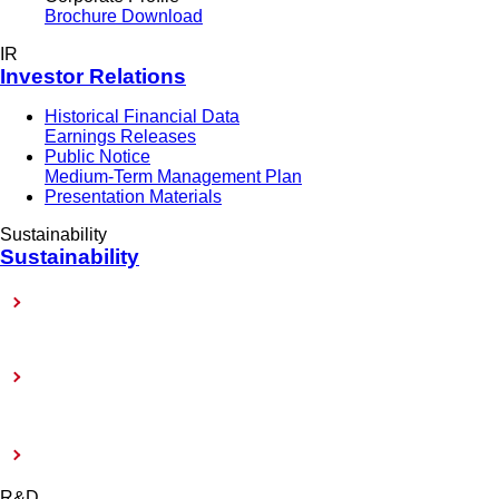
Brochure Download
IR
Investor Relations
Historical Financial Data
Earnings Releases
Public Notice
Medium-Term Management Plan
Presentation Materials
Sustainability
Sustainability
Sustainability-Related Policy
Toward Achieving Carbon Neutrality
External Evaluation and Certification
R&D