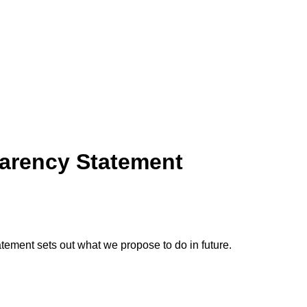
parency Statement
tement sets out what we propose to do in future.