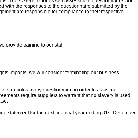
tions. The system includes self-assessment questionnaires and
fied with the responses to the questionnaire submitted by the
ement are responsible for compliance in their respective
 provide training to our staff.
ights impacts, we will consider terminating our business
te an anti-slavery questionnaire in order to assist our
eements require suppliers to warrant that no slavery is used
ase.
ing statement for the next financial year ending 31st December