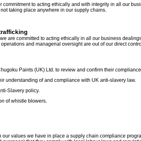
 commitment to acting ethically and with integrity in all our bu
 not taking place anywhere in our supply chains.
rafficking
re committed to acting ethically in all our business dealings a
operations and managerial oversight are out of our direct contro
ugoku Paints (UK) Ltd. to review and confirm their compliance 
heir understanding of and compliance with UK anti-slavery law.
ti-Slavery policy.
on of whistle blowers.
ith our values we have in place a supply chain compliance pro