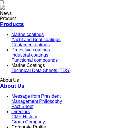
News
Product
Products
Marine coatings
Yacht and Boat coatings
Container coatings
Protective coatings
Industrial coatings
Functional compounds
Marine Coatings
Technical Data Sheets (TDS)
About Us
About Us
Message from President
Management Philosophy
Fact Sheet
Directors
CMP History
Group Company
Corporate Profile