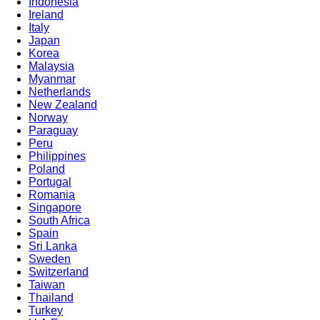
Indonesia
Ireland
Italy
Japan
Korea
Malaysia
Myanmar
Netherlands
New Zealand
Norway
Paraguay
Peru
Philippines
Poland
Portugal
Romania
Singapore
South Africa
Spain
Sri Lanka
Sweden
Switzerland
Taiwan
Thailand
Turkey