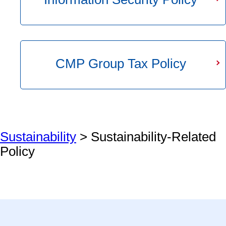
CMP Group Tax Policy
Sustainability
> Sustainability-Related
Policy