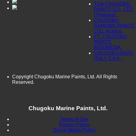
TOA-CHUGOKU
PAINTS CO., LTD.
(Thailand)
CHUGOKU
SAMHWA PAINTS,
LTD. (Korea)
PT. CHUGOKU
PAINTS
INDONESIA
CHUGOKU-BOAT
ITALY S.P.A.
Copyright Chugoku Marine Paints, Ltd. All Rights
Reserved.
Chugoku Marine Paints, Ltd.
Terms of Use
Privacy Policy
Social Media Policy