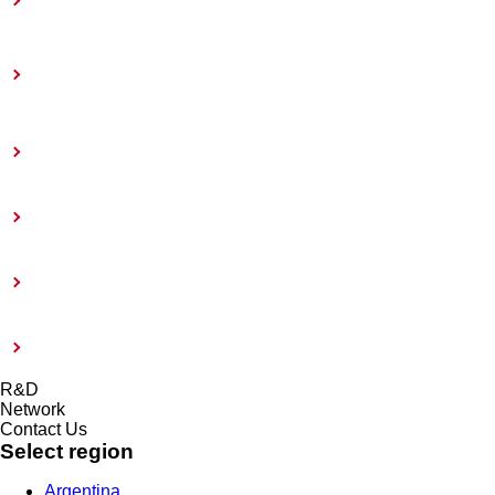
Toward Achieving Carbon Neutrality
Information Disclosure Based on TCFD
Recommendations
Coatings Care
External Evaluation and Certification
Risk management system and Compliance
Modern Slavery Act 2015
R&D
Network
Contact Us
Select region
Argentina