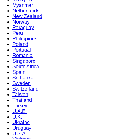
Myanmar
Netherlands
New Zealand
Norway
Paraguay
Peru
Philippines
Poland
Portugal
Romania
Singapore
South Africa
Spain
Sri Lanka
Sweden
Switzerland
Taiwan
Thailand
Turkey
U.A.E.
U.K.
Ukraine
Uruguay
U.S.A.