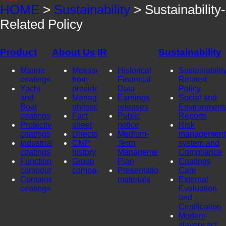
HOME
>
Sustainability
> Sustainability-
Related Policy
Product
About Us
IR
Sustainability
Marine
Message
Historical
Sustainability
coatings
from
Financial
Related
Yacht
president
Data
Policy
and
Management
Earnings
Social and
Boat
philosophy
releases
Environment
coatings
Fact
Public
Reports
Protective
sheet
notice
Risk
coatings
Directors
Medium-
management
Industrial
CMP
Term
system and
coatings
history
Management
Compliance
Functional
Group
Plan
Coatings
compounds
company
Presentation
Care
Container
materials
External
coatings
Evaluation
and
Certification
Modern
slavery act