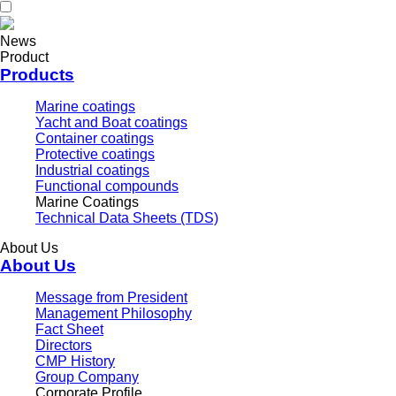
News
Product
Products
Marine coatings
Yacht and Boat coatings
Container coatings
Protective coatings
Industrial coatings
Functional compounds
Marine Coatings
Technical Data Sheets (TDS)
About Us
About Us
Message from President
Management Philosophy
Fact Sheet
Directors
CMP History
Group Company
Corporate Profile