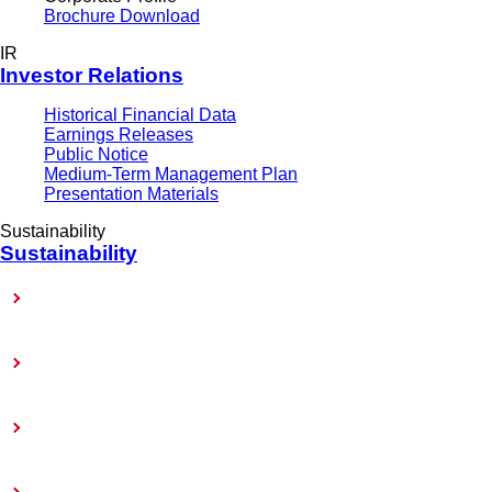
Brochure Download
IR
Investor Relations
Historical Financial Data
Earnings Releases
Public Notice
Medium-Term Management Plan
Presentation Materials
Sustainability
Sustainability
Sustainability-Related Policy
Materiality (Priority Issues)
Sustainability Reports