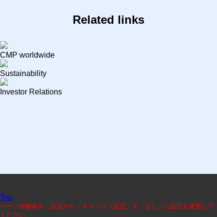
Related links
CMP worldwide
Sustainability
Investor Relations
Top
ページ情報表示・設定から「キャッシュ設定」を「なし」に設定を変更して
ください。