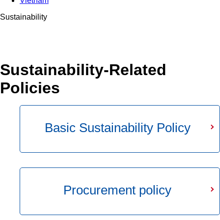
Vietnam
Sustainability
Sustainability-Related
Policies
Basic Sustainability Policy
Procurement policy