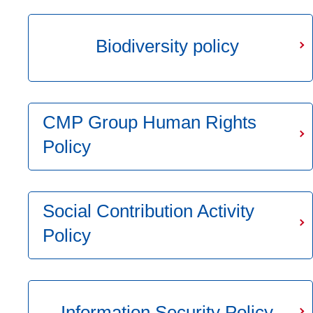
Biodiversity policy
CMP Group Human Rights
Policy
Social Contribution Activity
Policy
Information Security Policy