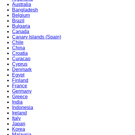
Australia
Bangladesh
Belgium
Brazil
Bulgaria
Canada
Canary Islands (Spain)
Chile
China
Croatia
Curacao
Cyprus
Denmark
Egypt
Finland
France
Germany
Greece
India
Indonesia
Ireland
Italy
Japan
Korea
Malaysia