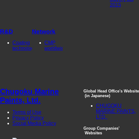
2015
R&D
Network
Coating
CMP
technologies
worldwide
Chugoku Marine
Global Head Office's Website
(in Japanese)
Paints, Ltd.
CHUGOKU
MARINE PAINTS,
Terms of Use
LTD.
Privacy Policy
Social Media Policy
Group Companies'
Websites