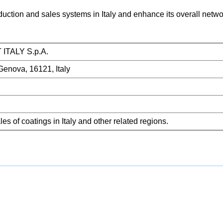
oduction and sales systems in Italy and enhance its overall net
TALY S.p.A.
Genova, 16121, Italy
s of coatings in Italy and other related regions.