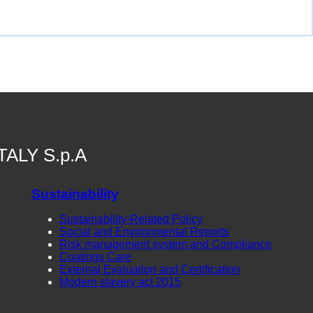
TALY S.p.A
Sustainability
Sustainability-Related Policy
Social and Environmental Reports
Risk management system and Compliance
Coatings Care
External Evaluation and Certification
Modern slavery act 2015