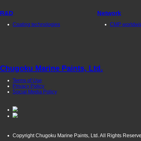
R&D
Network
Coating technologies
CMP worldwi
Chugoku Marine Paints, Ltd.
Terms of Use
Privacy Policy
Social Media Policy
Copyright Chugoku Marine Paints, Ltd. All Rights Reserv