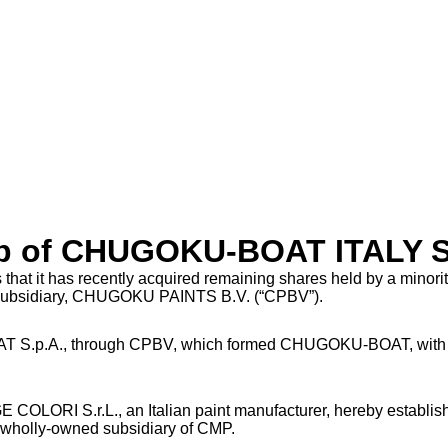
hip of CHUGOKU-BOAT ITALY S
t has recently acquired remaining shares held by a minority
 subsidiary, CHUGOKU PAINTS B.V. (“CPBV”).
AT S.p.A., through CPBV, which formed CHUGOKU-BOAT, with t
 COLORI S.r.L., an Italian paint manufacturer, hereby establi
wholly-owned subsidiary of CMP.