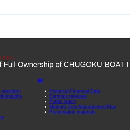
ください。
 of Full Ownership of CHUGOKU-BOAT I
IR
 president
Historical Financial Data
philosophy
Earnings releases
Public notice
Medium-Term Management Plan
Presentation materials
ny