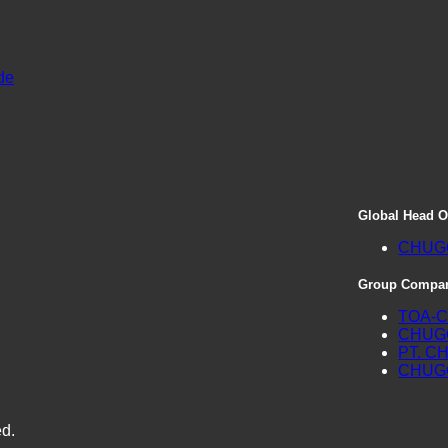
de
Global Head O
CHUGO
Group Compan
TOA-C
CHUGO
PT. C
CHUGO
ed.