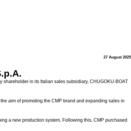
27 August 2025
.p.A.
 shareholder in its Italian sales subsidiary, CHUGOKU-BOAT
he aim of promoting the CMP brand and expanding sales in
shing a new production system. Following this, CMP purchased