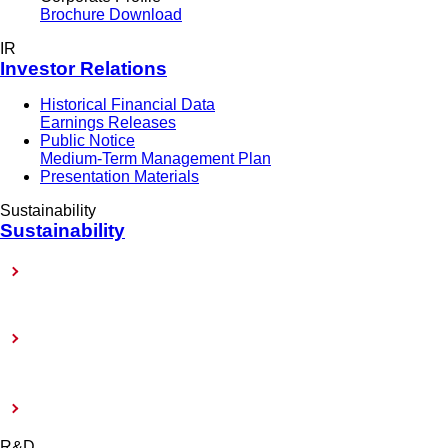
Brochure Download
IR
Investor Relations
Historical Financial Data
Earnings Releases
Public Notice
Medium-Term Management Plan
Presentation Materials
Sustainability
Sustainability
Sustainability-Related Policy
Toward Achieving Carbon Neutrality
External Evaluation and Certification
R&D