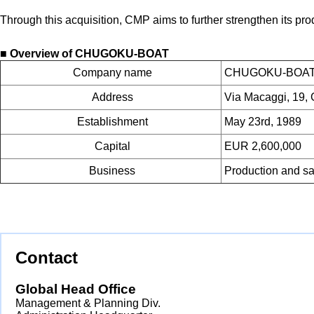
Through this acquisition, CMP aims to further strengthen its pr
■ Overview of CHUGOKU-BOAT
Company name
CHUGOKU-BOAT I
Address
Via Macaggi, 19, 
Establishment
May 23rd, 1989
Capital
EUR 2,600,000
Business
Production and sale
Contact
Global Head Office
Management & Planning Div.