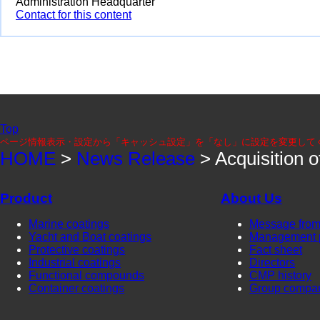
Administration Headquarter
Contact for this content
Top
ページ情報表示・設定から「キャッシュ設定」を「なし」に設定を変更して
HOME
>
News Release
> Acquisition
Product
About Us
Marine coatings
Message from
Yacht and Boat coatings
Management 
Protective coatings
Fact sheet
Industrial coatings
Directors
Functional compounds
CMP history
Container coatings
Group compa