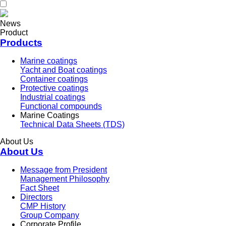
News
Product
Products
Marine coatings
Yacht and Boat coatings
Container coatings
Protective coatings
Industrial coatings
Functional compounds
Marine Coatings
Technical Data Sheets (TDS)
About Us
About Us
Message from President
Management Philosophy
Fact Sheet
Directors
CMP History
Group Company
Corporate Profile