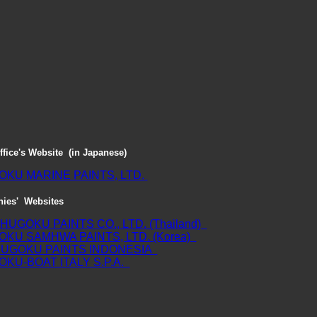
ffice's Website (in Japanese)
KU MARINE PAINTS, LTD.
ies' Websites
HUGOKU PAINTS CO., LTD. (Thailand)
KU SAMHWA PAINTS, LTD. (Korea)
HUGOKU PAINTS INDONESIA
KU-BOAT ITALY S.P.A.