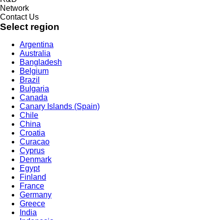
Network
Contact Us
Select region
Argentina
Australia
Bangladesh
Belgium
Brazil
Bulgaria
Canada
Canary Islands (Spain)
Chile
China
Croatia
Curacao
Cyprus
Denmark
Egypt
Finland
France
Germany
Greece
India