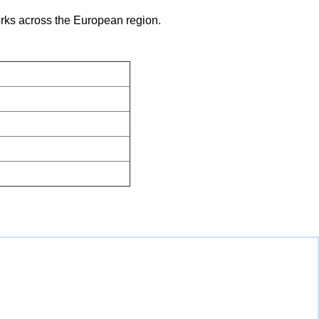
works across the European region.