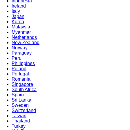
Indonesia
Ireland
Italy
Japan
Korea
Malaysia
Myanmar
Netherlands
New Zealand
Norway
Paraguay
Peru
Philippines
Poland
Portugal
Romania
Singapore
South Africa
Spain
Sri Lanka
Sweden
Switzerland
Taiwan
Thailand
Turkey