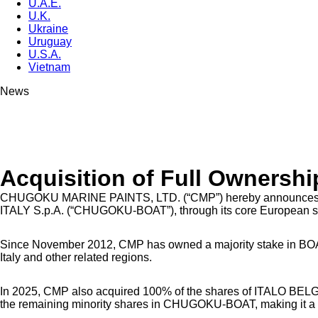
U.A.E.
U.K.
Ukraine
Uruguay
U.S.A.
Vietnam
News
Acquisition of Full Owners
CHUGOKU MARINE PAINTS, LTD. (“CMP”) hereby announces that i
ITALY S.p.A. (“CHUGOKU-BOAT”), through its core European
Since November 2012, CMP has owned a majority stake in BO
Italy and other related regions.
In 2025, CMP also acquired 100% of the shares of ITALO BELGE
the remaining minority shares in CHUGOKU-BOAT, making it a 