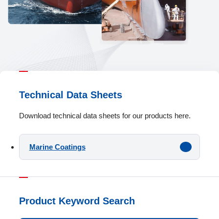
Technical Data Sheets
Download technical data sheets for our products here.
Marine Coatings
Product Keyword Search