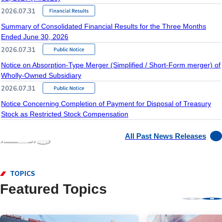
2026.07.31
Summary of Consolidated Financial Results for the Three Months
Ended June 30, 2026
2026.07.31
Notice on Absorption-Type Merger (Simplified / Short-Form merger) of
Wholly-Owned Subsidiary
2026.07.31
Notice Concerning Completion of Payment for Disposal of Treasury
Stock as Restricted Stock Compensation
All Past News Releases
TOPICS
Featured Topics