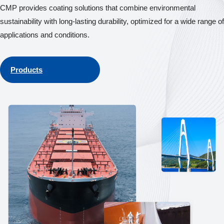
CMP provides coating solutions that combine environmental
sustainability with long-lasting durability, optimized for a wide range of
applications and conditions.
Products