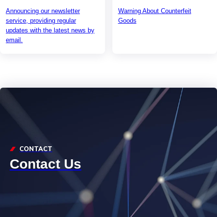
Announcing our newsletter
Warning About Counterfeit
service, providing regular
Goods
updates with the latest news by
email.
CONTACT
Contact Us