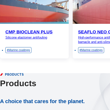
CMP BIOCLEAN PLUS
SEAFLO NEO 
Silicone elastomer antifouling
High-performance antif
barnacle and anti-slim
Marine coatings
Marine coatings
PRODUCTS
Products
A choice that cares for the planet.