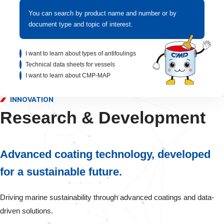
You can search by product name and number or by
document type and topic of interest.
I want to learn about types of antifoulings
Technical data sheets for vessels
I want to learn about CMP-MAP
INNOVATION
Research & Development
Advanced coating technology, developed
for a sustainable future.
Driving marine sustainability through advanced coatings and data-
driven solutions.