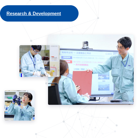
Research & Development