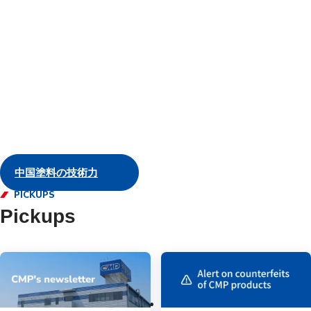
and servic
Marine
中国塗料の技術力
PICKUPS
Pickups