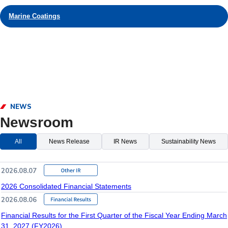
Marine Coatings
NEWS
Newsroom
All
News Release
IR News
Sustainability News
2026.08.07
2026 Consolidated Financial Statements
2026.08.06
Financial Results for the First Quarter of the Fiscal Year Ending March
31, 2027 (FY2026)