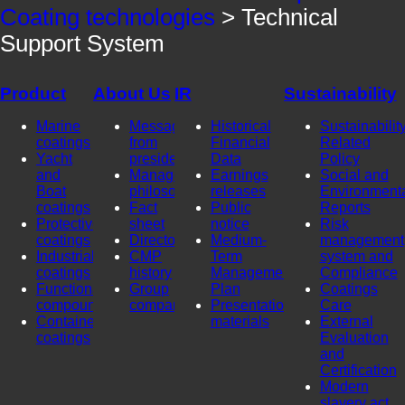
Coating technologies
> Technical
Support System
Product
About Us
IR
Sustainability
Marine
Message
Historical
Sustainability
coatings
from
Financial
Related
Yacht
president
Data
Policy
and
Management
Earnings
Social and
Boat
philosophy
releases
Environment
coatings
Fact
Public
Reports
Protective
sheet
notice
Risk
coatings
Directors
Medium-
management
Industrial
CMP
Term
system and
coatings
history
Management
Compliance
Functional
Group
Plan
Coatings
compounds
company
Presentation
Care
Container
materials
External
coatings
Evaluation
and
Certification
Modern
slavery act