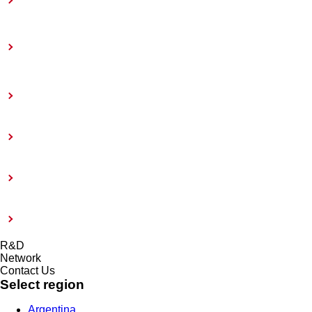
Toward Achieving Carbon Neutrality
Information Disclosure Based on TCFD
Recommendations
Coatings Care
External Evaluation and Certification
Risk management system and Compliance
Modern Slavery Act 2015
R&D
Network
Contact Us
Select region
Argentina