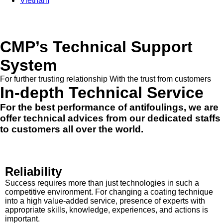
Vietnam
CMP’s Technical Support
System
For further trusting relationship With the trust from customers
In-depth Technical Service
For the best performance of antifoulings, we are
offer technical advices from our dedicated staffs
to customers all over the world.
Reliability
Success requires more than just technologies in such a
competitive environment. For changing a coating technique
into a high value-added service, presence of experts with
appropriate skills, knowledge, experiences, and actions is
important.