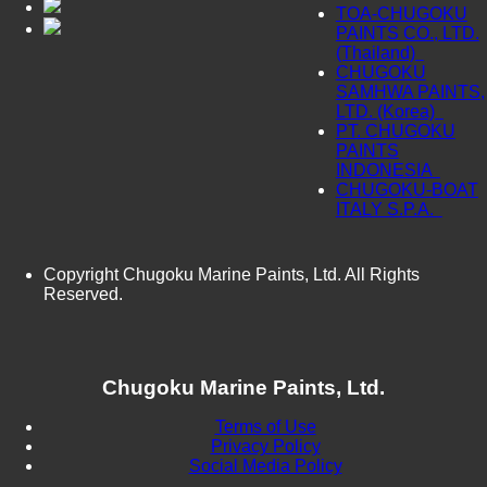
TOA-CHUGOKU
PAINTS CO., LTD.
(Thailand)
CHUGOKU
SAMHWA PAINTS,
LTD. (Korea)
PT. CHUGOKU
PAINTS
INDONESIA
CHUGOKU-BOAT
ITALY S.P.A.
Copyright Chugoku Marine Paints, Ltd. All Rights
Reserved.
Chugoku Marine Paints, Ltd.
Terms of Use
Privacy Policy
Social Media Policy