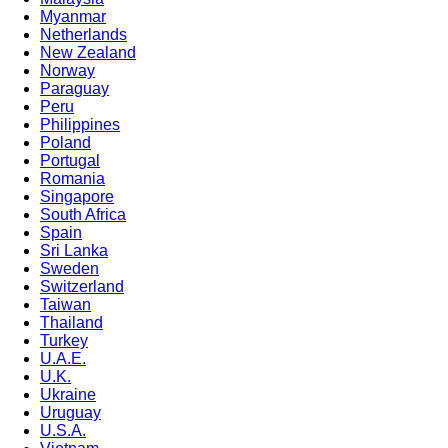
Myanmar
Netherlands
New Zealand
Norway
Paraguay
Peru
Philippines
Poland
Portugal
Romania
Singapore
South Africa
Spain
Sri Lanka
Sweden
Switzerland
Taiwan
Thailand
Turkey
U.A.E.
U.K.
Ukraine
Uruguay
U.S.A.