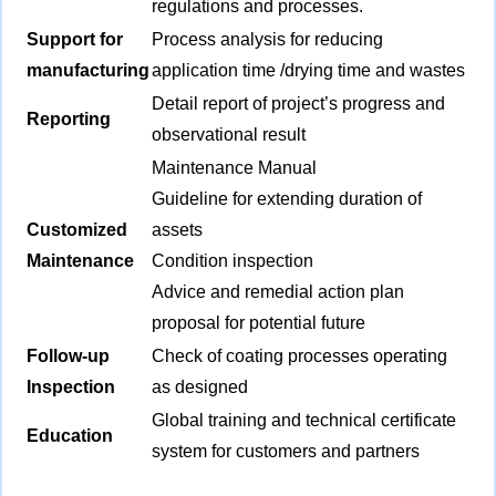
regulations and processes.
Support for
Process analysis for reducing
manufacturing
application time /drying time and wastes
Detail report of project’s progress and
Reporting
observational result
Maintenance Manual
Guideline for extending duration of
Customized
assets
Maintenance
Condition inspection
Advice and remedial action plan
proposal for potential future
Follow-up
Check of coating processes operating
Inspection
as designed
Global training and technical certificate
Education
system for customers and partners