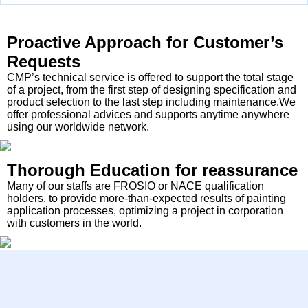
Proactive Approach for Customer’s
Requests
CMP’s technical service is offered to support the total stage
of a project, from the first step of designing specification and
product selection to the last step including maintenance.We
offer professional advices and supports anytime anywhere
using our worldwide network.
Thorough Education for reassurance
Many of our staffs are FROSIO or NACE qualification
holders. to provide more-than-expected results of painting
application processes, optimizing a project in corporation
with customers in the world.