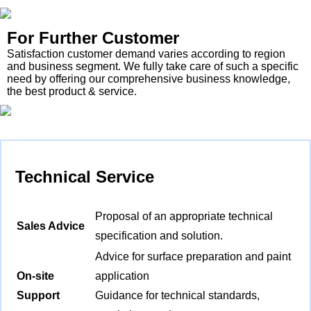
For Further Customer
Satisfaction customer demand varies according to region
and business segment. We fully take care of such a specific
need by offering our comprehensive business knowledge,
the best product & service.
Technical Service
Proposal of an appropriate technical
Sales Advice
specification and solution.
Advice for surface preparation and paint
On-site
application
Support
Guidance for technical standards,