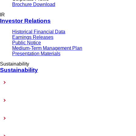
Brochure Download
IR
Investor Relations
Historical Financial Data
Earnings Releases
Public Notice
Medium-Term Management Plan
Presentation Materials
Sustainability
Sustainability
Sustainability-Related Policy
Materiality (Priority Issues)
Sustainability Reports