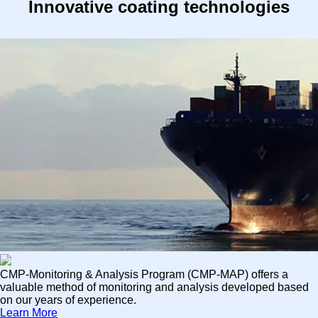
Innovative coating technologies
CMP-Monitoring & Analysis Program (CMP-MAP) offers a
valuable method of monitoring and analysis developed based
on our years of experience.
Learn More