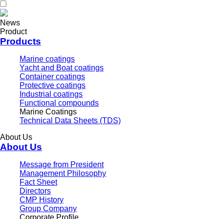
News
Product
Products
Marine coatings
Yacht and Boat coatings
Container coatings
Protective coatings
Industrial coatings
Functional compounds
Marine Coatings
Technical Data Sheets (TDS)
About Us
About Us
Message from President
Management Philosophy
Fact Sheet
Directors
CMP History
Group Company
Corporate Profile