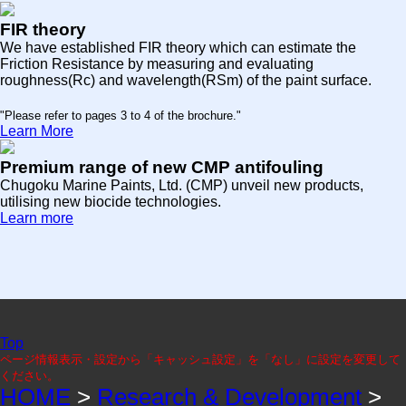
FIR theory
We have established FIR theory which can estimate the
Friction Resistance by measuring and evaluating
roughness(Rc) and wavelength(RSm) of the paint surface.
"Please refer to pages 3 to 4 of the brochure."
Learn More
Premium range of new CMP antifouling
Chugoku Marine Paints, Ltd. (CMP) unveil new products,
utilising new biocide technologies.
Learn more
Top
ページ情報表示・設定から「キャッシュ設定」を「なし」に設定を変更して
ください。
HOME
>
Research & Development
>