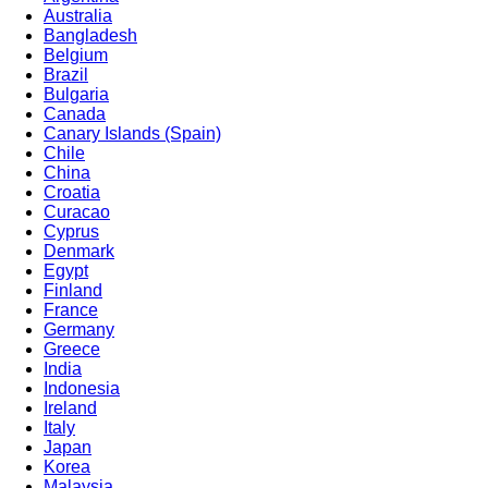
Australia
Bangladesh
Belgium
Brazil
Bulgaria
Canada
Canary Islands (Spain)
Chile
China
Croatia
Curacao
Cyprus
Denmark
Egypt
Finland
France
Germany
Greece
India
Indonesia
Ireland
Italy
Japan
Korea
Malaysia