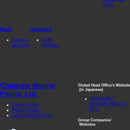
2015
R&D
Network
Coating
CMP
technologies
worldwide
Chugoku Marine
Global Head Office's Website
(in Japanese)
Paints, Ltd.
CHUGOKU
MARINE PAINTS,
Terms of Use
LTD.
Privacy Policy
Social Media Policy
Group Companies'
Websites