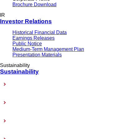
Brochure Download
IR
Investor Relations
Historical Financial Data
Earnings Releases
Public Notice
Medium-Term Management Plan
Presentation Materials
Sustainability
Sustainability
Sustainability-Related Policy
Materiality (Priority Issues)
Sustainability Reports