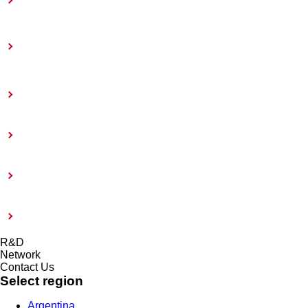
Toward Achieving Carbon Neutrality
Information Disclosure Based on TCFD
Recommendations
Coatings Care
External Evaluation and Certification
Risk management system and Compliance
Modern Slavery Act 2015
R&D
Network
Contact Us
Select region
Argentina