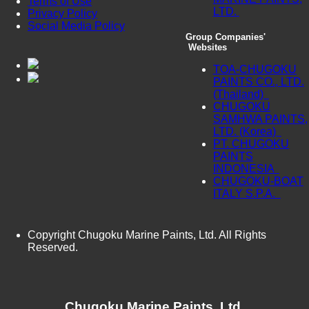
Terms of Use
LTD.
Privacy Policy
Social Media Policy
Group Companies'
Websites
TOA-CHUGOKU
PAINTS CO., LTD.
(Thailand)
CHUGOKU
SAMHWA PAINTS,
LTD. (Korea)
PT. CHUGOKU
PAINTS
INDONESIA
CHUGOKU-BOAT
ITALY S.P.A.
Copyright Chugoku Marine Paints, Ltd. All Rights
Reserved.
Chugoku Marine Paints, Ltd.