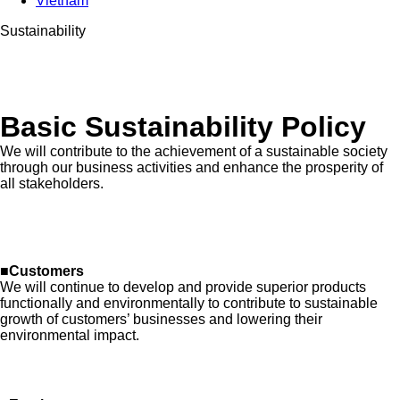
Vietnam
Sustainability
Basic Sustainability Policy
We will contribute to the achievement of a sustainable society
through our business activities and enhance the prosperity of
all stakeholders.
■Customers
We will continue to develop and provide superior products
functionally and environmentally to contribute to sustainable
growth of customers’ businesses and lowering their
environmental impact.