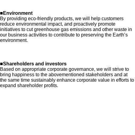
■Environment
By providing eco-friendly products, we will help customers
reduce environmental impact, and proactively promote
initiatives to cut greenhouse gas emissions and other waste in
our business activities to contribute to preserving the Earth’s
environment.
■Shareholders and investors
Based on appropriate corporate governance, we will strive to
bring happiness to the abovementioned stakeholders and at
the same time sustainably enhance corporate value in efforts to
expand shareholder profits.