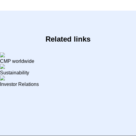
Related links
CMP worldwide
Sustainability
Investor Relations