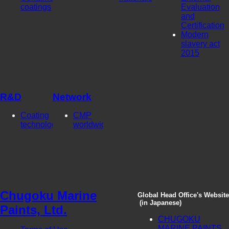
coatings
Evaluation
and
Certification
Modern
slavery act
2015
R&D
Network
Coating
CMP
technologies
worldwide
Chugoku Marine
Global Head Office's Website
(in Japanese)
Paints, Ltd.
CHUGOKU
MARINE PAINTS,