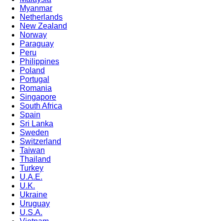
Myanmar
Netherlands
New Zealand
Norway
Paraguay
Peru
Philippines
Poland
Portugal
Romania
Singapore
South Africa
Spain
Sri Lanka
Sweden
Switzerland
Taiwan
Thailand
Turkey
U.A.E.
U.K.
Ukraine
Uruguay
U.S.A.