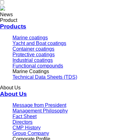
News
Product
Products
Marine coatings
Yacht and Boat coatings
Container coatings
Protective coatings
Industrial coatings
Functional compounds
Marine Coatings
Technical Data Sheets (TDS)
About Us
About Us
Message from President
Management Philosophy
Fact Sheet
Directors
CMP History
Group Company
Corporate Profile