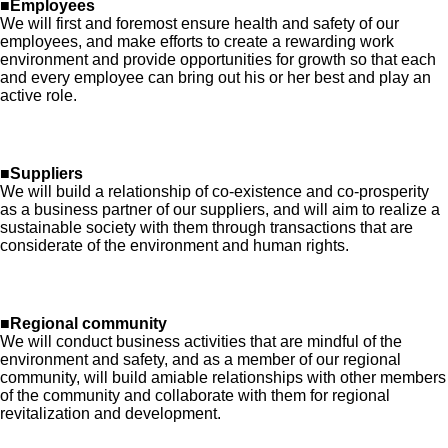
■Employees
We will first and foremost ensure health and safety of our
employees, and make efforts to create a rewarding work
environment and provide opportunities for growth so that each
and every employee can bring out his or her best and play an
active role.
■Suppliers
We will build a relationship of co-existence and co-prosperity
as a business partner of our suppliers, and will aim to realize a
sustainable society with them through transactions that are
considerate of the environment and human rights.
■Regional community
We will conduct business activities that are mindful of the
environment and safety, and as a member of our regional
community, will build amiable relationships with other members
of the community and collaborate with them for regional
revitalization and development.