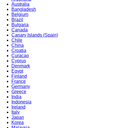
Australia
Bangladesh
Belgium
Brazil
Bulgaria
Canada
Canary Islands (Spain)
Chile
China
Croatia
Curacao
Cyprus
Denmark
Egypt
Finland
France
Germany
Greece
India
Indonesia
Ireland
Italy
Japan
Korea
Malaysia