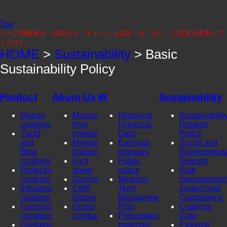
Top
ページ情報表示・設定から「キャッシュ設定」を「なし」に設定を変更して
ください。
HOME
>
Sustainability
> Basic
Sustainability Policy
Product
About Us
IR
Sustainability
Marine
Message
Historical
Sustainability
coatings
from
Financial
Related
Yacht
president
Data
Policy
and
Management
Earnings
Social and
Boat
philosophy
releases
Environment
coatings
Fact
Public
Reports
Protective
sheet
notice
Risk
coatings
Directors
Medium-
management
Industrial
CMP
Term
system and
coatings
history
Management
Compliance
Functional
Group
Plan
Coatings
compounds
company
Presentation
Care
Container
materials
External