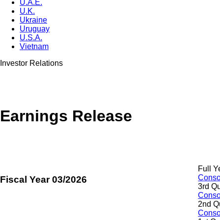
U.A.E.
U.K.
Ukraine
Uruguay
U.S.A.
Vietnam
Investor Relations
Earnings Release
Full Y
Consol
Fiscal Year 03/2026
3rd Qu
Consol
2nd Q
Consol