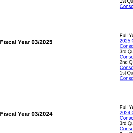
1st Qu
Consol
Full Y
2025 
Fiscal Year 03/2025
Consol
3rd Qu
Consol
2nd Q
Consol
1st Qu
Consol
Full Y
2024 
Fiscal Year 03/2024
Consol
3rd Qu
Consol