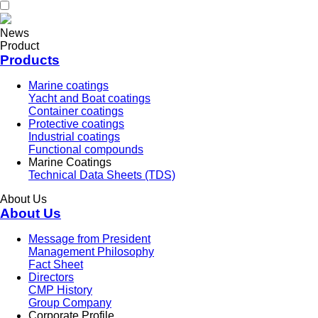
News
Product
Products
Marine coatings
Yacht and Boat coatings
Container coatings
Protective coatings
Industrial coatings
Functional compounds
Marine Coatings
Technical Data Sheets (TDS)
About Us
About Us
Message from President
Management Philosophy
Fact Sheet
Directors
CMP History
Group Company
Corporate Profile