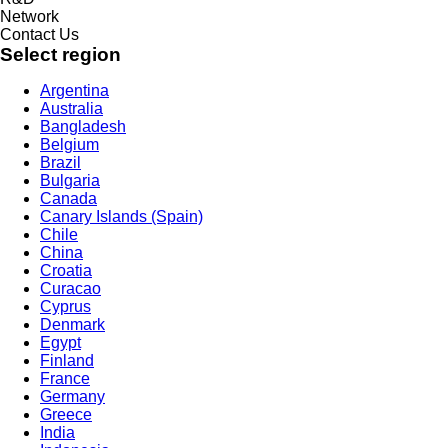
Network
Contact Us
Select region
Argentina
Australia
Bangladesh
Belgium
Brazil
Bulgaria
Canada
Canary Islands (Spain)
Chile
China
Croatia
Curacao
Cyprus
Denmark
Egypt
Finland
France
Germany
Greece
India