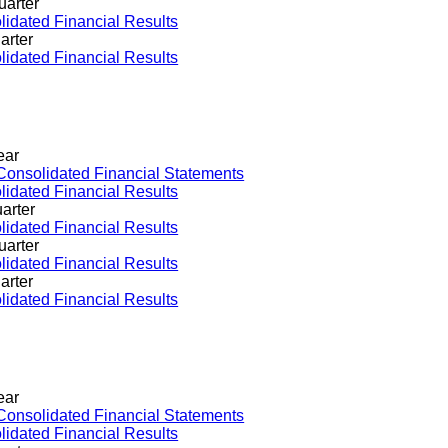
uarter
idated Financial Results
arter
idated Financial Results
ear
Consolidated Financial Statements
idated Financial Results
arter
idated Financial Results
uarter
idated Financial Results
arter
idated Financial Results
ear
Consolidated Financial Statements
idated Financial Results