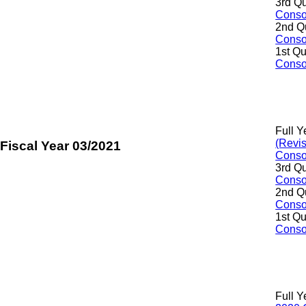
3rd Qu
Consol
2nd Q
Consol
1st Qu
Consol
Full Y
(Revi
Fiscal Year 03/2021
Consol
3rd Qu
Consol
2nd Q
Consol
1st Qu
Consol
Full Y