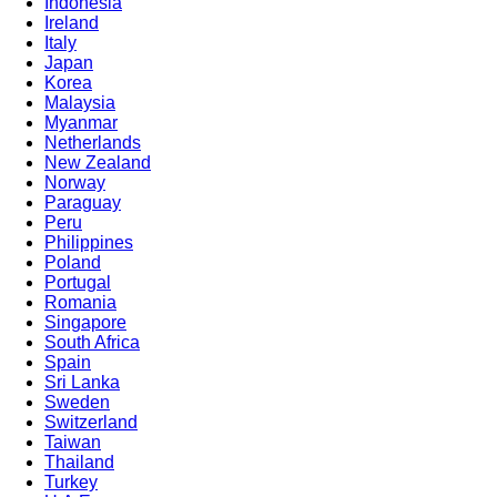
Indonesia
Ireland
Italy
Japan
Korea
Malaysia
Myanmar
Netherlands
New Zealand
Norway
Paraguay
Peru
Philippines
Poland
Portugal
Romania
Singapore
South Africa
Spain
Sri Lanka
Sweden
Switzerland
Taiwan
Thailand
Turkey