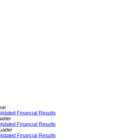
ear
idated Financial Results
arter
idated Financial Results
uarter
idated Financial Results