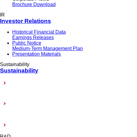
Brochure Download
IR
Investor Relations
Historical Financial Data
Earnings Releases
Public Notice
Medium-Term Management Plan
Presentation Materials
Sustainability
Sustainability
Sustainability-Related Policy
Toward Achieving Carbon Neutrality
External Evaluation and Certification
R&D