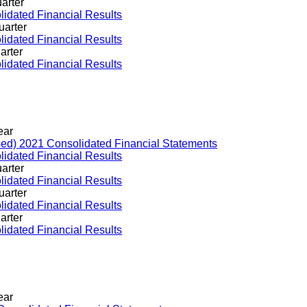
arter
idated Financial Results
uarter
idated Financial Results
arter
idated Financial Results
ear
sed) 2021 Consolidated Financial Statements
idated Financial Results
arter
idated Financial Results
uarter
idated Financial Results
arter
idated Financial Results
ear