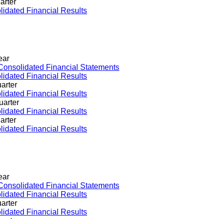
arter
idated Financial Results
ear
Consolidated Financial Statements
idated Financial Results
arter
idated Financial Results
uarter
idated Financial Results
arter
idated Financial Results
ear
Consolidated Financial Statements
idated Financial Results
arter
idated Financial Results