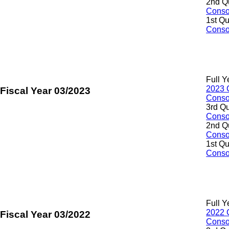
2nd Q
Consol
1st Qu
Consol
Full Y
2023 
Fiscal Year 03/2023
Consol
3rd Qu
Consol
2nd Q
Consol
1st Qu
Consol
Full Y
2022 
Fiscal Year 03/2022
Consol