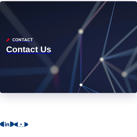
CONTACT
Contact Us