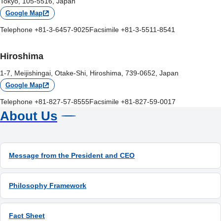
Tokyo, 105-5516, Japan
Google Map
Telephone +81-3-6457-9025
Facsimile +81-3-5511-8541
Hiroshima
1-7, Meijishingai, Otake-Shi, Hiroshima, 739-0652, Japan
Google Map
Telephone +81-827-57-8555
Facsimile +81-827-59-0017
About Us
Message from the President and CEO
Philosophy Framework
Fact Sheet