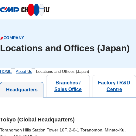
本文へ移動
COMPANY
Locations and Offices (Japan)
HOME
About Us
Locations and Offices (Japan)
Branches /
Factory / R&D
Sales Office
Centre
Headquarters
Tokyo (Global Headquarters)
Toranomon Hills Station Tower 16F, 2-6-1 Toranomon, Minato-Ku,