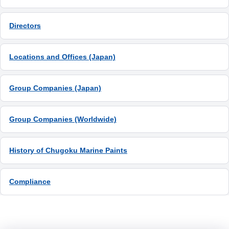
Directors
Locations and Offices (Japan)
Group Companies (Japan)
Group Companies (Worldwide)
History of Chugoku Marine Paints
Compliance