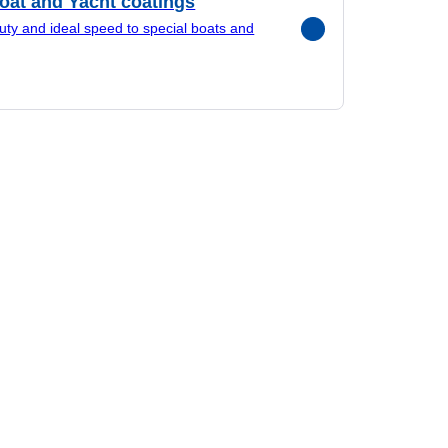
oat and Yacht coatings
uty and ideal speed to special boats and