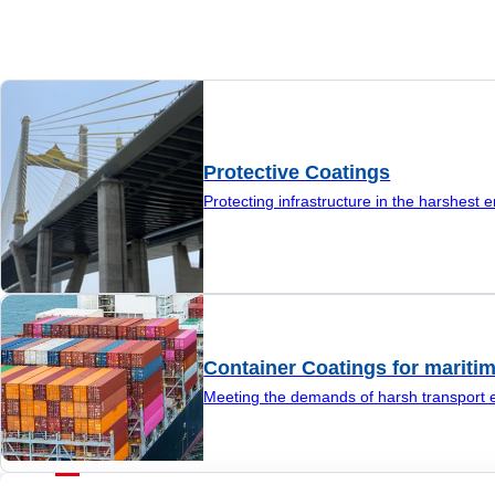
Protective Coatings
Protecting infrastructure in the harshest 
Container Coatings for maritim
Meeting the demands of harsh transport 