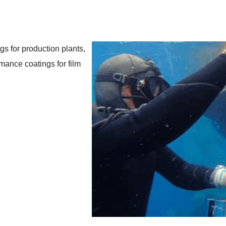
gs for production plants,
rmance coatings for film