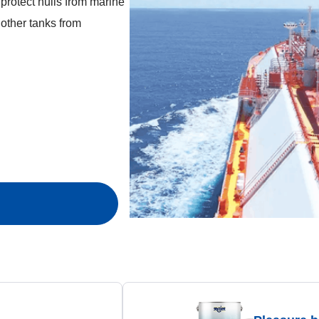
t protect hulls from marine
d other tanks from