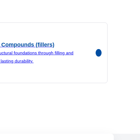
 Compounds (fillers)
uctural foundations through filling and
lasting durability.