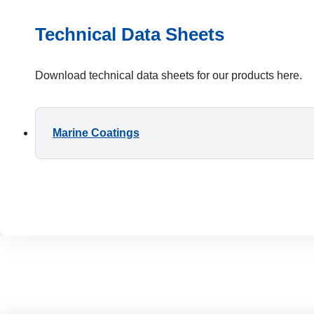
Technical Data Sheets
Download technical data sheets for our products here.
Marine Coatings