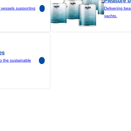
Pleasure b
r vessels supporting
Delivering bea
yachts.
es
g the sustainable