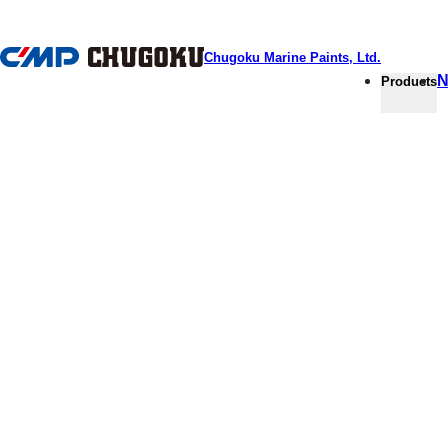
本文へ移動
Chugoku Marine Paints, Ltd.
N
Products
PRODUCTS HOME
Products
Coatings for an eco-friendly choi