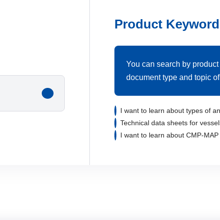
Product Keyword
You can search by product
document type and topic of 
I want to learn about types of an
Technical data sheets for vessel
I want to learn about CMP-MAP