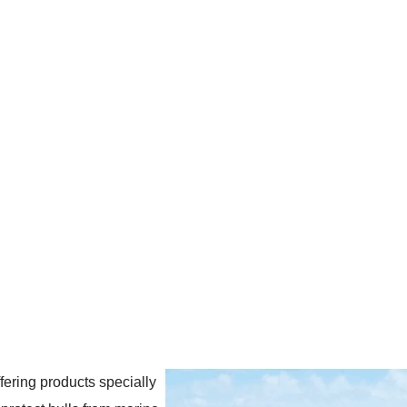
ering products specially