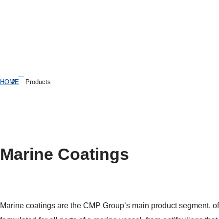
HOME
Products
Marine Coatings
Marine coatings are the CMP Group’s main product segment, off