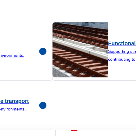
Functional
Supporting str
environments.
contributing to 
e transport
environments.