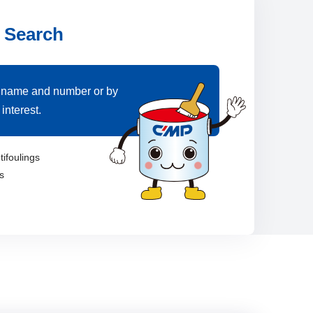
 Search
 name and number or by
interest.
tifoulings
s