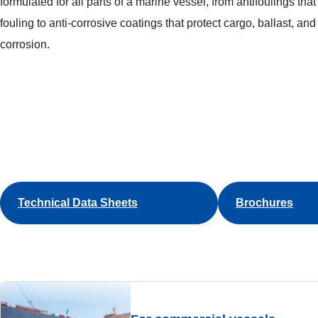
formulated for all parts of a marine vessel, from antifoulings tha
fouling to anti-corrosive coatings that protect cargo, ballast, an
corrosion.
Technical Data Sheets
Brochures