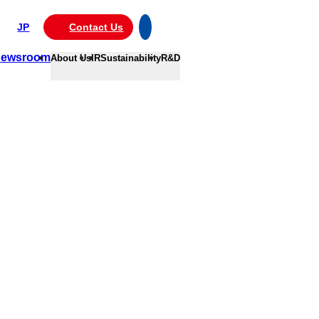
JP
Contact Us
ewsroom
About Us
IR
Sustainability
R&D
ce.