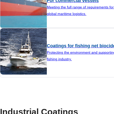
For commercial vessels
Meeting the full range of requirements fo
global maritime logistics.
Coatings for fishing net biocid
Protecting the environment and supportin
fishing industry.
Industrial Coatings