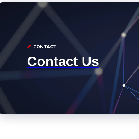
CONTACT
Contact Us