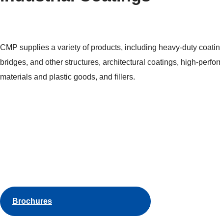
CMP supplies a variety of products, including heavy-duty coatin
bridges, and other structures, architectural coatings, high-perfo
materials and plastic goods, and fillers.
Brochures