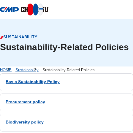
本文へ移動
SUSTAINABILITY
Sustainability-Related Policies
HOME
Sustainability
Sustainability-Related Policies
Basic Sustainability Policy