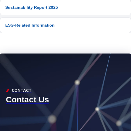
ESG-Related Information
CONTACT
Contact Us