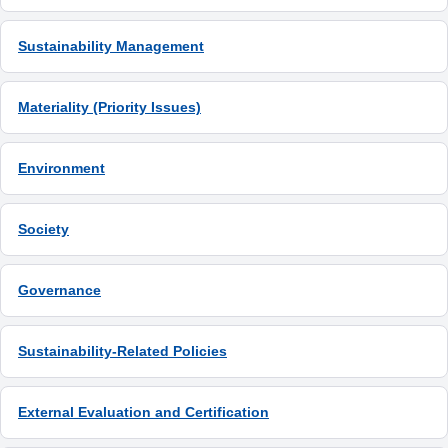
Sustainability Management
Materiality (Priority Issues)
Environment
Society