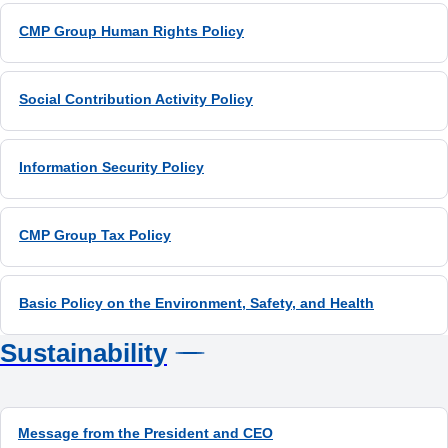
CMP Group Human Rights Policy
Sustainability
Message from the President and CEO