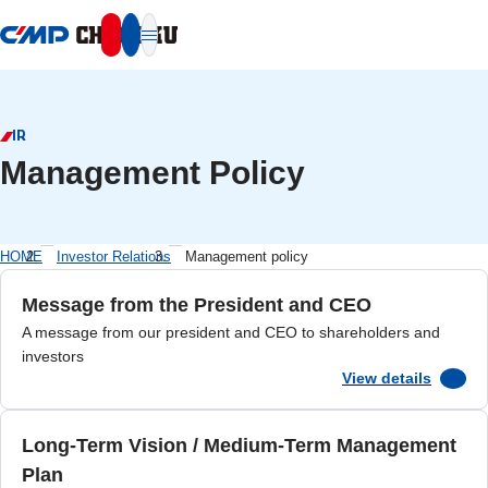
本文へ移動
IR
Management Policy
HOME
Investor Relations
Management policy
Message from the President and CEO
A message from our president and CEO to shareholders and
investors
View details
Long-Term Vision / Medium-Term Management
Plan