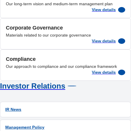
Our long-term vision and medium-term management plan
View details
Corporate Governance
Materials related to our corporate governance
View details
Compliance
Our approach to compliance and our compliance framework
View details
Investor Relations
IR News
Management Policy