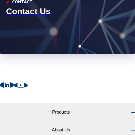
CONTACT
Contact Us
Products
About Us
Products TOP