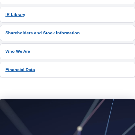
IR Library
Shareholders and Stock Information
Who We Are
Financial Data