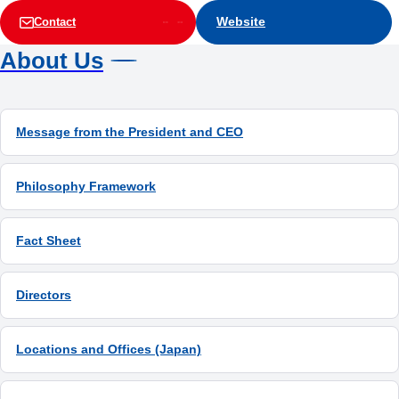
Website
Contact
About Us
Message from the President and CEO
Philosophy Framework
Fact Sheet
Directors
Locations and Offices (Japan)