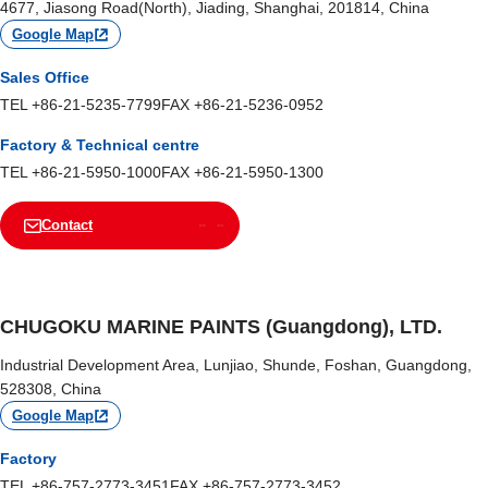
4677, Jiasong Road(North), Jiading, Shanghai, 201814, China
Google Map
Sales Office
TEL +86-21-5235-7799
FAX +86-21-5236-0952
Factory & Technical centre
TEL +86-21-5950-1000
FAX +86-21-5950-1300
Contact
CHUGOKU MARINE PAINTS (Guangdong), LTD.
Industrial Development Area, Lunjiao, Shunde, Foshan, Guangdong,
528308, China
Google Map
Factory
TEL +86-757-2773-3451
FAX +86-757-2773-3452