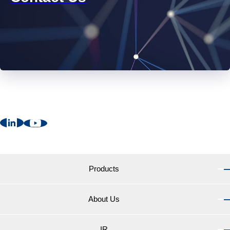
Products
About Us
Products TOP
Marine Coatings for vessels
IR