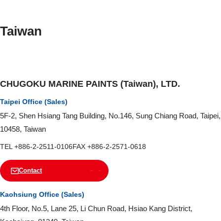
Taiwan
CHUGOKU MARINE PAINTS (Taiwan), LTD.
Taipei Office (Sales)
5F-2, Shen Hsiang Tang Building, No.146, Sung Chiang Road, Taipei,
10458, Taiwan
TEL +886-2-2511-0106
FAX +886-2-2571-0618
Contact
Kaohsiung Office (Sales)
4th Floor, No.5, Lane 25, Li Chun Road, Hsiao Kang District,