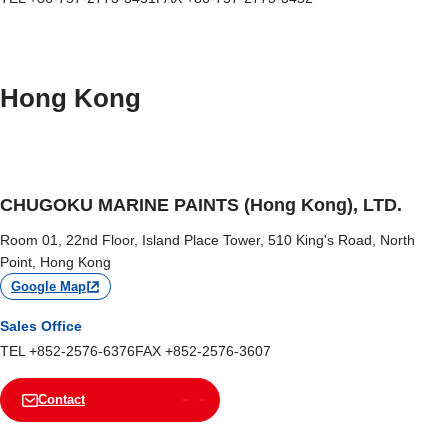
Hong Kong
CHUGOKU MARINE PAINTS (Hong Kong), LTD.
Room 01, 22nd Floor, Island Place Tower, 510 King's Road, North
Point, Hong Kong
Google Map
Sales Office
TEL +852-2576-6376
FAX +852-2576-3607
Contact