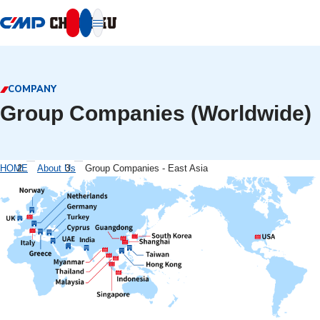
本文へ移動
COMPANY
Group Companies (Worldwide)
HOME
About Us
Group Companies - East Asia