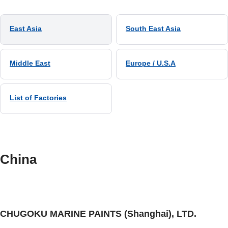
East Asia
South East Asia
Middle East
Europe / U.S.A
List of Factories
China
CHUGOKU MARINE PAINTS (Shanghai), LTD.