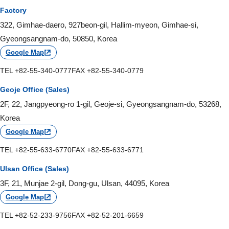
Factory
322, Gimhae-daero, 927beon-gil, Hallim-myeon, Gimhae-si,
Gyeongsangnam-do, 50850, Korea
Google Map
TEL +82-55-340-0777
FAX +82-55-340-0779
Geoje Office (Sales)
2F, 22, Jangpyeong-ro 1-gil, Geoje-si, Gyeongsangnam-do, 53268,
Korea
Google Map
TEL +82-55-633-6770
FAX +82-55-633-6771
Ulsan Office (Sales)
3F, 21, Munjae 2-gil, Dong-gu, Ulsan, 44095, Korea
Google Map
TEL +82-52-233-9756
FAX +82-52-201-6659