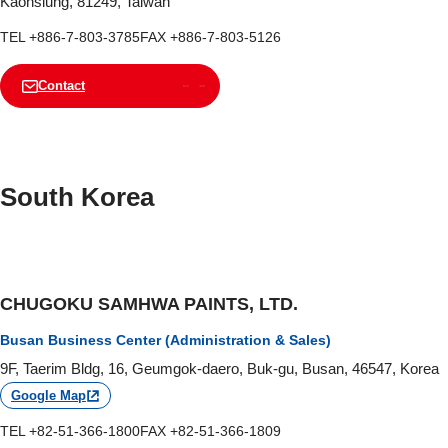
Kaohsiung, 81249, Taiwan
TEL +886-7-803-3785
FAX +886-7-803-5126
Contact
South Korea
CHUGOKU SAMHWA PAINTS, LTD.
Busan Business Center (Administration & Sales)
9F, Taerim Bldg, 16, Geumgok-daero, Buk-gu, Busan, 46547, Korea
Google Map
TEL +82-51-366-1800
FAX +82-51-366-1809