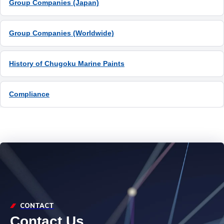
Group Companies (Japan)
Group Companies (Worldwide)
History of Chugoku Marine Paints
Compliance
CONTACT
Contact Us