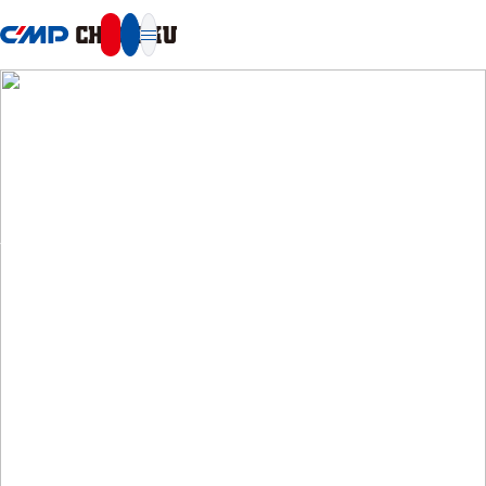
本文へ移動
SUSTAINABILITY
Sustainability
Repaint for a sustainable future.