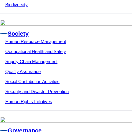
Biodiversity
Society
Human Resource Management
Occupational Health and Safety
Supply Chain Management
Quality Assurance
Social Contribution Activities
Security and Disaster Prevention
Human Rights Initiatives
Governance