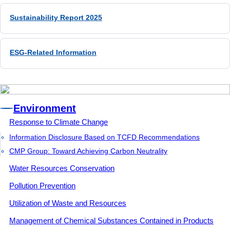
Sustainability Report 2025
Environment
Response to Climate Change
Information Disclosure Based on TCFD Recommendations
CMP Group: Toward Achieving Carbon Neutrality
Water Resources Conservation
Pollution Prevention
Utilization of Waste and Resources
Management of Chemical Substances Contained in Products