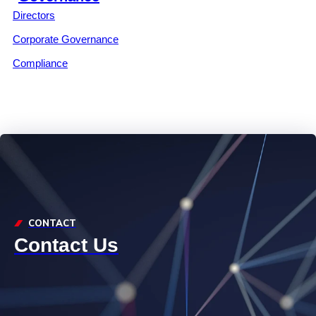
Directors
Corporate Governance
Compliance
CONTACT
Contact Us