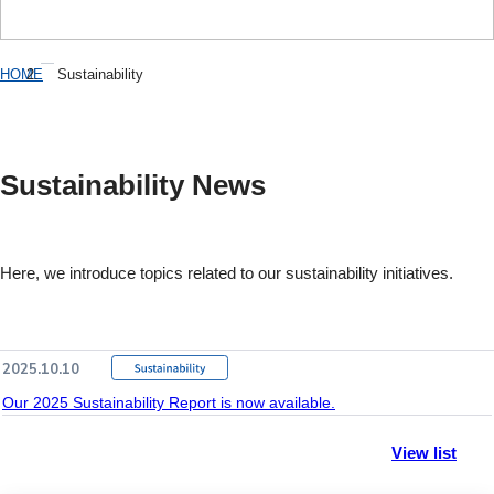
HOME
Sustainability
Sustainability News
Here, we introduce topics related to our sustainability initiatives.
2025.10.10
Our 2025 Sustainability Report is now available.
View list