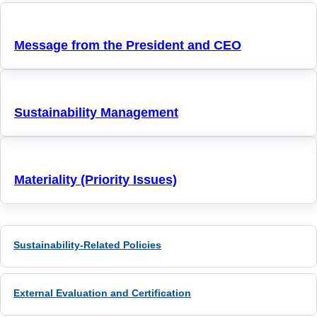
Message from the President and CEO
Sustainability Management
Materiality (Priority Issues)