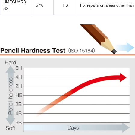
UMEGUARD
57%
HB
For repairs on areas other than
SX