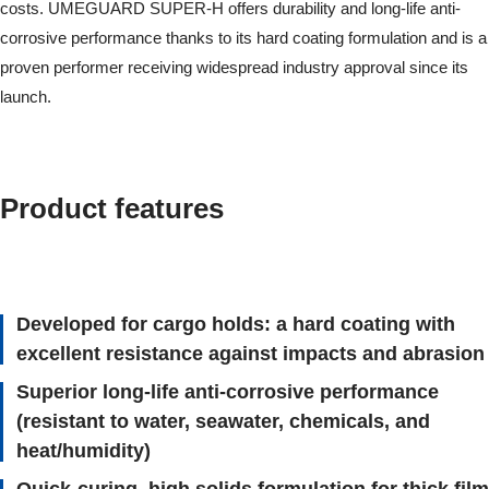
costs. UMEGUARD SUPER-H offers durability and long-life anti-
corrosive performance thanks to its hard coating formulation and is a
proven performer receiving widespread industry approval since its
launch.
Product features
Developed for cargo holds: a hard coating with
excellent resistance against impacts and abrasion
Superior long-life anti-corrosive performance
(resistant to water, seawater, chemicals, and
heat/humidity)