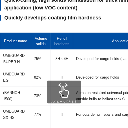
Quick-curing, high solids formulation for thick film
application (low VOC content)
Quickly develops coating film hardness
Volume
Pencil
Product name
Applicati
solids
hardness
UMEGUARD
75%
3H～4H
Developed for cargo holds (hard
SUPER-H
UMEGUARD
82%
H
Developed for cargo holds
EG
(BANNOH
Abrasion-resistant universal pri
73%
2H
1500)
outside hulls to ballast tanks)
スクロールできます
UMEGUARD
77%
H
For outside hull repairs and car
SX HS