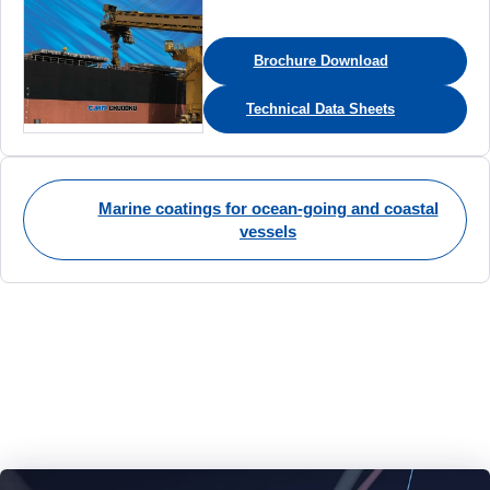
Brochure Download
Technical Data Sheets
Marine coatings for ocean-going and coastal
vessels