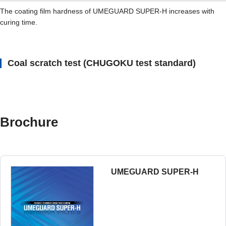
The coating film hardness of UMEGUARD SUPER-H increases with
curing time.
Coal scratch test (CHUGOKU test standard)
Brochure
UMEGUARD SUPER-H