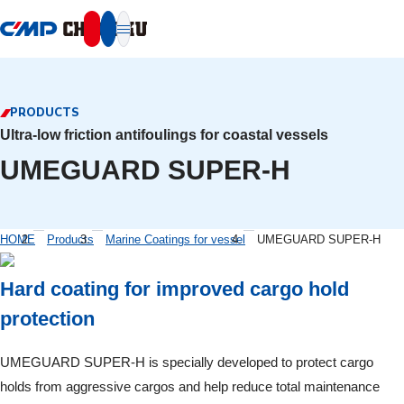
本文へ移動
PRODUCTS
Ultra-low friction antifoulings for coastal vessels
UMEGUARD SUPER-H
HOME
Products
Marine Coatings for vessel
UMEGUARD SUPER-H
Hard coating for improved cargo hold
protection
UMEGUARD SUPER-H is specially developed to protect cargo
holds from aggressive cargos and help reduce total maintenance