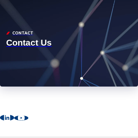
CONTACT
Contact Us