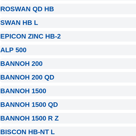
ROSWAN QD HB
SWAN HB L
EPICON ZINC HB-2
ALP 500
BANNOH 200
BANNOH 200 QD
BANNOH 1500
BANNOH 1500 QD
BANNOH 1500 R Z
BISCON HB-NT L