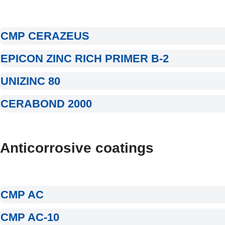
CMP CERAZEUS
EPICON ZINC RICH PRIMER B-2
UNIZINC 80
CERABOND 2000
Anticorrosive coatings
CMP AC
CMP AC-10