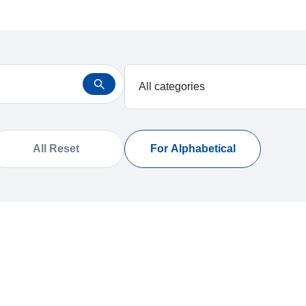
All Reset
For Alphabetical