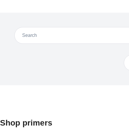
Shop primers