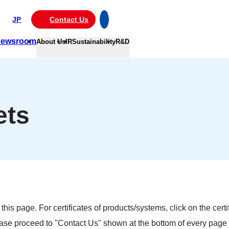
JP
Contact Us
ewsroom
About Us
IR
Sustainability
R&D
ets
is page. For certificates of products/systems, click on the certi
ease proceed to "Contact Us" shown at the bottom of every page