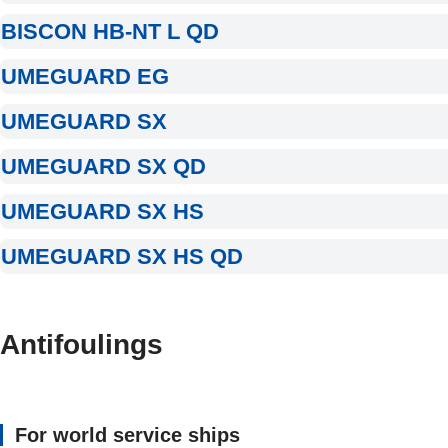
BISCON HB-NT L QD
UMEGUARD EG
UMEGUARD SX
UMEGUARD SX QD
UMEGUARD SX HS
UMEGUARD SX HS QD
Antifoulings
For world service ships