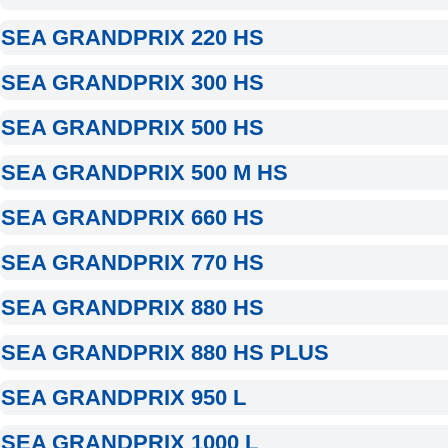
SEA GRANDPRIX 220 HS
SEA GRANDPRIX 300 HS
SEA GRANDPRIX 500 HS
SEA GRANDPRIX 500 M HS
SEA GRANDPRIX 660 HS
SEA GRANDPRIX 770 HS
SEA GRANDPRIX 880 HS
SEA GRANDPRIX 880 HS PLUS
SEA GRANDPRIX 950 L
SEA GRANDPRIX 1000 L