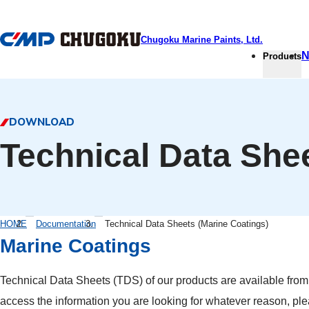
本文へ移動
Chugoku Marine Paints, Ltd.
N
Products
DOWNLOAD
Technical Data She
HOME
Documentation
Technical Data Sheets (Marine Coatings)
Marine Coatings
Technical Data Sheets (TDS) of our products are available from th
access the information you are looking for whatever reason, pl