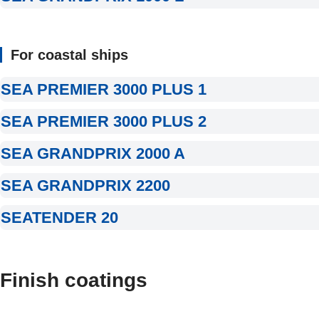
For coastal ships
SEA PREMIER 3000 PLUS 1
SEA PREMIER 3000 PLUS 2
SEA GRANDPRIX 2000 A
SEA GRANDPRIX 2200
SEATENDER 20
Finish coatings