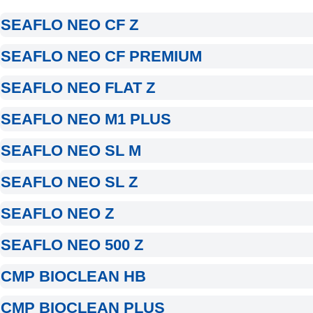
SEAFLO NEO CF Z
SEAFLO NEO CF PREMIUM
SEAFLO NEO FLAT Z
SEAFLO NEO M1 PLUS
SEAFLO NEO SL M
SEAFLO NEO SL Z
SEAFLO NEO Z
SEAFLO NEO 500 Z
CMP BIOCLEAN HB
CMP BIOCLEAN PLUS